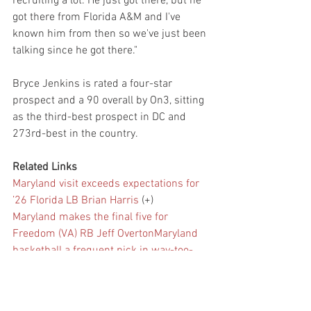
recruiting a lot. He just got there, but he 
got there from Florida A&M and I've 
known him from then so we've just been 
talking since he got there."
Bryce Jenkins is rated a four-star 
prospect and a 90 overall by On3, sitting 
as the third-best prospect in DC and 
273rd-best in the country.
Related Links
Maryland visit exceeds expectations for 
’26 Florida LB Brian Harris
 (+)
Maryland makes the final five for 
Freedom (VA) RB Jeff Overton
Maryland 
basketball a frequent pick in way-too-
early rankings for 2024-25
VIP: OL 
update, big board mover, four-star 
visiting Maryland
 (+)