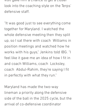
visit gave him a chance to get a closer 
look into the coaching style on the Terps' 
defensive staff.
"It was good just to see everything come 
together for Maryland. I watched the 
whole defensive meeting then they split 
up, so I sat there with coach  Williams in 
position meetings and watched how he 
works with his guys," Jenkins told IBG. "I 
feel like it gave me an idea of how I fit in 
and coach Williams, coach  Locksley, 
coach  Abdul-Rahim, they're saying I fit 
in perfectly with what they run."
Maryland has made the two-way 
lineman a priority along the defensive 
side of the ball in the 2025 cycle, but the 
arrival of co-defensive coordinator 