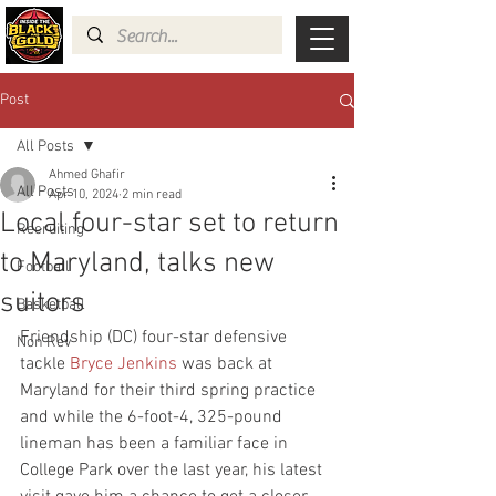
Post
All Posts
Ahmed Ghafir
All Posts
Apr 10, 2024
2 min read
Local four-star set to return
Recruiting
to Maryland, talks new
Football
suitors
Basketball
Friendship (DC) four-star defensive 
Non Rev
tackle 
Bryce Jenkins
 was back at 
Maryland for their third spring practice 
and while the 6-foot-4, 325-pound 
lineman has been a familiar face in 
College Park over the last year, his latest 