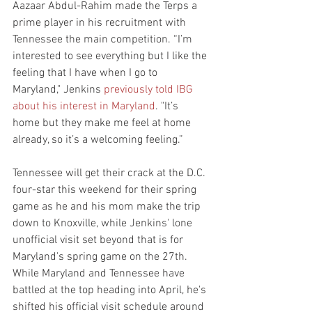
Aazaar Abdul-Rahim made the Terps a 
prime player in his recruitment with 
Tennessee the main competition. “I’m 
interested to see everything but I like the 
feeling that I have when I go to 
Maryland," Jenkins 
previously told IBG 
about his interest in Maryland
. "It’s 
home but they make me feel at home 
already, so it’s a welcoming feeling.”
Tennessee will get their crack at the D.C. 
four-star this weekend for their spring 
game as he and his mom make the trip 
down to Knoxville, while Jenkins' lone 
unofficial visit set beyond that is for 
Maryland's spring game on the 27th. 
While Maryland and Tennessee have 
battled at the top heading into April, he's 
shifted his official visit schedule around 