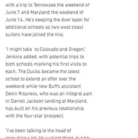
with a trip to Tennessee the weekend of 
June 7 and Maryland the weekend of 
June 14. He's keeping the door open for 
additional schools as two west coast 
suitors have joined the mix.
"I might take  to Colorado and Oregon," 
Jenkins added, with potential trips to 
both schools marking his first visits to 
each. The Ducks became the latest 
school to extend an offer over the 
weekend while new Buffs assistant 
Devin Rispress, who was an integral part 
in Darrell Jackson landing at Maryland, 
has built on his previous relationship 
with the four-star prospect.
"I've been talking to the head of 