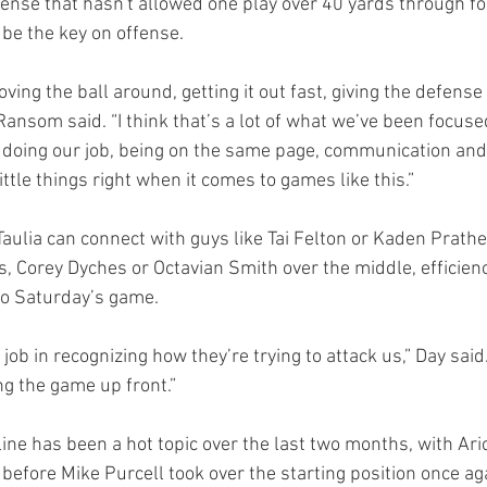
ense that hasn't allowed one play over 40 yards through f
l be the key on offense.
ving the ball around, getting it out fast, giving the defense 
ansom said. “I think that’s a lot of what we’ve been focused
 doing our job, being on the same page, communication and
ittle things right when it comes to games like this.”
ulia can connect with guys like Tai Felton or Kaden Prather
s, Corey Dyches or Octavian Smith over the middle, efficienc
l to Saturday’s game.
job in recognizing how they’re trying to attack us,” Day said. 
g the game up front.”
ine has been a hot topic over the last two months, with Ari
 before Mike Purcell took over the starting position once aga