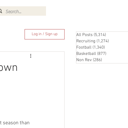
Log In
Log in / Sign up
All Posts
(5,314)
5,314 posts
Recruiting
(1,274)
1,274 pos
Football
(1,340)
1,340 posts
Basketball
(877)
877 posts
Non Rev
(286)
286 posts
down
t season than 