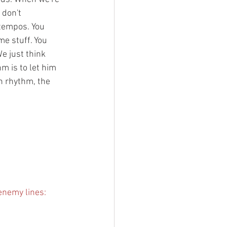
 don't 
tempos. You 
e stuff. You 
e just think 
m is to let him 
in rhythm, the 
enemy lines: 