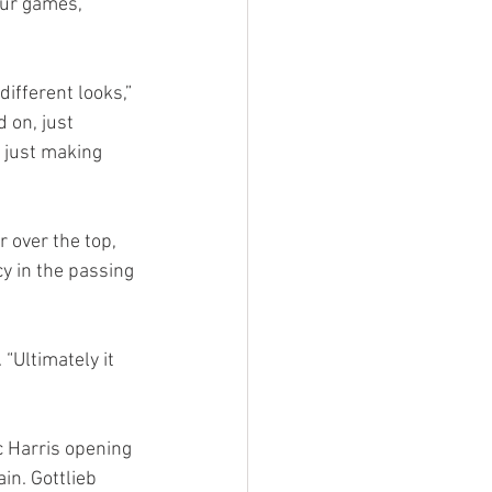
our games, 
different looks,” 
 on, just 
 just making 
 over the top, 
y in the passing 
“Ultimately it 
c Harris opening 
in. Gottlieb 