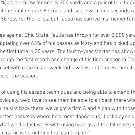
.2%) as he threw for nearly 300 yards and a pair of touchd
til the final minute. A scoop-and-score with nine seconds 
-30 loss for the Terps, but Taulia has carried his momentu
oss against Ohio State, Taulia has thrown for over 2,000 yar
pleting over 63% of his passes as Maryland has picked up
he first time in 20 years. The fourth-year starter has shown
rough the first month and change of his final season in Col
ket with ease in last weekend’s win vs. Indiana en route to
e of the season.
b of using his escape techniques and being able to extend t
Obviously, we'd love to see them be able to sit back there w
 he sits back there, we've got a firm A and A gap with thos
 perfect pocket is where he's most dangerous,” Locksley said
 what we did last week with using his legs a little bit more i
un game is something that can help us.”