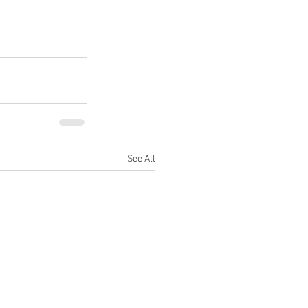
See All