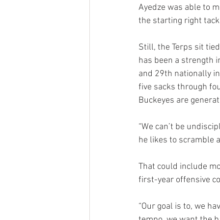
Ayedze was able to mak
the starting right tac
Still, the Terps sit ti
has been a strength in
and 29th nationally i
five sacks through fo
Buckeyes are generati
“We can’t be undiscipl
he likes to scramble 
That could include mo
first-year offensive c
“Our goal is to, we h
tempo, we want the b