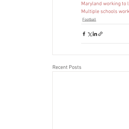
Maryland working to l
Multiple schools work
Football
Recent Posts