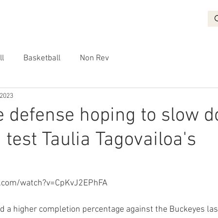
BASKETBALL
RECRUITING
NON REV
VIDEO
More
ll
Basketball
Non Rev
 2023
e defense hoping to slow 
 test Taulia Tagovailoa's
e.com/watch?v=CpKvJ2EPhFA
d a higher completion percentage against the Buckeyes las