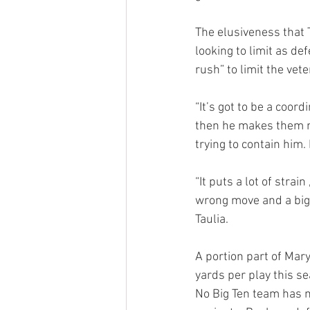
The elusiveness that 
looking to limit as d
rush” to limit the vet
“It’s got to be a coo
then he makes them mis
trying to contain him. 
“It puts a lot of stra
wrong move and a big p
Taulia.
A portion part of Mary
yards per play this se
No Big Ten team has m