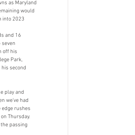
owns as Maryland 
remaining would 
m into 2023
ds and 16 
 seven 
 off his 
lege Park, 
 his second 
he play and 
hen we've had 
e edge rushes 
 on Thursday. 
n the passing 