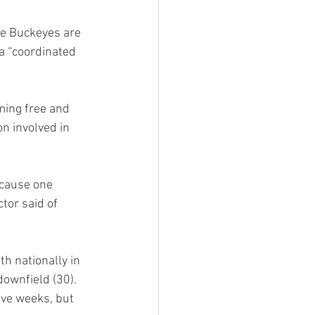
he Buckeyes are 
a “coordinated 
ming free and 
n involved in 
ecause one 
tor said of 
h nationally in 
downfield (30). 
ive weeks, but 