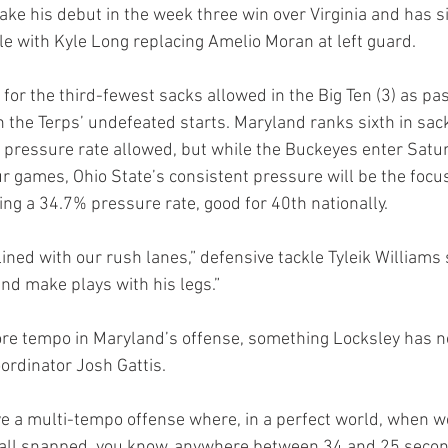
e his debut in the week three win over Virginia and has sin
kle with Kyle Long replacing Amelio Moran at left guard.
ed for the third-fewest sacks allowed in the Big Ten (3) as pa
 the Terps’ undefeated starts. Maryland ranks sixth in sack
n pressure rate allowed, but while the Buckeyes enter Satur
ur games, Ohio State’s consistent pressure will be the focus
ng a 34.7% pressure rate, good for 40th nationally.
ined with our rush lanes,” defensive tackle Tyleik Williams
and make plays with his legs.”
re tempo in Maryland’s offense, something Locksley has n
oordinator Josh Gattis.
ave a multi-tempo offense where, in a perfect world, when we
all snapped, you know, anywhere between 34 and 25 secon