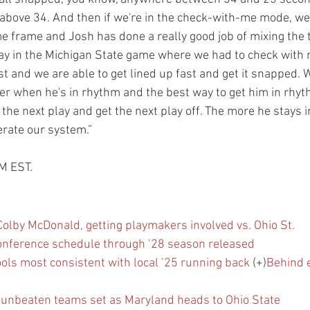
t above 34. And then if we're in the check-with-me mode, we
me frame and Josh has done a really good job of mixing the 
ay in the Michigan State game where we had to check with m
 and we are able to get lined up fast and get it snapped. W
er when he's in rhythm and the best way to get him in rhyth
t the next play and get the next play off. The more he stays 
rate our system.”
PM EST.
olby McDonald, getting playmakers involved vs. Ohio St.
conference schedule through ’28 season released
ls most consistent with local ’25 running back
 (+)
Behind 
f unbeaten teams set as Maryland heads to Ohio State