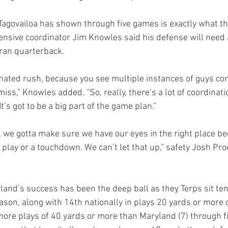
Tagovailoa has shown through five games is exactly what t
efensive coordinator Jim Knowles said his defense will need 
eran quarterback.
rdinated rush, because you see multiple instances of guys co
s,” Knowles added. “So, really, there’s a lot of coordinatio
It’s got to be a big part of the game plan.”
in , we gotta make sure we have our eyes in the right place b
lay or a touchdown. We can’t let that up,” safety Josh Proc
land’s success has been the deep ball as they Terps sit tent
ason, along with 14th nationally in plays 20 yards or more 
ore plays of 40 yards or more than Maryland (7) through f