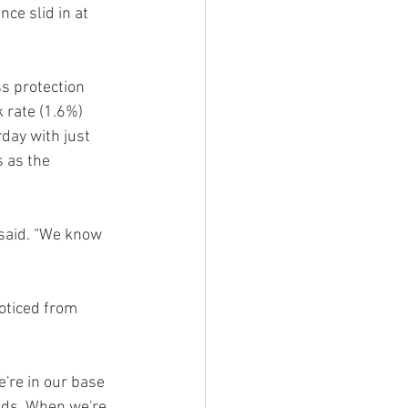
ce slid in at 
ss protection 
 rate (1.6%) 
day with just 
 as the 
 said. “We know 
oticed from 
're in our base 
ds. When we're 