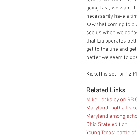
going fast, we want i
necessarily have a ti
saw that coming to pl
see us when we go fast
that Lia operates bett
get to the line and ge
better we seem to ope
Kickoff is set for 12 
Related Links
Mike Locksley on RB C
Maryland football’s 
Maryland among schoo
Ohio State edition
Young Terps: battle o