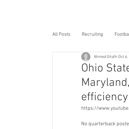
HOME
FORUM
FOOTBALL
All Posts
Recruiting
Footba
Ahmed Ghafir
Oct 6,
Ohio Stat
Maryland,
efficiency
https://www.youtub
No quarterback poste