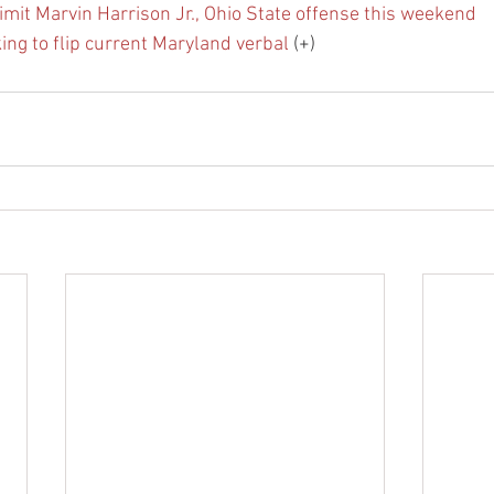
imit Marvin Harrison Jr., Ohio State offense this weekend
ing to flip current Maryland verbal
 (+)