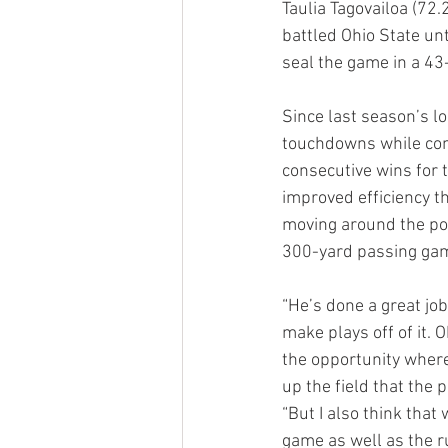
Taulia Tagovailoa (72
battled Ohio State un
seal the game in a 43
Since last season’s l
touchdowns while com
consecutive wins for t
improved efficiency th
moving around the poc
300-yard passing gam
“He’s done a great jo
make plays off of it. 
the opportunity where
up the field that the
“But I also think that
game as well as the r