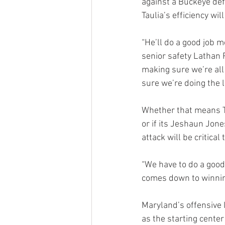
against a Buckeye def
Taulia’s efficiency wil
“He’ll do a good job mo
senior safety Lathan R
making sure we’re all
sure we’re doing the l
Whether that means Ta
or if its Jeshaun Jone
attack will be critica
“We have to do a good 
comes down to winnin
Maryland’s offensive l
as the starting center