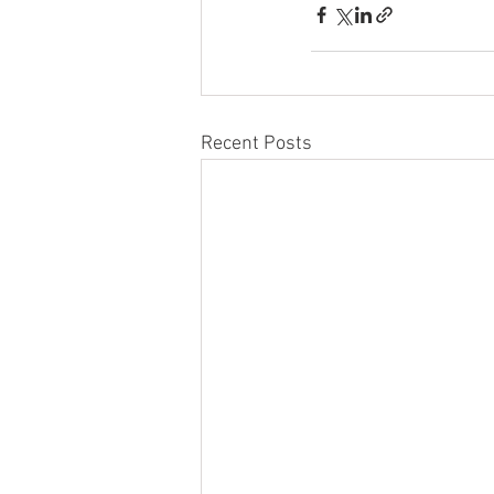
Recent Posts