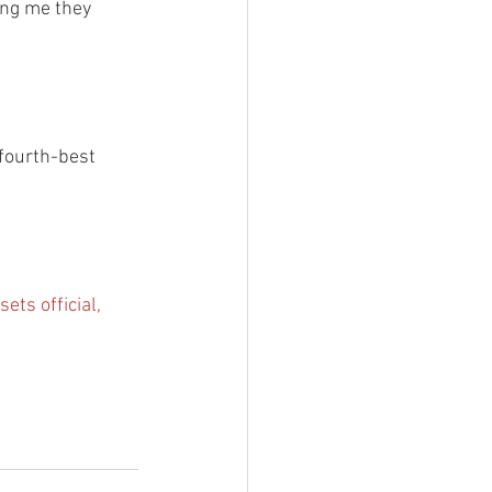
ing me they 
 fourth-best 
sets official, 