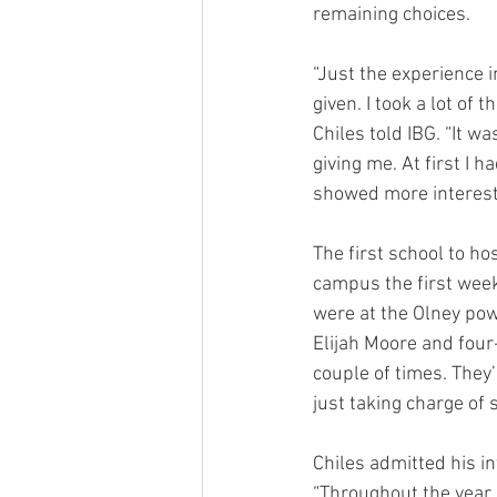
remaining choices.
“Just the experience i
given. I took a lot of 
Chiles told IBG. “It w
giving me. At first I 
showed more interest
The first school to hos
campus the first week
were at the Olney pow
Elijah Moore and four
couple of times. They
just taking charge o
Chiles admitted his i
“Throughout the year,