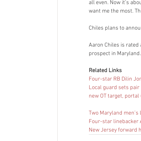
all even. Now it’s abo
want me the most. Tha
Chiles plans to annou
Aaron Chiles is rated 
prospect in Maryland.
Related Links
Four-star RB Dilin Jon
Local guard sets pair o
new OT target, portal
Two Maryland men’s l
Four-star linebacker 
New Jersey forward h