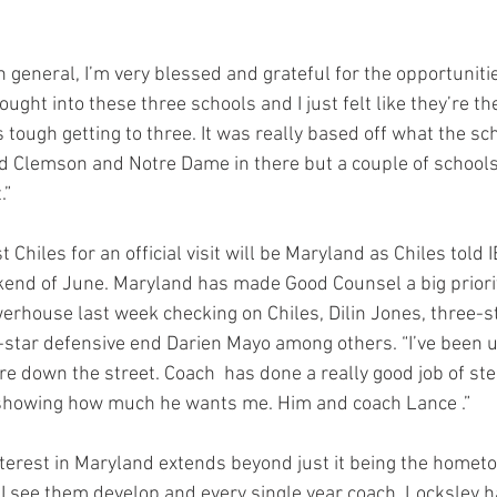
n general, I’m very blessed and grateful for the opportunitie
thought into these three schools and I just felt like they’re th
as tough getting to three. It was really based off what the s
had Clemson and Notre Dame in there but a couple of schools 
.”
t Chiles for an official visit will be Maryland as Chiles told I
end of June. Maryland has made Good Counsel a big priorit
erhouse last week checking on Chiles, Dilin Jones, three-st
-star defensive end Darien Mayo among others. “I’ve been u
’re down the street. Coach  has done a really good job of st
f showing how much he wants me. Him and coach Lance .”
nterest in Maryland extends beyond just it being the homet
 I see them develop and every single year coach  Locksley h