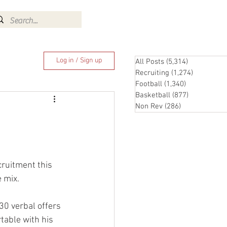
Log In
Log in / Sign up
All Posts
(5,314)
5,314 posts
Recruiting
(1,274)
1,274 pos
Football
(1,340)
1,340 posts
Basketball
(877)
877 posts
Non Rev
(286)
286 posts
cruitment this 
e mix.
 30 verbal offers 
rtable with his 