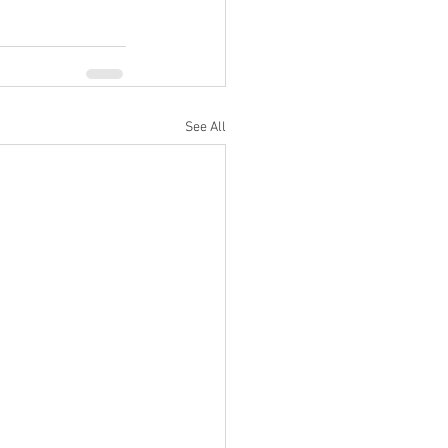
See All