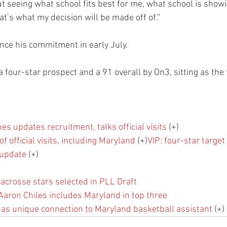
ut seeing what school fits best for me, what school is show
t’s what my decision will be made off of.”
nce his commitment in early July.
a four-star prospect and a 91 overall by On3, sitting as the
es updates recruitment, talks official visits
 (+)
f official visits, including Maryland
 (+)
VIP: four-star target 
 update
 (+)
acrosse stars selected in PLL Draft
Aaron Chiles includes Maryland in top three
as unique connection to Maryland basketball assistant
 (+)