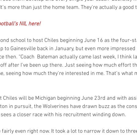
 It’s more than just the home team. They’re actually a good 
otball's NIL here!
econd school to host Chiles beginning June 16 as the four-st
ip to Gainesville back in January, but even more impressed 
ce then. “Coach  Bateman actually came last week, I think l
ff after I’ve been up there. Just seeing how much effort the
 me, seeing how much they’re interested in me. That’s what 
st Chiles will be Michigan beginning June 23rd and with ass
ton in pursuit, the Wolverines have drawn buzz as the con
, sees a closer race with his recruitment winding down.
e fairly even right now. It took a lot to narrow it down to thre