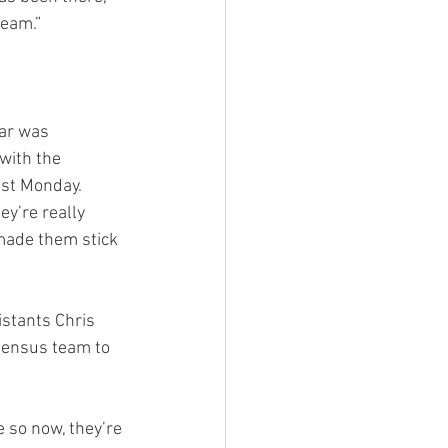
team.”
ar was 
with the 
ast Monday. 
y’re really 
made them stick 
istants Chris 
sensus team to 
e so now, they’re 