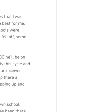
s that I was 
e best for me,” 
chools were 
fell off, some 
BG he’ll be on 
y this cycle and 
ar receiver 
p there a 
epping up and 
own school. 
as been there, 