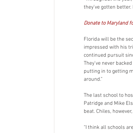
they’ve gotten better.
Donate to Maryland fo
Florida will be the s
impressed with his tr
continued pursuit sin
They’ve never backed o
putting in to getting
around.”
The last school to ho
Patridge and Mike Els
beat. Chiles, however
“I think all schools ar