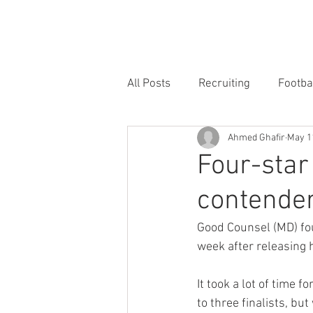
HOME
FORUM
FOOTBALL
All Posts
Recruiting
Footba
Ahmed Ghafir
May 1
Four-star
contenders
Good Counsel (MD) fou
week after releasing h
It took a lot of time f
to three finalists, but