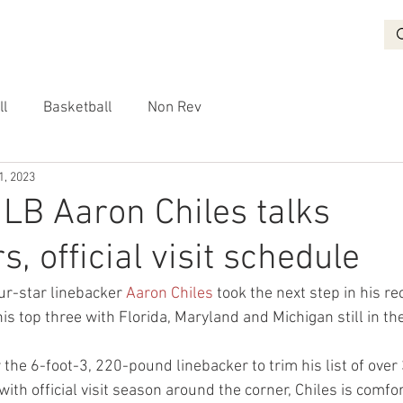
BASKETBALL
RECRUITING
NON REV
VIDEO
More
ll
Basketball
Non Rev
1, 2023
 LB Aaron Chiles talks
, official visit schedule
r-star linebacker 
Aaron Chiles
 took the next step in his re
is top three with Florida, Maryland and Michigan still in th
or the 6-foot-3, 220-pound linebacker to trim his list of over
 with official visit season around the corner, Chiles is comfo