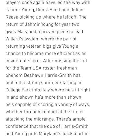
players once again have led the way with 
Jahmir Young, Donta Scott and Julian 
Reese picking up where he left off. The 
return of Jahmir Young for year two 
gives Maryland a proven piece to lead 
Willard’s system where the pair of 
returning veteran bigs give Young a 
chance to become more efficient as an 
inside-out scorer. After missing the cut 
for the Team USA roster, freshman 
phenom Deshawn Harris-Smith has 
built off a strong summer starting in 
College Park into Italy where he’s fit right 
in and shown he’s more than shown 
he’s capable of scoring a variety of ways, 
whether through contact at the rim or 
attacking the midrange. There’s ample 
confidence that the duo of Harris-Smith 
and Young puts Maryland’s backcourt in 