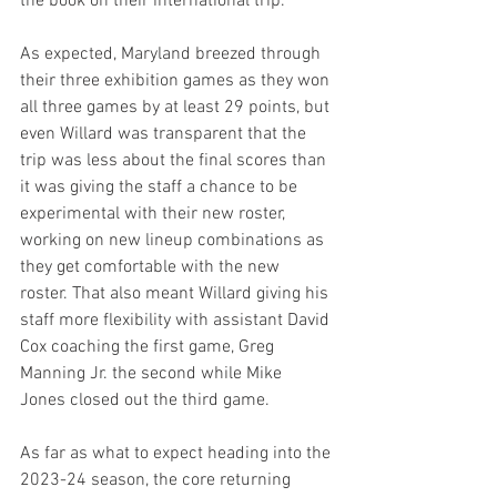
the book on their international trip.
As expected, Maryland breezed through 
their three exhibition games as they won 
all three games by at least 29 points, but 
even Willard was transparent that the 
trip was less about the final scores than 
it was giving the staff a chance to be 
experimental with their new roster, 
working on new lineup combinations as 
they get comfortable with the new 
roster. That also meant Willard giving his 
staff more flexibility with assistant David 
Cox coaching the first game, Greg 
Manning Jr. the second while Mike 
Jones closed out the third game.
As far as what to expect heading into the 
2023-24 season, the core returning 