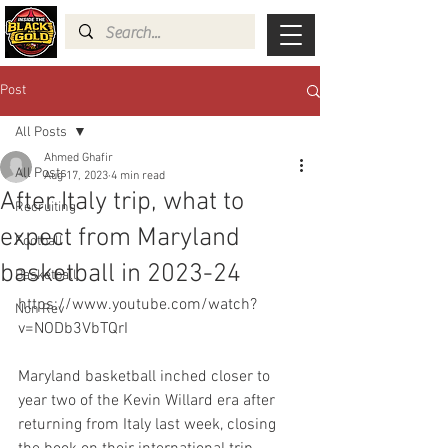
Post
All Posts
Ahmed Ghafir
All Posts
Aug 17, 2023
4 min read
After Italy trip, what to
Recruiting
expect from Maryland
Football
basketball in 2023-24
Basketball
https://www.youtube.com/watch?
Non Rev
v=NODb3VbTQrI
Maryland basketball inched closer to 
year two of the Kevin Willard era after 
returning from Italy last week, closing 