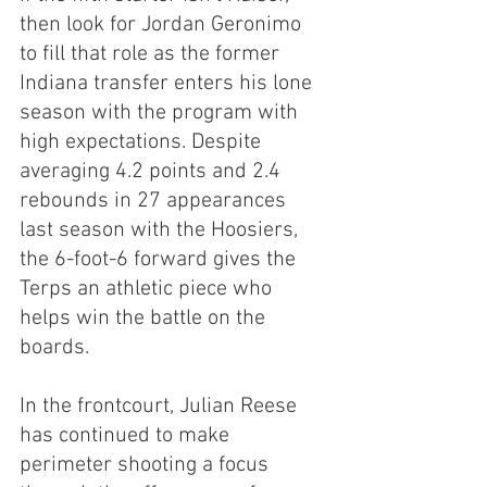
then look for Jordan Geronimo 
to fill that role as the former 
Indiana transfer enters his lone 
season with the program with 
high expectations. Despite 
averaging 4.2 points and 2.4 
rebounds in 27 appearances 
last season with the Hoosiers, 
the 6-foot-6 forward gives the 
Terps an athletic piece who 
helps win the battle on the 
boards.
In the frontcourt, Julian Reese 
has continued to make 
perimeter shooting a focus 