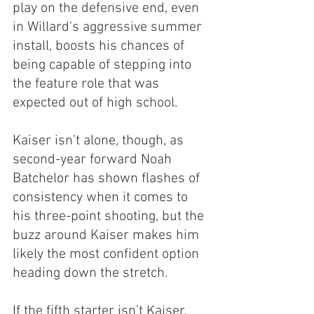
play on the defensive end, even 
in Willard's aggressive summer 
install, boosts his chances of 
being capable of stepping into 
the feature role that was 
expected out of high school.
Kaiser isn’t alone, though, as 
second-year forward Noah 
Batchelor has shown flashes of 
consistency when it comes to 
his three-point shooting, but the 
buzz around Kaiser makes him 
likely the most confident option 
heading down the stretch.
If the fifth starter isn’t Kaiser, 