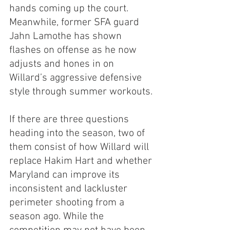
hands coming up the court. 
Meanwhile, former SFA guard 
Jahn Lamothe has shown 
flashes on offense as he now 
adjusts and hones in on 
Willard’s aggressive defensive 
style through summer workouts.
If there are three questions 
heading into the season, two of 
them consist of how Willard will 
replace Hakim Hart and whether 
Maryland can improve its 
inconsistent and lackluster 
perimeter shooting from a 
season ago. While the 