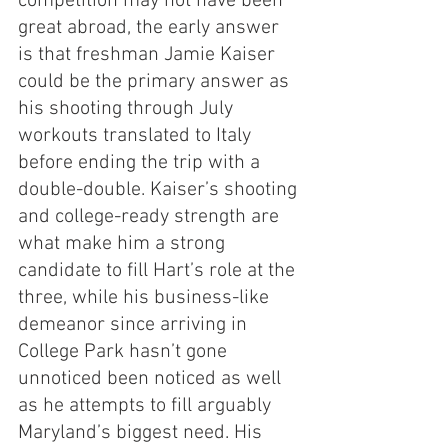
competition may not have been 
great abroad, the early answer 
is that freshman Jamie Kaiser 
could be the primary answer as 
his shooting through July 
workouts translated to Italy 
before ending the trip with a 
double-double. Kaiser’s shooting 
and college-ready strength are 
what make him a strong 
candidate to fill Hart’s role at the 
three, while his business-like 
demeanor since arriving in 
College Park hasn’t gone 
unnoticed been noticed as well 
as he attempts to fill arguably 
Maryland’s biggest need. His 