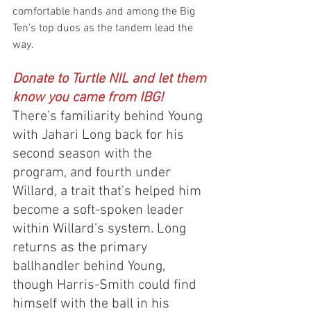
comfortable hands and among the Big 
Ten’s top duos as the tandem lead the 
way.
Donate to Turtle NIL and let them 
know you came from IBG!
There’s familiarity behind Young 
with Jahari Long back for his 
second season with the 
program, and fourth under 
Willard, a trait that’s helped him 
become a soft-spoken leader 
within Willard’s system. Long 
returns as the primary 
ballhandler behind Young, 
though Harris-Smith could find 
himself with the ball in his 