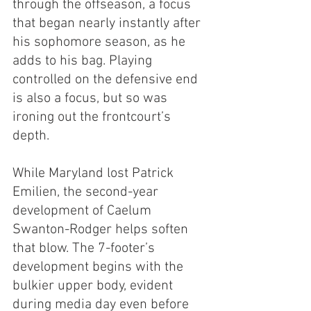
through the offseason, a focus 
that began nearly instantly after 
his sophomore season, as he 
adds to his bag. Playing 
controlled on the defensive end 
is also a focus, but so was 
ironing out the frontcourt’s 
depth.
While Maryland lost Patrick 
Emilien, the second-year 
development of Caelum 
Swanton-Rodger helps soften 
that blow. The 7-footer’s 
development begins with the 
bulkier upper body, evident 
during media day even before 