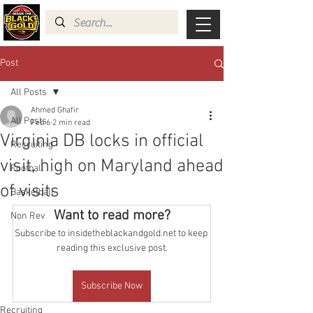
Post
All Posts
Ahmed Ghafir
All Posts
Feb 6
2 min read
Virginia DB locks in official
Recruiting
visit, high on Maryland ahead
Football
of visits
Basketball
Want to read more?
Non Rev
Subscribe to insidetheblackandgold.net to keep 
reading this exclusive post.
Subscribe Now
Recruiting