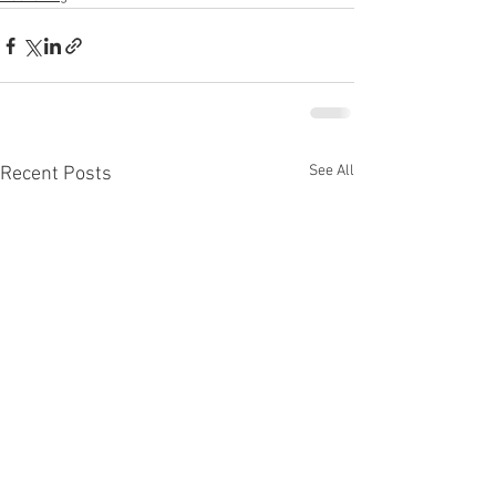
See All
Recent Posts