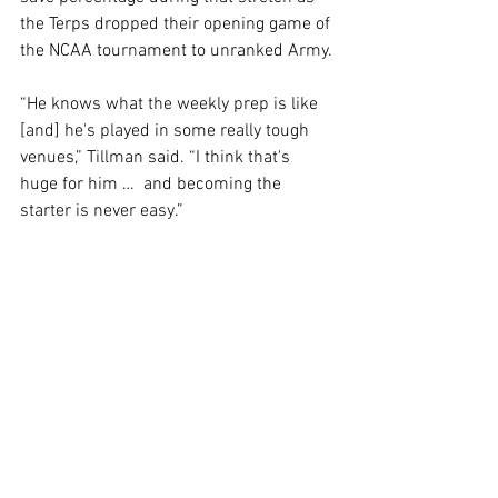
the Terps dropped their opening game of 
the NCAA tournament to unranked Army.
“He knows what the weekly prep is like 
[and] he's played in some really tough 
venues,” Tillman said. “I think that's 
huge for him …  and becoming the 
starter is never easy.”
The Terps will have one unique 
challenge heading into their season 
opener against Loyola Maryland. The 
game has been moved from SECU 
Stadium to the Jones-Hill House, 
marking just the second time a regular-
season game has ever been played at 
the facility.