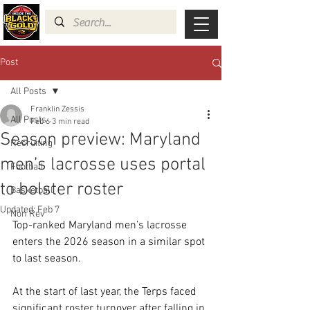
Post
All Posts
Franklin Zessis
All Posts
Feb 6
3 min read
Season preview: Maryland
Recruiting
men’s lacrosse uses portal
Football
to bolster roster
Basketball
Updated:
Feb 7
Non Rev
Top-ranked Maryland men’s lacrosse 
enters the 2026 season in a similar spot 
to last season.
At the start of last year, the Terps faced 
significant roster turnover after falling in 