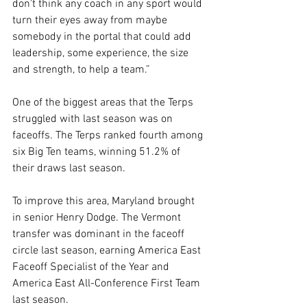
don't think any coach in any sport would 
turn their eyes away from maybe 
somebody in the portal that could add 
leadership, some experience, the size 
and strength, to help a team.”
One of the biggest areas that the Terps 
struggled with last season was on 
faceoffs. The Terps ranked fourth among 
six Big Ten teams, winning 51.2% of 
their draws last season.
To improve this area, Maryland brought 
in senior Henry Dodge. The Vermont 
transfer was dominant in the faceoff 
circle last season, earning America East 
Faceoff Specialist of the Year and 
America East All-Conference First Team 
last season.