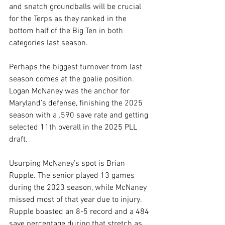
and snatch groundballs will be crucial 
for the Terps as they ranked in the 
bottom half of the Big Ten in both 
categories last season. 
Perhaps the biggest turnover from last 
season comes at the goalie position. 
Logan McNaney was the anchor for 
Maryland’s defense, finishing the 2025 
season with a .590 save rate and getting 
selected 11th overall in the 2025 PLL 
draft.
Usurping McNaney’s spot is Brian 
Rupple. The senior played 13 games 
during the 2023 season, while McNaney 
missed most of that year due to injury. 
Rupple boasted an 8-5 record and a 484 
save percentage during that stretch as 