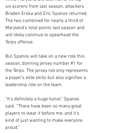
six scorers from last season, attackers 
Braden Erska and Eric Spanos returned. 
The two combined for nearly a third of 
Maryland’s total points last season and 
will likely continue to spearhead the 
Terps offense.
But Spanos will take on a new role this 
season, donning jersey number 
#1
 for 
the Terps. The jersey not only represents 
a player’s elite skills but also signifies a 
leadership role on the team.
“It's definitely a huge honor,” Spanos 
said. “There have been so many great 
players to wear it before me, and it's 
kind of just wanting to make everyone 
proud.”