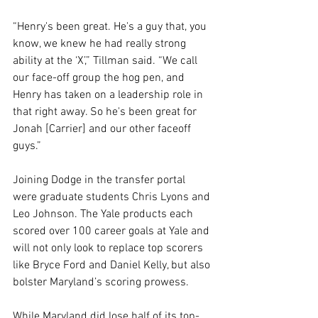
“Henry's been great. He's a guy that, you 
know, we knew he had really strong 
ability at the ‘X’,” Tillman said. “We call 
our face-off group the hog pen, and 
Henry has taken on a leadership role in 
that right away. So he's been great for 
Jonah [Carrier] and our other faceoff 
guys.”
Joining Dodge in the transfer portal 
were graduate students Chris Lyons and 
Leo Johnson. The Yale products each 
scored over 100 career goals at Yale and 
will not only look to replace top scorers 
like Bryce Ford and Daniel Kelly, but also 
bolster Maryland’s scoring prowess.
While Maryland did lose half of its top-