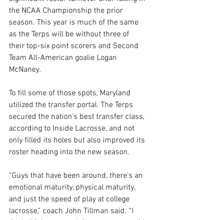
the NCAA Championship the prior 
season. This year is much of the same 
as the Terps will be without three of 
their top-six point scorers and Second 
Team All-American goalie Logan 
McNaney.
To fill some of those spots, Maryland 
utilized the transfer portal. The Terps 
secured the nation’s best transfer class, 
according to Inside Lacrosse, and not 
only filled its holes but also improved its 
roster heading into the new season.
“Guys that have been around, there's an 
emotional maturity, physical maturity, 
and just the speed of play at college 
lacrosse,” coach John Tillman said. “I 