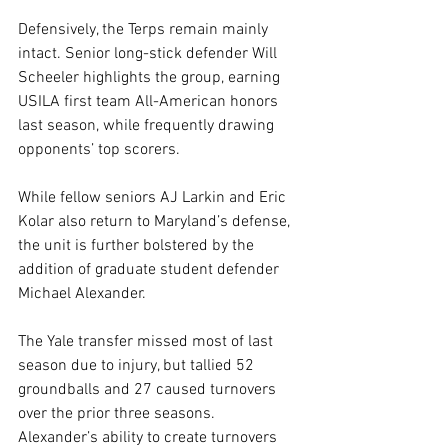
Defensively, the Terps remain mainly 
intact. Senior long-stick defender Will 
Scheeler highlights the group, earning 
USILA first team All-American honors 
last season, while frequently drawing 
opponents’ top scorers. 
While fellow seniors AJ Larkin and Eric 
Kolar also return to Maryland’s defense, 
the unit is further bolstered by the 
addition of graduate student defender 
Michael Alexander. 
The Yale transfer missed most of last 
season due to injury, but tallied 52 
groundballs and 27 caused turnovers 
over the prior three seasons. 
Alexander’s ability to create turnovers 