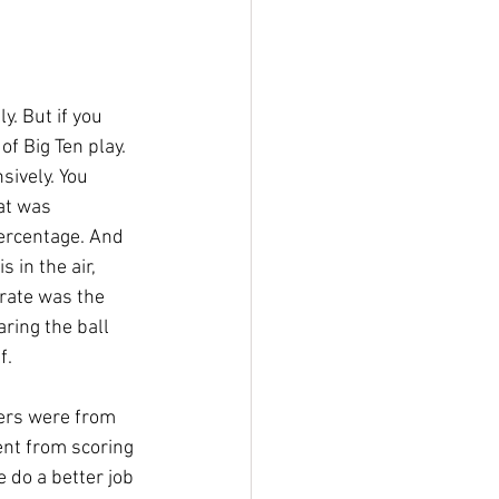
y. But if you 
of Big Ten play. 
sively. You 
at was 
ercentage. And 
 in the air, 
 rate was the 
ring the ball 
f.
vers were from 
nt from scoring 
 do a better job 