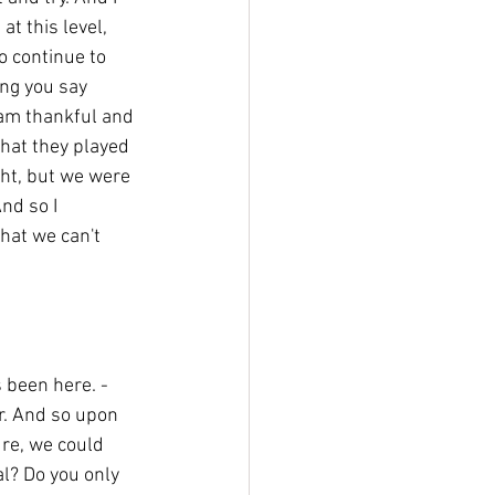
t this level, 
o continue to 
ing you say 
 am thankful and 
 that they played 
ght, but we were 
nd so I 
hat we can't 
s been here. - 
r. And so upon 
ure, we could 
l? Do you only 