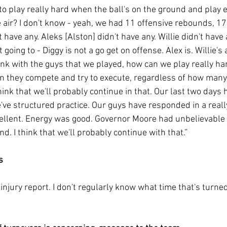
 to play really hard when the ball's on the ground and play 
e air? I don't know - yeah, we had 11 offensive rebounds, 17
 have any. Aleks [Alston] didn't have any. Willie didn't have 
t going to - Diggy is not a go get on offense. Alex is. Willie's
ink with the guys that we played, how can we play really ha
n they compete and try to execute, regardless of how many
hink that we'll probably continue in that. Our last two days
've structured practice. Our guys have responded in a reall
llent. Energy was good. Governor Moore had unbelievable 
. I think that we'll probably continue with that.”
s
injury report. I don't regularly know what time that's turned i