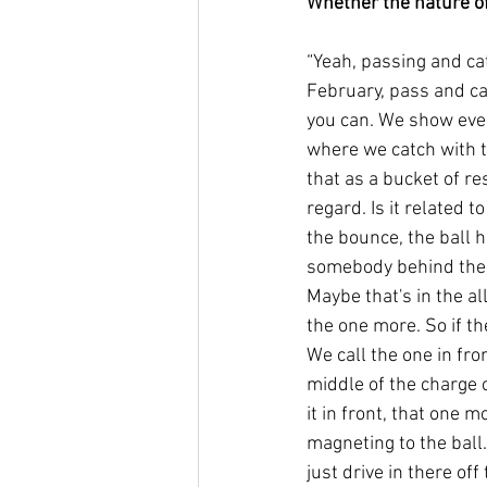
Whether the nature of
“Yeah, passing and cat
February, pass and cat
you can. We show eve
where we catch with t
that as a bucket of re
regard. Is it related t
the bounce, the ball 
somebody behind the b
Maybe that's in the al
the one more. So if th
We call the one in fron
middle of the charge ci
it in front, that one 
magneting to the ball. 
just drive in there off 