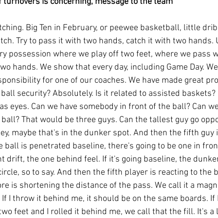
 turnovers is concerning, message to the team
ching. Big Ten in February, or peewee basketball, little drib
ch. Try to pass it with two hands, catch it with two hands. U
ry possession where we play off two feet, where we pass w
wo hands. We show that every day, including Game Day. We
sponsibility for one of our coaches. We have made great pro
o ball security? Absolutely. Is it related to assisted baskets? I
has eyes. Can we have somebody in front of the ball? Can we
all? That would be three guys. Can the tallest guy go oppos
ley, maybe that's in the dunker spot. And then the fifth guy 
e ball is penetrated baseline, there's going to be one in fron
t drift, the one behind feel. If it's going baseline, the dunke
rcle, so to say. And then the fifth player is reacting to the ba
more is shortening the distance of the pass. We call it a magn
If I throw it behind me, it should be on the same boards. If I ro
two feet and I rolled it behind me, we call that the fill. It's a li