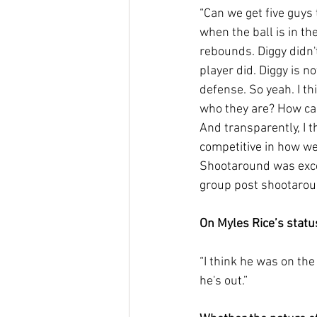
“Can we get five guys
when the ball is in th
rebounds. Diggy didn't
player did. Diggy is no
defense. So yeah. I th
who they are? How ca
And transparently, I t
competitive in how we
Shootaround was exce
group post shootaround
On Myles Rice’s statu
“I think he was on the 
he's out.”