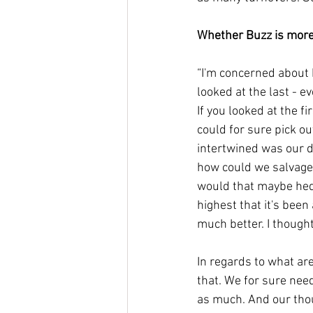
Whether Buzz is more
“I'm concerned about bo
looked at the last - ev
If you looked at the fi
could for sure pick ou
intertwined was our 
how could we salvage t
would that maybe hedge
highest that it's been
much better. I thought
In regards to what are
that. We for sure nee
as much. And our thou