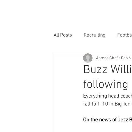
HOME
FORUM
FOOTBALL
All Posts
Recruiting
Footba
Ahmed Ghafir
Feb 6
Buzz Will
following 
Everything head coach
fall to 1-10 in Big Ten
On the news of Jezz 