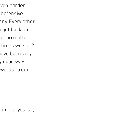
even harder 
 defensive 
any. Every other 
 a get back on 
rd, no matter 
 times we sub? 
 have been very 
y good way. 
words to our 
n, but yes, sir, 