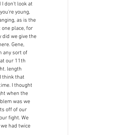
 don't look at 
 you're young, 
nging, as is the 
 one place, for 
y did we give the 
here. Gene, 
n any sort of 
hat our 11th 
ht. length 
 think that 
ime. I thought 
ght when the 
problem was we 
s off of our 
our fight. We 
 we had twice 