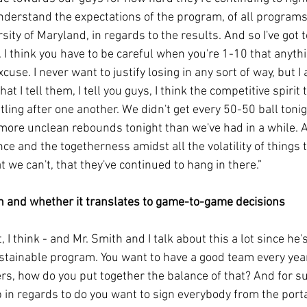
derstand the expectations of the program, of all programs a
sity of Maryland, in regards to the results. And so I've got t
. I think you have to be careful when you're 1-10 that anyth
use. I never want to justify losing in any sort of way, but I
hat I tell them, I tell you guys, I think the competitive spirit
ling after one another. We didn't get every 50-50 ball toni
 more unclean rebounds tonight than we've had in a while. A
nce and the togetherness amidst all the volatility of things t
t we can't, that they've continued to hang in there.”
n and whether it translates to game-to-game decisions
it, I think - and Mr. Smith and I talk about this a lot since he'
stainable program. You want to have a good team every yea
ers, how do you put together the balance of that? And for s
b in regards to do you want to sign everybody from the porta