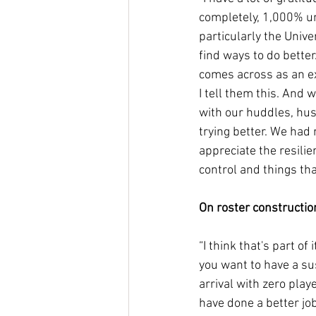
completely, 1,000% un
particularly the Univer
find ways to do better
comes across as an exc
I tell them this. And w
with our huddles, hust
trying better. We had
appreciate the resilie
control and things tha
On roster constructio
“I think that's part of 
you want to have a su
arrival with zero play
have done a better jo