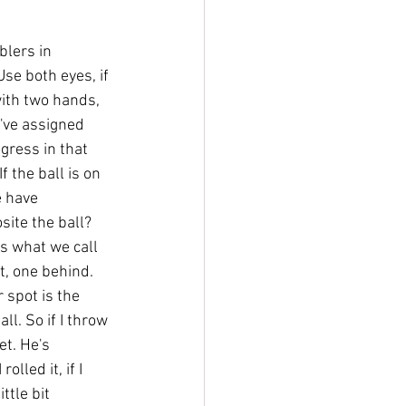
blers in 
se both eyes, if 
ith two hands, 
've assigned 
gress in that 
f the ball is on 
 have 
ite the ball? 
is what we call 
t, one behind. 
r spot is the 
ll. So if I throw 
et. He's 
lled it, if I 
ttle bit 