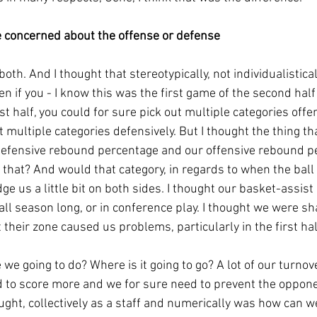
 concerned about the offense or defense
th. And I thought that stereotypically, not individualisticall
en if you - I know this was the first game of the second half 
rst half, you could for sure pick out multiple categories offen
t multiple categories defensively. But I thought the thing th
defensive rebound percentage and our offensive rebound p
hat? And would that category, in regards to when the ball is
 us a little bit on both sides. I thought our basket-assist
 all season long, or in conference play. I thought we were sha
 their zone caused us problems, particularly in the first hal
 we going to do? Where is it going to go? A lot of our turno
d to score more and we for sure need to prevent the oppone
ght, collectively as a staff and numerically was how can we