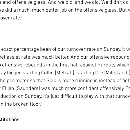
 and offensive glass. And we did, and we did. We didn't do 
We did a much, much better job on the offensive glass. But 
over rate.”
 exact percentage been of our turnover rate on Sunday. It w
ket assist rate was much better. And our offensive rebound
 offensive rebounds in the first half against Purdue, which
ay bigger, starting Collin [Metcalf], starting Dre [Mills] and
e perimeter so that Solo is more running in instead of figh
ght Elijah [Saunders] was much more confident offensively. T
uction on Sunday. It's just difficult to play with that turnov
n the broken floor.”
titutions