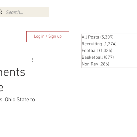
Log In
Log in / Sign up
All Posts
(5,309)
5,309 posts
Recruiting
(1,274)
1,274 pos
Football
(1,335)
1,335 posts
Basketball
(877)
877 posts
Non Rev
(286)
286 posts
ments
e
. Ohio State to 