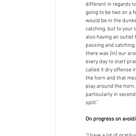
different in regards to
going to be two on a 
would be in the dunker
catching, but to your q
also having an outlet t
passing and catching. 
there was [in] our ar
every day to start pra
called it dry offense 
the horn and that mea
play around the horn.
particularly in second
split.”
On progress on avoid
“I have a lot of grati