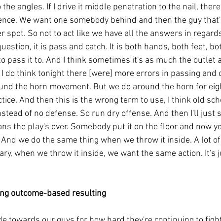
 the angles. If I drive it middle penetration to the nail, ther
fence. We want one somebody behind and then the guy that's
 spot. So not to act like we have all the answers in regard
uestion, it is pass and catch. It is both hands, both feet, bot
o pass it to. And I think sometimes it's as much the outlet as
I do think tonight there [were] more errors in passing and 
ound the horn movement. But we do around the horn for eig
ctice. And then this is the wrong term to use, I think old sc
instead of no defense. So run dry offense. And then I'll jus
ns the play's over. Somebody put it on the floor and now yo
 And we do the same thing when we throw it inside. A lot of 
ary, when we throw it inside, we want the same action. It's j
ing outcome-based resulting
tude towards our guys for how hard they're continuing to fight