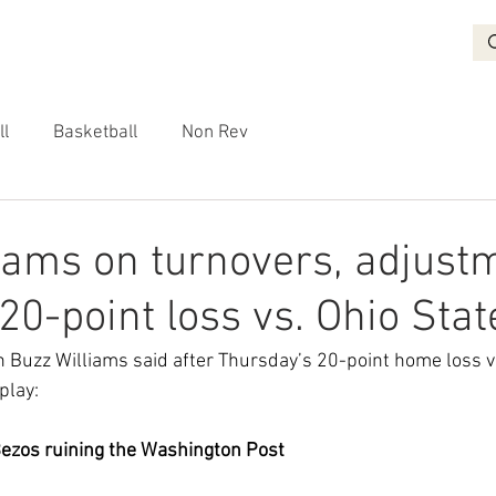
BASKETBALL
RECRUITING
NON REV
VIDEO
More
ll
Basketball
Non Rev
iams on turnovers, adjust
20-point loss vs. Ohio Stat
 Buzz Williams said after Thursday’s 20-point home loss vs
 play:
Bezos ruining the Washington Post