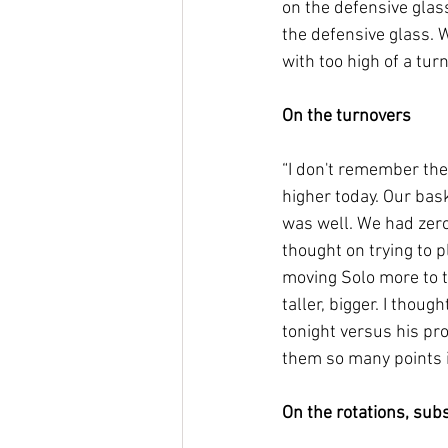
on the defensive glass
the defensive glass. 
with too high of a turn
On the turnovers
“I don't remember the
higher today. Our bas
was well. We had zero
thought on trying to pl
moving Solo more to th
taller, bigger. I thou
tonight versus his prod
them so many points i
On the rotations, subs