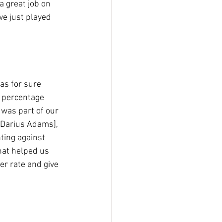
a great job on 
we just played 
as for sure 
 percentage 
 was part of our 
 [Darius Adams], 
ting against 
hat helped us 
er rate and give 