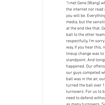
“I met Gene [Wang] whe
the internet nor read 
you will be. Everythin
media, but the sensitiv
at the end like that. 
ball to the other team
respectfully, I'm sorry
way, if you hear this, 
lineup change was to s
standpoint. And tonigh
happened. Our offensi
our guys competed whe
ball was in the air, o
turned the ball over 
turnovers. For us to b
need to defend withou
as many turnovers. So