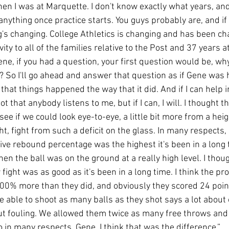
n I was at Marquette. I don't know exactly what years, and I
anything once practice starts. You guys probably are, and if
g's changing. College Athletics is changing and has been cha
ity to all of the families relative to the Post and 37 years at
Gene, if you had a question, your first question would be, wh
? So I'll go ahead and answer that question as if Gene was 
 that things happened the way that it did. And if I can help i
not that anybody listens to me, but if I can, I will. I thought t
ee if we could look eye-to-eye, a little bit more from a heig
t, fight from such a deficit on the glass. In many respects, I
ve rebound percentage was the highest it's been in a long t
n the ball was on the ground at a really high level. I thou
ur fight was as good as it's been in a long time. I think the 
100% more than they did, and obviously they scored 24 point
e able to shoot as many balls as they shot says a lot about 
t fouling. We allowed them twice as many free throws and
 in many respects, Gene, I think that was the difference.”