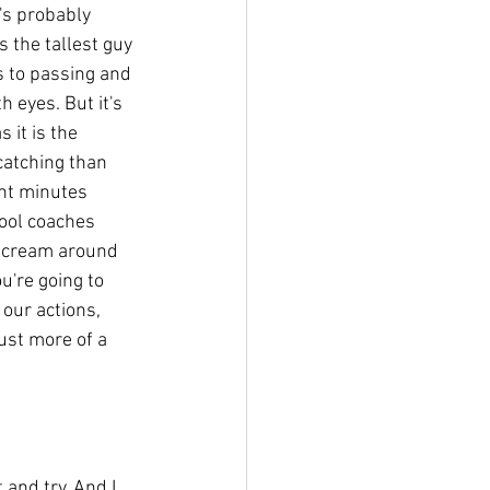
e's probably 
 the tallest guy 
s to passing and 
h eyes. But it's 
 it is the 
catching than 
ht minutes 
hool coaches 
t scream around 
u're going to 
our actions, 
ust more of a 
 and try. And I 