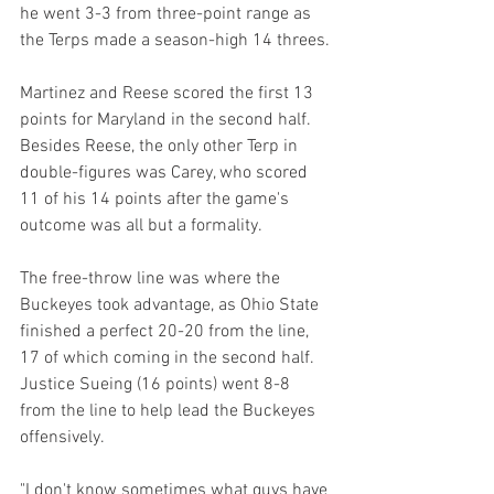
he went 3-3 from three-point range as 
the Terps made a season-high 14 threes.
Martinez and Reese scored the first 13 
points for Maryland in the second half. 
Besides Reese, the only other Terp in 
double-figures was Carey, who scored 
11 of his 14 points after the game's 
outcome was all but a formality.
The free-throw line was where the 
Buckeyes took advantage, as Ohio State 
finished a perfect 20-20 from the line, 
17 of which coming in the second half. 
Justice Sueing (16 points) went 8-8 
from the line to help lead the Buckeyes 
offensively.
"I don't know sometimes what guys have 