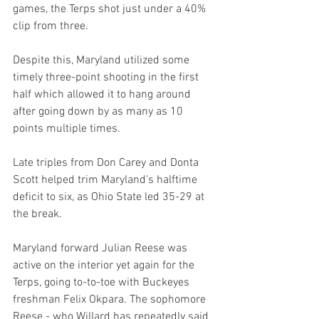
games, the Terps shot just under a 40% 
clip from three.
Despite this, Maryland utilized some 
timely three-point shooting in the first 
half which allowed it to hang around 
after going down by as many as 10 
points multiple times.
Late triples from Don Carey and Donta 
Scott helped trim Maryland's halftime 
deficit to six, as Ohio State led 35-29 at 
the break.
Maryland forward Julian Reese was 
active on the interior yet again for the 
Terps, going to-to-toe with Buckeyes 
freshman Felix Okpara. The sophomore 
Reese - who Willard has repeatedly said 