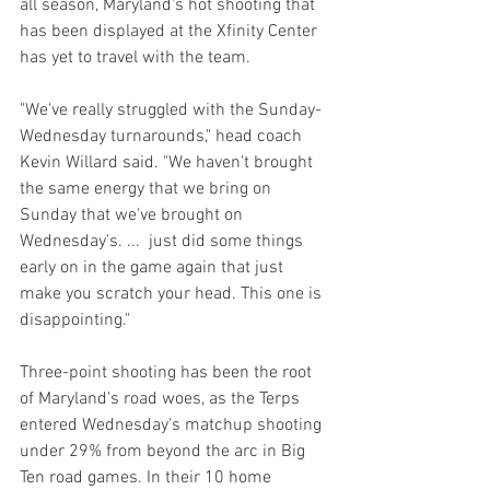
all season, Maryland's hot shooting that 
has been displayed at the Xfinity Center 
has yet to travel with the team.
"We've really struggled with the Sunday-
Wednesday turnarounds," head coach 
Kevin Willard said. "We haven't brought 
the same energy that we bring on 
Sunday that we've brought on 
Wednesday's. ...  just did some things 
early on in the game again that just 
make you scratch your head. This one is 
disappointing."
Three-point shooting has been the root 
of Maryland's road woes, as the Terps 
entered Wednesday's matchup shooting 
under 29% from beyond the arc in Big 
Ten road games. In their 10 home 