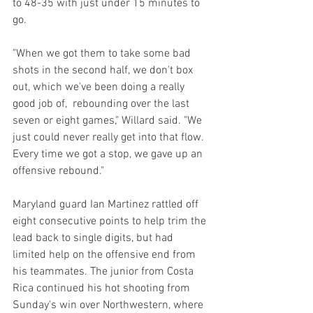
to 48-35 with just under 15 minutes to 
go.
"When we got them to take some bad 
shots in the second half, we don't box 
out, which we've been doing a really 
good job of,  rebounding over the last 
seven or eight games," Willard said. "We 
just could never really get into that flow. 
Every time we got a stop, we gave up an 
offensive rebound."
Maryland guard Ian Martinez rattled off 
eight consecutive points to help trim the 
lead back to single digits, but had 
limited help on the offensive end from 
his teammates. The junior from Costa 
Rica continued his hot shooting from 
Sunday's win over Northwestern, where 