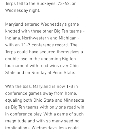
Terps fell to the Buckeyes, 73-62, on 
Wednesday night.
Maryland entered Wednesday's game 
knotted with three other Big Ten teams - 
Indiana, Northwestern and Michigan - 
with an 11-7 conference record. The 
Terps could have secured themselves a 
double-bye in the upcoming Big Ten 
tournament with road wins over Ohio 
State and on Sunday at Penn State.
With the loss, Maryland is now 1-8 in 
conference games away from home, 
equaling both Ohio State and Minnesota 
as Big Ten teams with only one road win 
in conference play. With a game of such 
magnitude and with so many seeding 
implications, Wednesday's loss could 