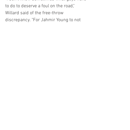
to do to deserve a foul on the road," 
Willard said of the free-throw 
discrepancy. "For Jahmir Young to not 
shoot a free throw, again that's 
something that I think has been a big 
part of our road problems."
Six Buckeyes scored in double-figures, a 
balanced attack for a team that has 
struggled mightily in Big Ten play. Prior 
to its win against Illinois on Sunday, Ohio 
State had lost nine straight games.
Maryland will travel to Penn State on 
Sunday for its final - and possibly its 
biggest - game of the regular season. A 
win could give the Terps a double-bye 
and allow them to rest until Friday, but a 