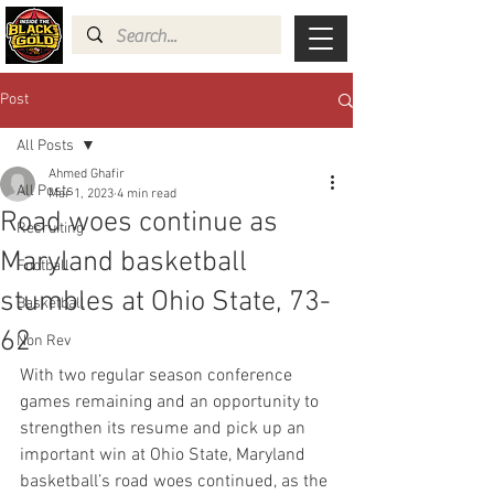
Post
All Posts
Ahmed Ghafir
All Posts
Mar 1, 2023
4 min read
Road woes continue as
Recruiting
Maryland basketball
Football
stumbles at Ohio State, 73-
Basketball
62
Non Rev
With two regular season conference 
games remaining and an opportunity to 
strengthen its resume and pick up an 
important win at Ohio State, Maryland 
basketball’s road woes continued, as the 