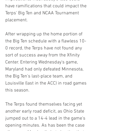
have ramifications that could impact the 
Terps' Big Ten and NCAA Tournament 
placement.
After wrapping up the home portion of 
the Big Ten schedule with a flawless 10-
0 record, the Terps have not found any 
sort of success away from the Xfinity 
Center. Entering Wednesday's game, 
Maryland had only defeated Minnesota, 
the Big Ten's last-place team, and 
Louisville (last in the ACC) in road games 
this season.
The Terps found themselves facing yet 
another early road deficit, as Ohio State 
jumped out to a 14-4 lead in the game's 
opening minutes. As has been the case 