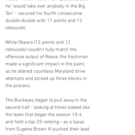
he "would take over anybody in the Big 
Ten" - secured his fourth consecutive 
double-double with 17 points and 12 
rebounds.
While Okpara (12 points and 12 
rebounds) couldn't fully match the 
offensive output of Reese, the freshman 
made a significant impact in the paint, 
as he altered countless Maryland drive 
attempts and picked up three blocks in 
the process.
The Buckeyes began to pull away in the 
second half - looking at times looked like 
the team that began the season 10-4 
and held a top-25 ranking - as a layup 
from Eugene Brown III pushed their lead 