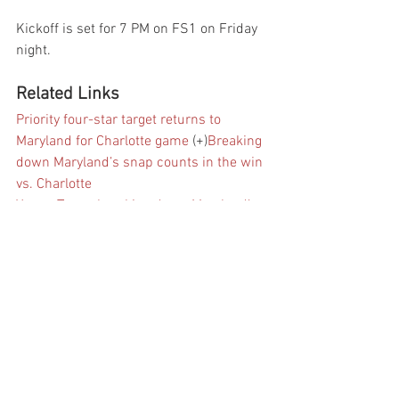
Kickoff is set for 7 PM on FS1 on Friday 
night.
Related Links
Priority four-star target returns to 
Maryland for Charlotte game
 (+)
Breaking 
down Maryland’s snap counts in the win 
vs. Charlotte
Young Terps: breaking down Maryland’s 
38-10 win vs. Charlotte
Everything that 
Mike Locksley said following Maryland’s 
win vs. Charlotte
Instant reactions: 
Maryland 38, Charlotte 20
Maryland WR 
Tyrese Chambers among those ruled out 
vs. Charlotte
The list: priority recruits 
visiting Maryland for Charlotte game
 (+)
Football