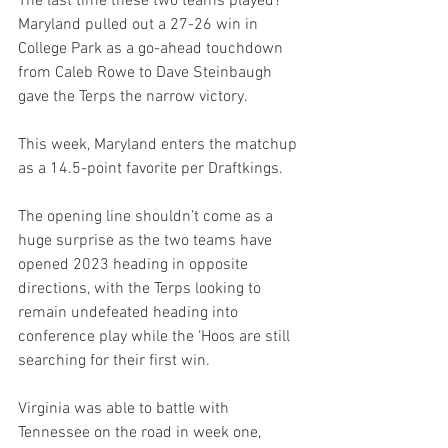
The last time these two teams played? 
Maryland pulled out a 27-26 win in 
College Park as a go-ahead touchdown 
from Caleb Rowe to Dave Steinbaugh 
gave the Terps the narrow victory.
This week, Maryland enters the matchup 
as a 14.5-point favorite per Draftkings.
The opening line shouldn’t come as a 
huge surprise as the two teams have 
opened 2023 heading in opposite 
directions, with the Terps looking to 
remain undefeated heading into 
conference play while the ‘Hoos are still 
searching for their first win.
Virginia was able to battle with 
Tennessee on the road in week one, 