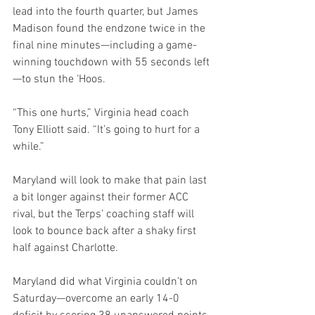
lead into the fourth quarter, but James 
Madison found the endzone twice in the 
final nine minutes—including a game-
winning touchdown with 55 seconds left
—to stun the ‘Hoos.
“This one hurts,” Virginia head coach 
Tony Elliott said. “It’s going to hurt for a 
while.”
Maryland will look to make that pain last 
a bit longer against their former ACC 
rival, but the Terps’ coaching staff will 
look to bounce back after a shaky first 
half against Charlotte.
Maryland did what Virginia couldn’t on 
Saturday—overcome an early 14-0 