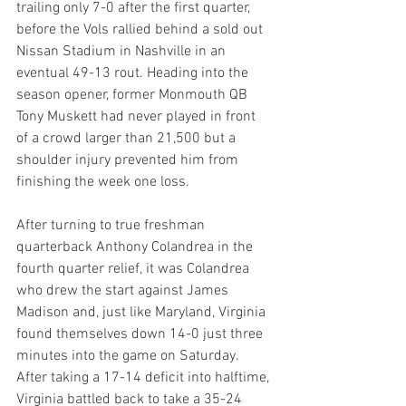
trailing only 7-0 after the first quarter, 
before the Vols rallied behind a sold out 
Nissan Stadium in Nashville in an 
eventual 49-13 rout. Heading into the 
season opener, former Monmouth QB 
Tony Muskett had never played in front 
of a crowd larger than 21,500 but a 
shoulder injury prevented him from 
finishing the week one loss.
After turning to true freshman 
quarterback Anthony Colandrea in the 
fourth quarter relief, it was Colandrea 
who drew the start against James 
Madison and, just like Maryland, Virginia 
found themselves down 14-0 just three 
minutes into the game on Saturday. 
After taking a 17-14 deficit into halftime, 
Virginia battled back to take a 35-24 