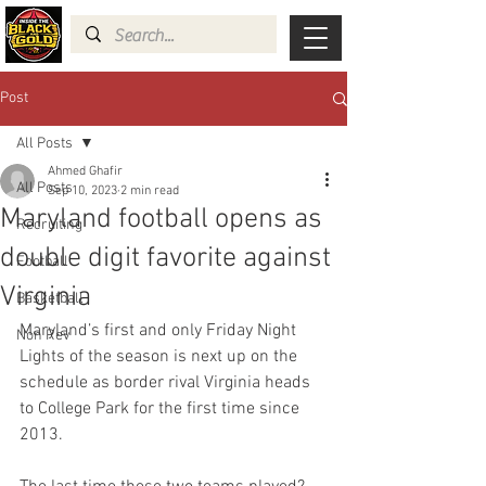
Post
All Posts
Ahmed Ghafir
All Posts
Sep 10, 2023
2 min read
Maryland football opens as
Recruiting
double digit favorite against
Football
Virginia
Basketball
Maryland’s first and only Friday Night 
Non Rev
Lights of the season is next up on the 
schedule as border rival Virginia heads 
to College Park for the first time since 
2013.