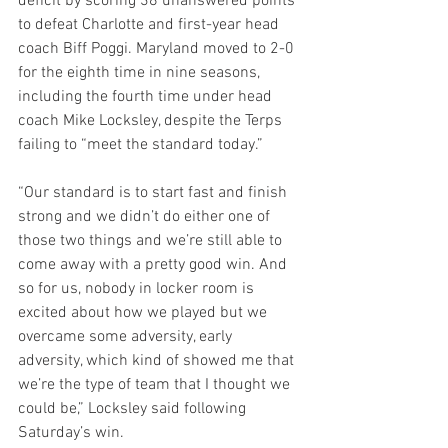
deficit by scoring 38 unanswered points 
to defeat Charlotte and first-year head 
coach Biff Poggi. Maryland moved to 2-0 
for the eighth time in nine seasons, 
including the fourth time under head 
coach Mike Locksley, despite the Terps 
failing to “meet the standard today.”
“Our standard is to start fast and finish 
strong and we didn’t do either one of 
those two things and we’re still able to 
come away with a pretty good win. And 
so for us, nobody in locker room is 
excited about how we played but we 
overcame some adversity, early 
adversity, which kind of showed me that 
we’re the type of team that I thought we 
could be,” Locksley said following 
Saturday’s win.