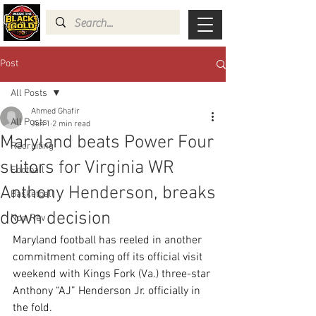
Post
All Posts
Ahmed Ghafir
All Posts
Jun 1
2 min read
Maryland beats Power Four
Recruiting
suitors for Virginia WR
Football
Anthony Henderson, breaks
Basketball
down decision
Non Rev
Maryland football has reeled in another 
commitment coming off its official visit 
weekend with Kings Fork (Va.) three-star 
Anthony “AJ” Henderson Jr. officially in 
the fold.