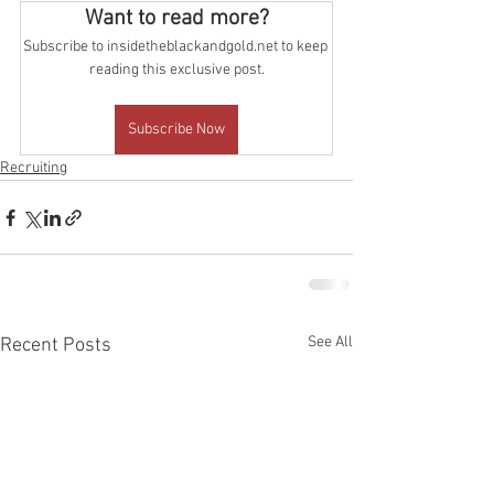
Want to read more?
Subscribe to insidetheblackandgold.net to keep 
reading this exclusive post.
Subscribe Now
Recruiting
See All
Recent Posts