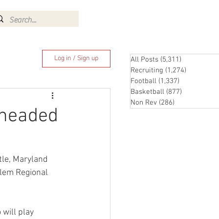
Log In
Log in / Sign up
All Posts
(5,311)
5,311 posts
Recruiting
(1,274)
1,274 pos
Football
(1,337)
1,337 posts
Basketball
(877)
877 posts
Non Rev
(286)
286 posts
 headed
tle, Maryland 
lem Regional 
will play 