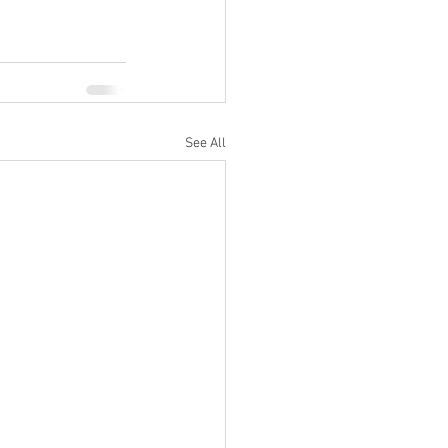
See All