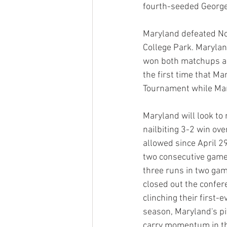
fourth-seeded George
Maryland defeated Nor
College Park. Marylan
won both matchups ag
the first time that M
Tournament while Mar
Maryland will look t
nailbiting 3-2 win ov
allowed since April 2
two consecutive game
three runs in two gam
closed out the confer
clinching their first-
season, Maryland's pit
carry momentum in t