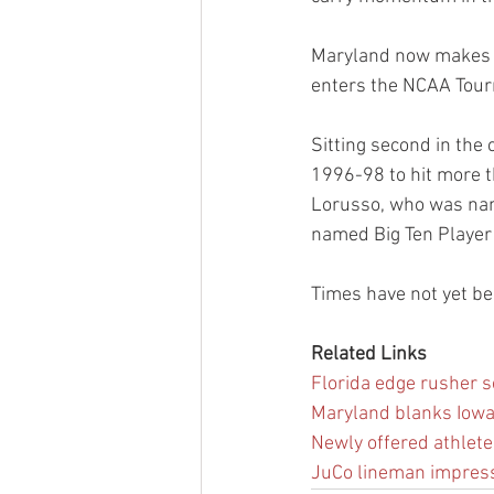
Maryland now makes i
enters the NCAA Tour
Sitting second in the
1996-98 to hit more t
Lorusso, who was nam
named Big Ten Player 
Times have not yet b
Related Links
Florida edge rusher se
Maryland blanks Iowa,
Newly offered athlete 
JuCo lineman impressed