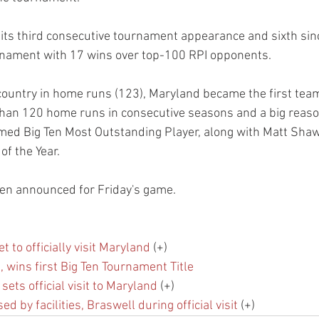
ts third consecutive tournament appearance and sixth sin
nament with 17 wins over top-100 RPI opponents.
 country in home runs (123), Maryland became the first team
han 120 home runs in consecutive seasons and a big reaso
ed Big Ten Most Outstanding Player, along with Matt Shaw
of the Year.
een announced for Friday's game.
t to officially visit Maryland
 (+)
 wins first Big Ten Tournament Title
sets official visit to Maryland
 (+)
 by facilities, Braswell during official visit
 (+)