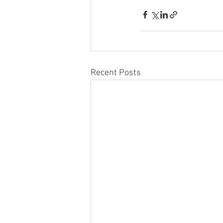
Recent Posts