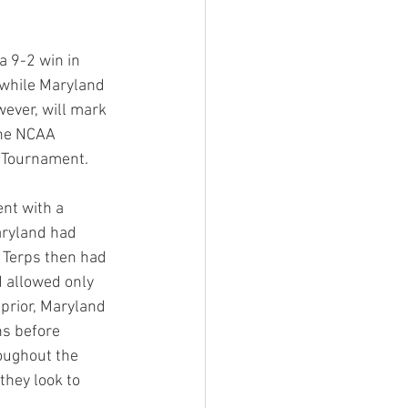
 9-2 win in 
 while Maryland 
ever, will mark 
the NCAA 
 Tournament.
nt with a 
aryland had 
 Terps then had 
 allowed only 
prior, Maryland 
ns before 
roughout the 
they look to 