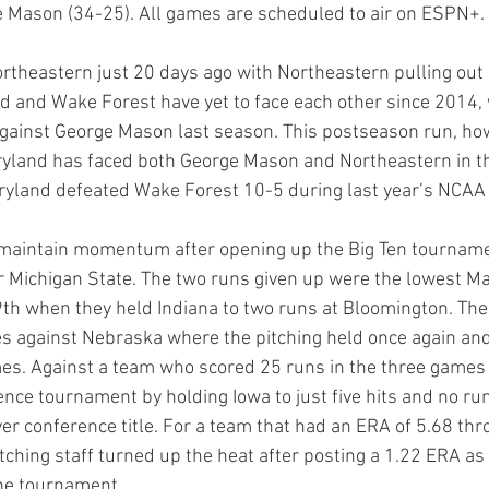
 Mason (34-25). All games are scheduled to air on ESPN+.
theastern just 20 days ago with Northeastern pulling out a
d and Wake Forest have yet to face each other since 2014,
ainst George Mason last season. This postseason run, how
aryland has faced both George Mason and Northeastern in 
yland defeated Wake Forest 10-5 during last year’s NCAA
o maintain momentum after opening up the Big Ten tourname
er Michigan State. The two runs given up were the lowest M
9th when they held Indiana to two runs at Bloomington. The
s against Nebraska where the pitching held once again and
es. Against a team who scored 25 runs in the three games 
ence tournament by holding Iowa to just five hits and no ru
ever conference title. For a team that had an ERA of 5.68 th
ching staff turned up the heat after posting a 1.22 ERA as 
he tournament.