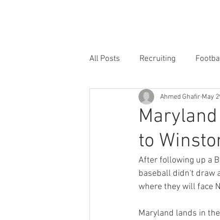
HOME
FORUM
FOOTBALL
All Posts
Recruiting
Footba
Ahmed Ghafir
May 2
Maryland 
to Winst
After following up a B
baseball didn't draw 
where they will face 
Maryland lands in the