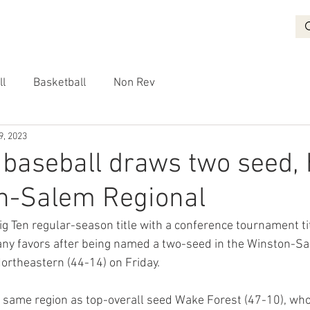
BASKETBALL
RECRUITING
NON REV
VIDEO
More
ll
Basketball
Non Rev
9, 2023
baseball draws two seed,
on-Salem Regional
ig Ten regular-season title with a conference tournament ti
any favors after being named a two-seed in the Winston-Sa
Northeastern (44-14) on Friday.
 same region as top-overall seed Wake Forest (47-10), who 