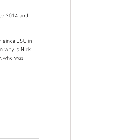
ce 2014 and 
 since LSU in 
n why is Nick 
, who was 