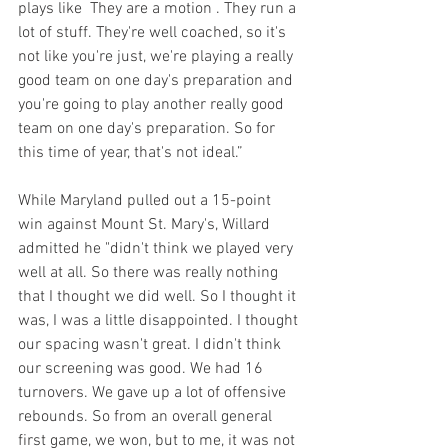
plays like  They are a motion . They run a 
lot of stuff. They're well coached, so it's 
not like you're just, we're playing a really 
good team on one day's preparation and 
you're going to play another really good 
team on one day's preparation. So for 
this time of year, that's not ideal.”
While Maryland pulled out a 15-point 
win against Mount St. Mary's, Willard 
admitted he "didn't think we played very 
well at all. So there was really nothing 
that I thought we did well. So I thought it 
was, I was a little disappointed. I thought 
our spacing wasn't great. I didn't think 
our screening was good. We had 16 
turnovers. We gave up a lot of offensive 
rebounds. So from an overall general 
first game, we won, but to me, it was not 