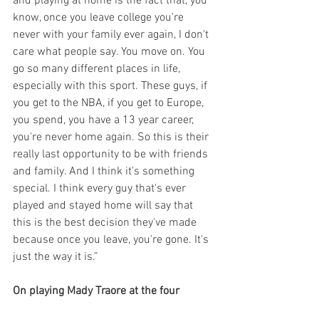
and playing at home is the fact that, you 
know, once you leave college you're 
never with your family ever again, I don't 
care what people say. You move on. You 
go so many different places in life, 
especially with this sport. These guys, if 
you get to the NBA, if you get to Europe, 
you spend, you have a 13 year career, 
you're never home again. So this is their 
really last opportunity to be with friends 
and family. And I think it's something 
special. I think every guy that's ever 
played and stayed home will say that 
this is the best decision they've made 
because once you leave, you're gone. It's 
just the way it is.”
On playing Mady Traore at the four