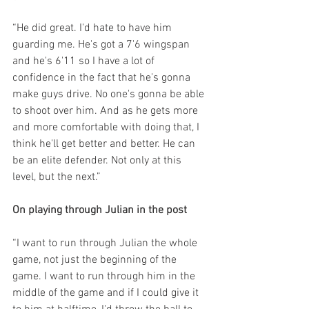
“He did great. I'd hate to have him 
guarding me. He's got a 7'6 wingspan 
and he's 6'11 so I have a lot of 
confidence in the fact that he's gonna 
make guys drive. No one's gonna be able 
to shoot over him. And as he gets more 
and more comfortable with doing that, I 
think he'll get better and better. He can 
be an elite defender. Not only at this 
level, but the next.”
On playing through Julian in the post
“I want to run through Julian the whole 
game, not just the beginning of the 
game. I want to run through him in the 
middle of the game and if I could give it 