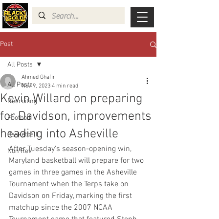
Post
All Posts
Ahmed Ghafir
All Posts
Nov 9, 2023
4 min read
Kevin Willard on preparing
Recruiting
for Davidson, improvements
Football
heading into Asheville
Basketball
After Tuesday's season-opening win, 
Non Rev
Maryland basketball will prepare for two 
games in three games in the Asheville 
Tournament when the Terps take on 
Davidson on Friday, marking the first 
matchup since the 2007 NCAA 