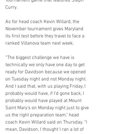
Tournament game that featured Steph 
Curry.
As for head coach Kevin Willard, the 
November tournament gives Maryland 
its first test before they travel to face a 
ranked Villanova team next week.
“The biggest challenge we have is 
technically we only have one day to get 
ready for Davidson because we opened 
on Tuesday night and not Monday night. 
And I said that, with us playing Friday, I 
probably would have, if I’d gone back, I 
probably would have played at Mount 
Saint Mary's on Monday night just to give 
us the right preparation team," head 
coach Kevin Willard said on Thursday. "I 
mean, Davidson, I thought I ran a lot of 