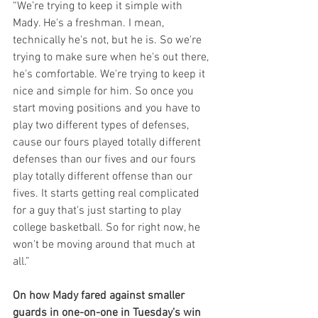
“We’re trying to keep it simple with 
Mady. He's a freshman. I mean, 
technically he's not, but he is. So we're 
trying to make sure when he's out there, 
he's comfortable. We're trying to keep it 
nice and simple for him. So once you 
start moving positions and you have to 
play two different types of defenses, 
cause our fours played totally different 
defenses than our fives and our fours 
play totally different offense than our 
fives. It starts getting real complicated 
for a guy that's just starting to play 
college basketball. So for right now, he 
won't be moving around that much at 
all.”
On how Mady fared against smaller 
guards in one-on-one in Tuesday’s win