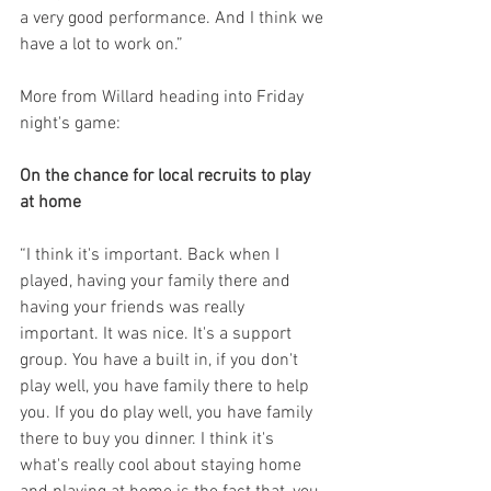
a very good performance. And I think we 
have a lot to work on.”
More from Willard heading into Friday 
night's game:
On the chance for local recruits to play 
at home
“I think it's important. Back when I 
played, having your family there and 
having your friends was really 
important. It was nice. It's a support 
group. You have a built in, if you don't 
play well, you have family there to help 
you. If you do play well, you have family 
there to buy you dinner. I think it's 
what's really cool about staying home 