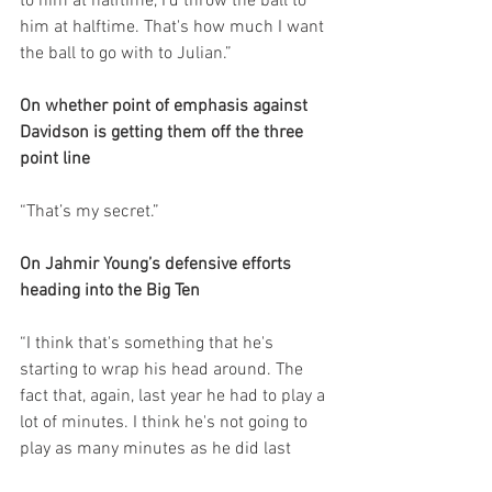
to him at halftime, I'd throw the ball to 
him at halftime. That's how much I want 
the ball to go with to Julian.”
On whether point of emphasis against 
Davidson is getting them off the three 
point line
“That’s my secret.”
On Jahmir Young’s defensive efforts 
heading into the Big Ten
“I think that's something that he's 
starting to wrap his head around. The 
fact that, again, last year he had to play a 
lot of minutes. I think he's not going to 
play as many minutes as he did last 
year. I think he'll be much more effective, 