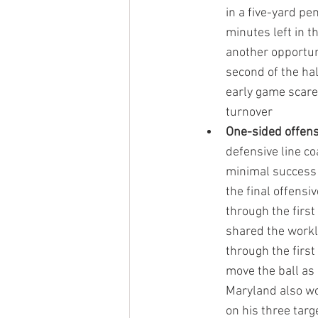
in a five-yard pe
minutes left in t
another opportuni
second of the hal
early game scare 
turnover
One-sided offen
defensive line co
minimal success 
the final offensi
through the firs
shared the worklo
through the first
move the ball as
Maryland also wor
on his three targ