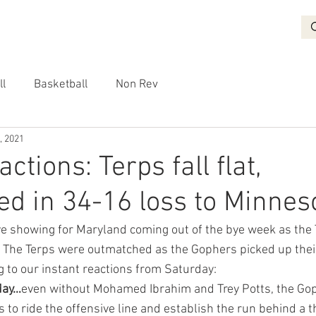
BASKETBALL
RECRUITING
NON REV
VIDEO
More
ll
Basketball
Non Rev
, 2021
actions: Terps fall flat,
d in 34-16 loss to Minnes
e showing for Maryland coming out of the bye week as the 
. The Terps were outmatched as the Gophers picked up thei
g to our instant reactions from Saturday:
day…
even without Mohamed Ibrahim and Trey Potts, the Gop
 to ride the offensive line and establish the run behind a 