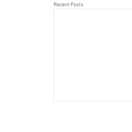
Recent Posts