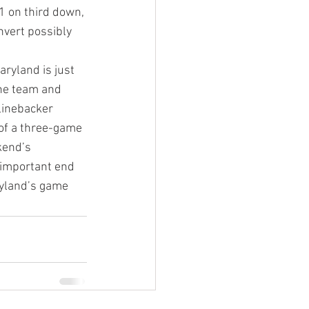
1 on third down, 
vert possibly 
ryland is just 
he team and 
linebacker 
of a three-game 
kend’s 
important end 
ryland’s game 