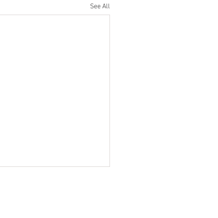
See All