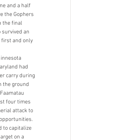
ne and a half 
ave the Gophers 
 the final 
o survived an 
first and only 
Minnesota 
Maryland had 
r carry during 
n the ground 
n Faamatau 
st four times 
rial attack to 
pportunities. 
to capitalize 
target on a 