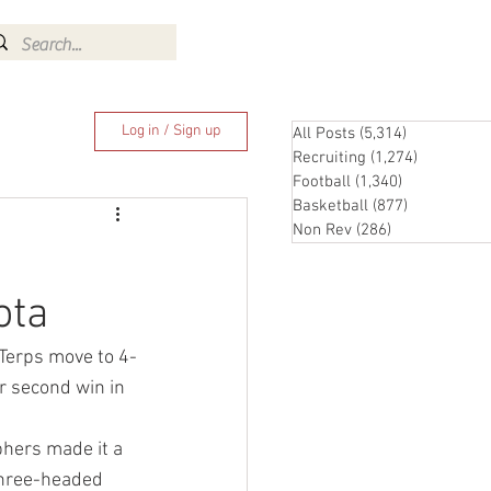
Log In
Log in / Sign up
All Posts
(5,314)
5,314 posts
Recruiting
(1,274)
1,274 pos
Football
(1,340)
1,340 posts
Basketball
(877)
877 posts
Non Rev
(286)
286 posts
ota
Terps move to 4-
r second win in 
hers made it a 
three-headed 