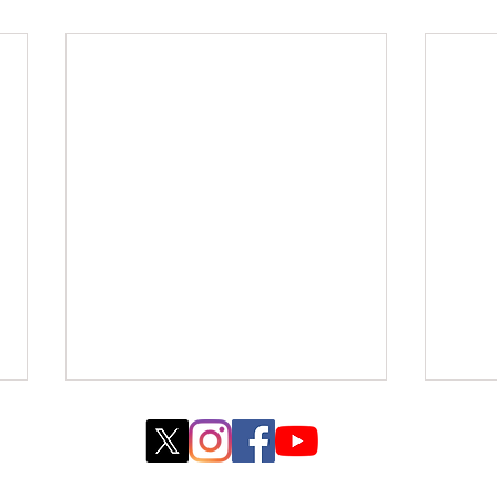
© 2022 created by WebJane Design with
Wix.com