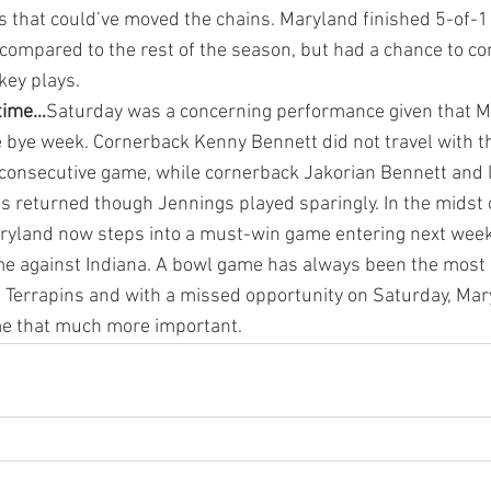
s that could’ve moved the chains. Maryland finished 5-of-1
ompared to the rest of the season, but had a chance to con
key plays.
 time…
Saturday was a concerning performance given that Ma
e bye week. Cornerback Kenny Bennett did not travel with t
 consecutive game, while cornerback Jakorian Bennett and 
 returned though Jennings played sparingly. In the midst 
aryland now steps into a must-win game entering next wee
 against Indiana. A bowl game has always been the most 
1 Terrapins and with a missed opportunity on Saturday, Ma
e that much more important.