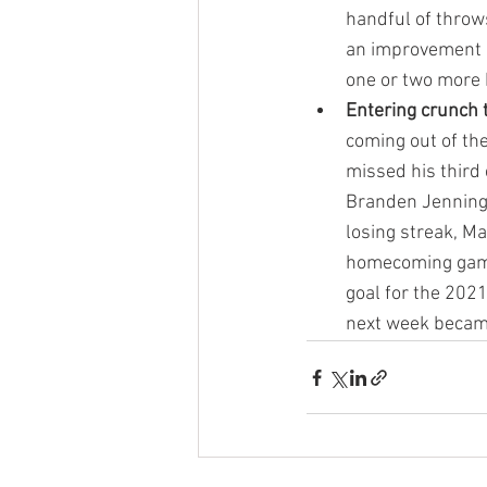
handful of throw
an improvement c
one or two more 
Entering crunch
coming out of th
missed his third
Branden Jennings
losing streak, M
homecoming game
goal for the 202
next week becam