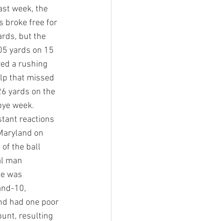
ast week, the 
broke free for 
rds, but the 
05 yards on 15 
ed a rushing 
lp that missed 
26 yards on the 
bye week.
stant reactions 
Maryland on 
of the ball 
al man 
se was 
and-10, 
nd had one poor 
unt, resulting 