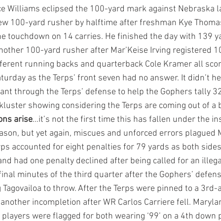
yce Williams eclipsed the 100-yard mark against Nebraska l
w 100-yard rusher by halftime after freshman Kye Thomas 
e touchdown on 14 carries. He finished the day with 139 ya
other 100-yard rusher after Mar’Keise Irving registered 1
ifferent running backs and quarterback Cole Kramer all scor
urday as the Terps’ front seven had no answer. It didn’t he
ant through the Terps’ defense to help the Gophers tally 3
ckluster showing considering the Terps are coming out of a 
ons arise
…it’s not the first time this has fallen under the in
eason, but yet again, miscues and unforced errors plagued 
ps accounted for eight penalties for 79 yards as both sides 
nd had one penalty declined after being called for an illeg
final minutes of the third quarter after the Gophers’ defen
 Tagovailoa to throw. After the Terps were pinned to a 3rd-
 another incompletion after WR Carlos Carriere fell. Maryla
 players were flagged for both wearing ‘99’ on a 4th down p