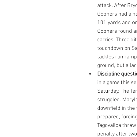
attack. After Br
Gophers had a ne
101 yards and on
Gophers found an
carries. Three d
touchdown on Sat
tackles ran ramp
ground, but a la
Discipline questi
in a game this s
Saturday. The Ter
struggled. Maryla
downfield in the 
prepared, forcing
Tagovailoa threw
penalty after two