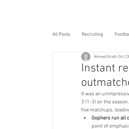
HOME
FORUM
FOOTBALL
All Posts
Recruiting
Footba
Ahmed Ghafir
Oct 23
Instant re
outmatche
It was an unimpressiv
3 (1-3) on the season
five matchups, leadin
Gophers run all 
point of emphasis