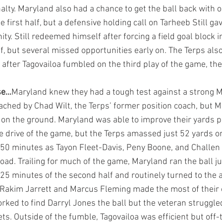
nalty. Maryland also had a chance to get the ball back with o
he first half, but a defensive holding call on Tarheeb Still g
ty. Still redeemed himself after forcing a field goal block in
f, but several missed opportunities early on. The Terps als
after Tagovailoa fumbled on the third play of the game, the 
se…
Maryland knew they had a tough test against a strong 
ached by Chad Wilt, the Terps’ former position coach, but 
on the ground. Maryland was able to improve their yards pe
ve drive of the game, but the Terps amassed just 52 yards o
t 50 minutes
as Tayon Fleet-Davis, Peny Boone, and Challe
ad. Trailing for much of the game, Maryland ran the ball ju
 25 minutes of the second half and routinely turned to the ae
 Rakim Jarrett and Marcus Fleming made the most of their o
ked to find Darryl Jones the ball but the veteran struggled 
ets. Outside of the fumble, Tagovailoa was efficient but off-