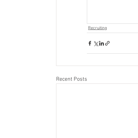
Recruiting
Recent Posts