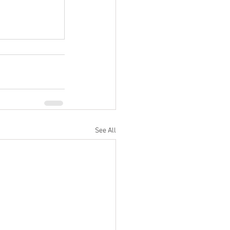
See All