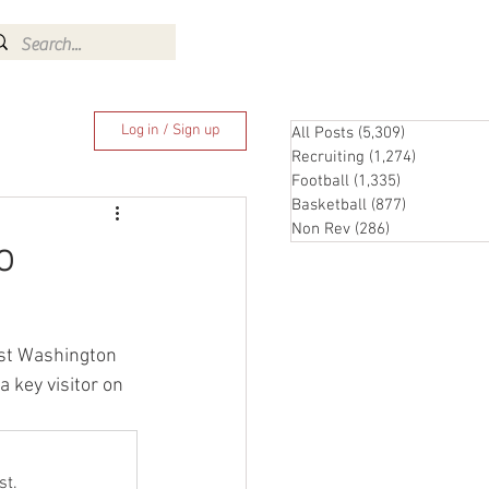
Log In
Log in / Sign up
All Posts
(5,309)
5,309 posts
Recruiting
(1,274)
1,274 pos
Football
(1,335)
1,335 posts
Basketball
(877)
877 posts
Non Rev
(286)
286 posts
o
ost Washington 
 key visitor on 
st.