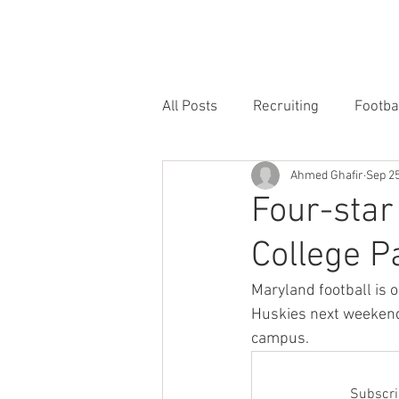
HOME
FORUM
FOOTBALL
All Posts
Recruiting
Footba
Ahmed Ghafir
Sep 25
Four-star 
College P
Maryland football is 
Huskies next weekend, 
campus.
Subscrib