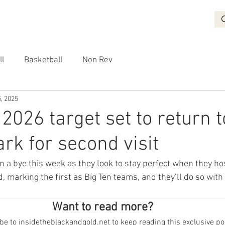
BASKETBALL
RECRUITING
NON REV
VIDEO
More
ll
Basketball
Non Rev
, 2025
2026 target set to return t
ark for second visit
on a bye this week as they look to stay perfect when they h
marking the first as Big Ten teams, and they’ll do so with a
Want to read more?
e to insidetheblackandgold.net to keep reading this exclusive po