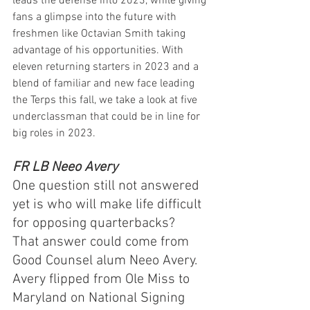
leads the defense into 2023, while giving 
fans a glimpse into the future with 
freshmen like Octavian Smith taking 
advantage of his opportunities. With 
eleven returning starters in 2023 and a 
blend of familiar and new face leading 
the Terps this fall, we take a look at five 
underclassman that could be in line for 
big roles in 2023.
FR LB Neeo Avery
One question still not answered 
yet is who will make life difficult 
for opposing quarterbacks?  
That answer could come from 
Good Counsel alum Neeo Avery.  
Avery flipped from Ole Miss to 
Maryland on National Signing 