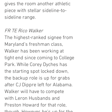
gives the room another athletic 
piece with stellar sideline-to-
sideline range.
FR TE Rico Walker
The highest-ranked signee from 
Maryland’s freshman class, 
Walker has been working at 
tight end since coming to College 
Park. While Corey Dyches has 
the starting spot locked down, 
the backup role is up for grabs 
after CJ Dippre left for Alabama. 
Walker will have to compete 
with Leron Husbands and 
Preston Howard for that role, 