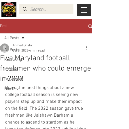
Post
All Posts
Ahmed Ghafir
All Posts
Jul 8, 2023
4 min read
Five Maryland football
Recruiting
freshmen who could emerge
Football
in 2023
Basketball
One of the best things about a new 
Non Rev
college football season is seeing new 
players step up and make their impact 
on the field. The 2022 season gave true 
freshmen like Jaishawn Barham a 
chance to ascend to stardom as he 