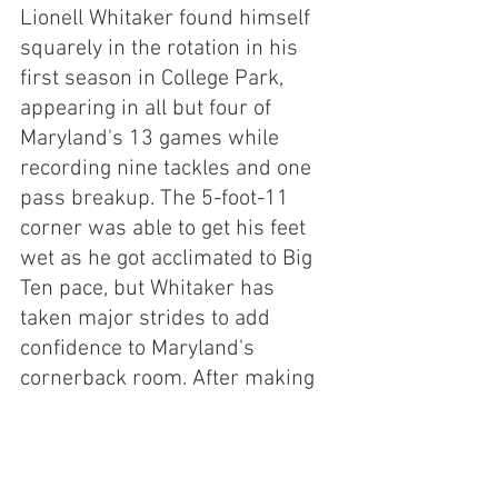
Lionell Whitaker found himself 
squarely in the rotation in his 
first season in College Park, 
appearing in all but four of 
Maryland's 13 games while 
recording nine tackles and one 
pass breakup. The 5-foot-11 
corner was able to get his feet 
wet as he got acclimated to Big 
Ten pace, but Whitaker has 
taken major strides to add 
confidence to Maryland's 
cornerback room. After making 
the move from safety, it was 
North Carolina native Gavin 
Gibson who found himself in the 