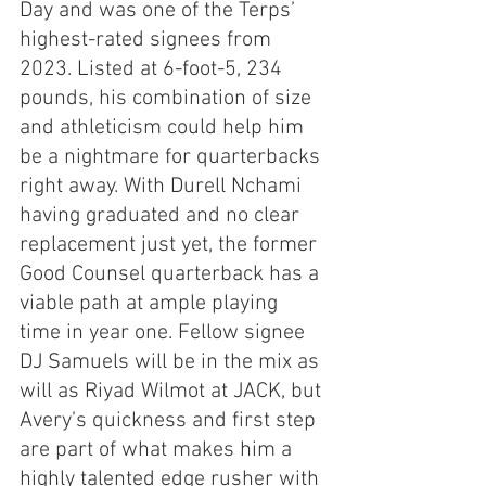
Day and was one of the Terps’ 
highest-rated signees from 
2023. Listed at 6-foot-5, 234 
pounds, his combination of size 
and athleticism could help him 
be a nightmare for quarterbacks 
right away. With Durell Nchami 
having graduated and no clear 
replacement just yet, the former 
Good Counsel quarterback has a 
viable path at ample playing 
time in year one. Fellow signee 
DJ Samuels will be in the mix as 
will as Riyad Wilmot at JACK, but 
Avery’s quickness and first step 
are part of what makes him a 
highly talented edge rusher with 