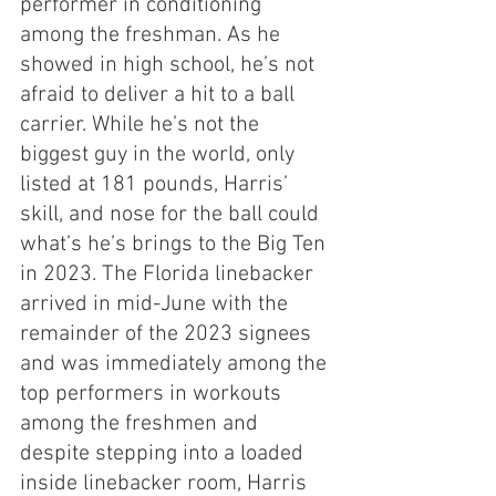
performer in conditioning 
among the freshman. As he 
showed in high school, he’s not 
afraid to deliver a hit to a ball 
carrier. While he’s not the 
biggest guy in the world, only 
listed at 181 pounds, Harris’ 
skill, and nose for the ball could 
what’s he’s brings to the Big Ten 
in 2023. The Florida linebacker 
arrived in mid-June with the 
remainder of the 2023 signees 
and was immediately among the 
top performers in workouts 
among the freshmen and 
despite stepping into a loaded 
inside linebacker room, Harris 