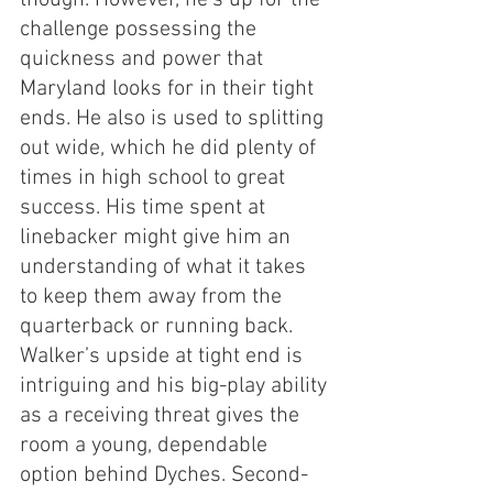
though. However, he’s up for the 
challenge possessing the 
quickness and power that 
Maryland looks for in their tight 
ends. He also is used to splitting 
out wide, which he did plenty of 
times in high school to great 
success. His time spent at 
linebacker might give him an 
understanding of what it takes 
to keep them away from the 
quarterback or running back. 
Walker’s upside at tight end is 
intriguing and his big-play ability 
as a receiving threat gives the 
room a young, dependable 
option behind Dyches. Second-