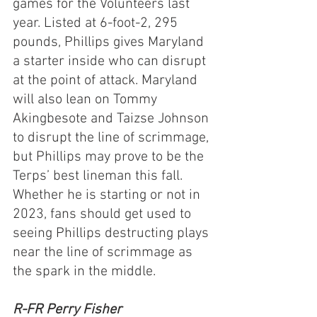
games for the Volunteers last 
year. Listed at 6-foot-2, 295 
pounds, Phillips gives Maryland 
a starter inside who can disrupt 
at the point of attack. Maryland 
will also lean on Tommy 
Akingbesote and Taizse Johnson 
to disrupt the line of scrimmage, 
but Phillips may prove to be the 
Terps’ best lineman this fall. 
Whether he is starting or not in 
2023, fans should get used to 
seeing Phillips destructing plays 
near the line of scrimmage as 
the spark in the middle.
R-FR Perry Fisher