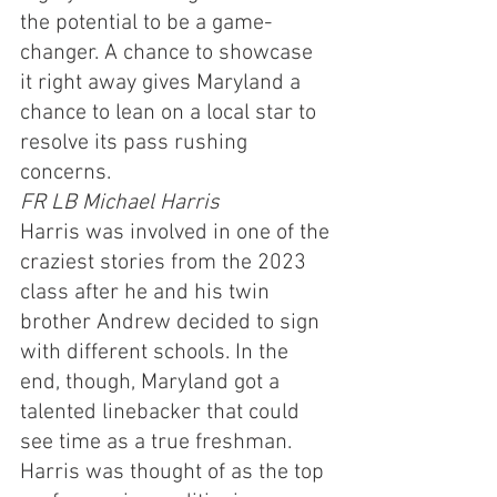
the potential to be a game-
changer. A chance to showcase 
it right away gives Maryland a 
chance to lean on a local star to 
resolve its pass rushing 
concerns.
FR LB Michael Harris
Harris was involved in one of the 
craziest stories from the 2023 
class after he and his twin 
brother Andrew decided to sign 
with different schools. In the 
end, though, Maryland got a 
talented linebacker that could 
see time as a true freshman. 
Harris was thought of as the top 