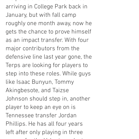
arriving in College Park back in 
January, but with fall camp 
roughly one month away, now he 
gets the chance to prove himself 
as an impact transfer. With four 
major contributors from the 
defensive line last year gone, the 
Terps are looking for players to 
step into these roles. While guys 
like Isaac Bunyun, Tommy 
Akingbesote, and Taizse 
Johnson should step in, another 
player to keep an eye on is 
Tennessee transfer Jordan 
Phillips. He has all four years 
left after only playing in three 