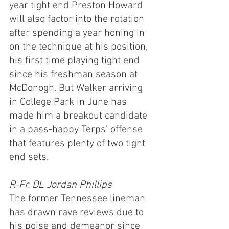
year tight end Preston Howard 
will also factor into the rotation 
after spending a year honing in 
on the technique at his position, 
his first time playing tight end 
since his freshman season at 
McDonogh. But Walker arriving 
in College Park in June has 
made him a breakout candidate 
in a pass-happy Terps' offense 
that features plenty of two tight 
end sets.
R-Fr. DL Jordan Phillips
The former Tennessee lineman 
has drawn rave reviews due to 
his poise and demeanor since 