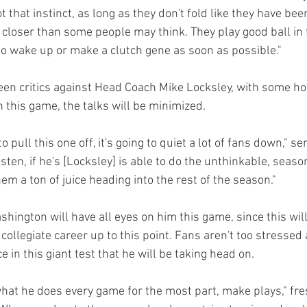
 that instinct, as long as they don't fold like they have been
be closer than some people may think. They play good ball in 
to wake up or make a clutch gene as soon as possible."
en critics against Head Coach Mike Locksley, with some hot
in this game, the talks will be minimized. 
to pull this one off, it's going to quiet a lot of fans down," s
ten, if he's [Locksley] is able to do the unthinkable, seaso
hem a ton of juice heading into the rest of the season."
ington will have all eyes on him this game, since this will
ollegiate career up to this point. Fans aren't too stressed 
n this giant test that he will be taking head on. 
 what he does every game for the most part, make plays," f