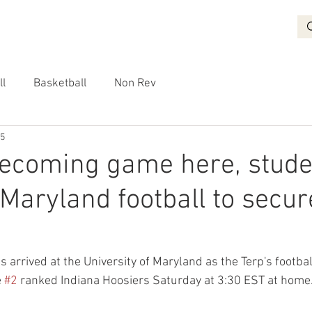
BASKETBALL
RECRUITING
NON REV
VIDEO
More
ll
Basketball
Non Rev
25
ecoming game here, stude
 Maryland football to secur
rrived at the University of Maryland as the Terp's football
 
#2
 ranked Indiana Hoosiers Saturday at 3:30 EST at home.