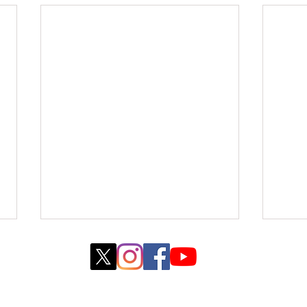
© 2022 created by WebJane Design with
Wix.com
COLLEGE PARK, MARYLAND