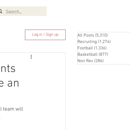
Log In
Log in / Sign up
All Posts
(5,310)
5,310 posts
Recruiting
(1,274)
1,274 pos
Football
(1,336)
1,336 posts
Basketball
(877)
877 posts
Non Rev
(286)
286 posts
nts
e an
 team will 
 