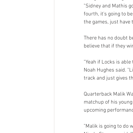
"Sidney and Mathis got
fourth, it's going to 
the games, just have 
There has no doubt be
believe that if they w
"Yeah if Locks is able 
Noah Hughes said. "Lis
track and just gives t
Quarterback Malik Wash
matchup of his young c
upcoming performance i
"Malik is going to do