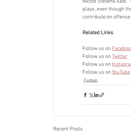
Nicole Stevens said. 
plays, even though the
contribute on offense 
Related Links
Follow us on 
Faceboo
Follow us on 
Twitter
Follow us on 
Instagr
Follow us on 
YouTube
Football
Recent Posts