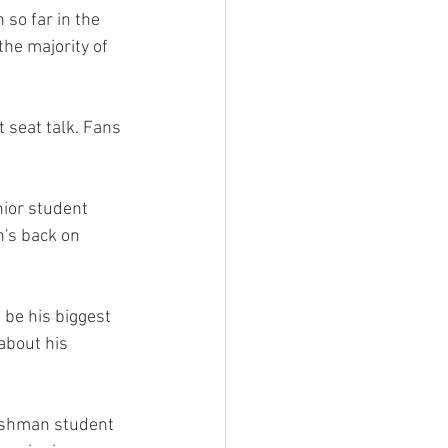
 so far in the 
the majority of 
 seat talk. Fans 
enior student 
n's back on 
 be his biggest 
about his 
reshman student 