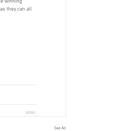
ke winning 
as they can all 
See All