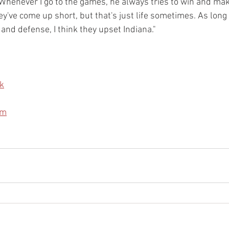
"Whenever I go to the games, he always tries to win and ma
y've come up short, but that's just life sometimes. As long 
and defense, I think they upset Indiana." 
k
am