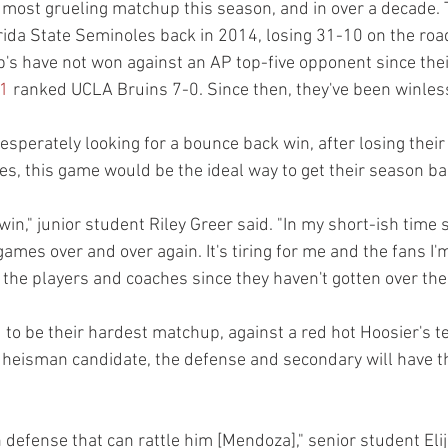
r most grueling matchup this season, and in over a decade. 
rida State Seminoles back in 2014, losing 31-10 on the road
rp's have not won against an AP top-five opponent since the
1
 ranked UCLA Bruins 7-0. Since then, they've been winless
esperately looking for a bounce back win, after losing their 
es, this game would be the ideal way to get their season bac
win," junior student Riley Greer said. "In my short-ish time s
ames over and over again. It's tiring for me and the fans I'm 
r the players and coaches since they haven't gotten over th
 to be their hardest matchup, against a red hot Hoosier's t
eisman candidate, the defense and secondary will have th
defense that can rattle him [Mendoza]," senior student Elij