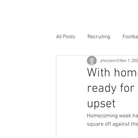
HOME
FORUM
FOOTBALL
All Posts
Recruiting
Footba
jmcconn3
Nov 1, 20
With hom
ready for
upset
Homecoming week has a
square off against the