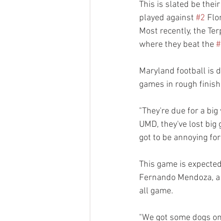
This is slated be thei
played against 
#2
 Flo
Most recently, the Te
where they beat the 
#
Maryland football is d
games in rough finish
"They're due for a big 
UMD, they've lost big g
got to be annoying fo
This game is expected
Fernando Mendoza, a h
all game. 
"We got some dogs on 