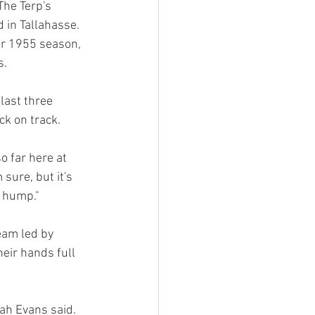
The Terp's 
 in Tallahasse. 
ir 1955 season, 
. 
last three 
k on track. 
o far here at 
sure, but it's 
e hump."
eam led by 
eir hands full 
ah Evans said. 