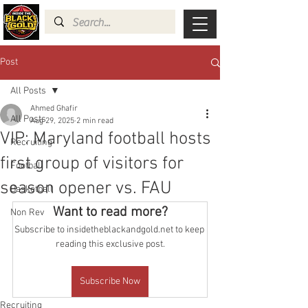
Post
All Posts
Ahmed Ghafir
All Posts
Aug 29, 2025
2 min read
VIP: Maryland football hosts
Recruiting
first group of visitors for
Football
season opener vs. FAU
Basketball
Want to read more?
Non Rev
Subscribe to insidetheblackandgold.net to keep 
reading this exclusive post.
Subscribe Now
Recruiting