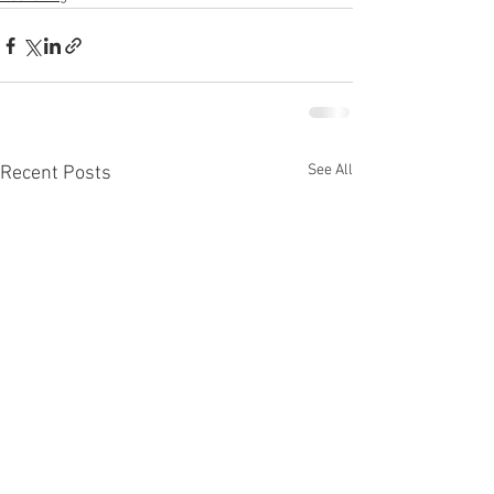
See All
Recent Posts