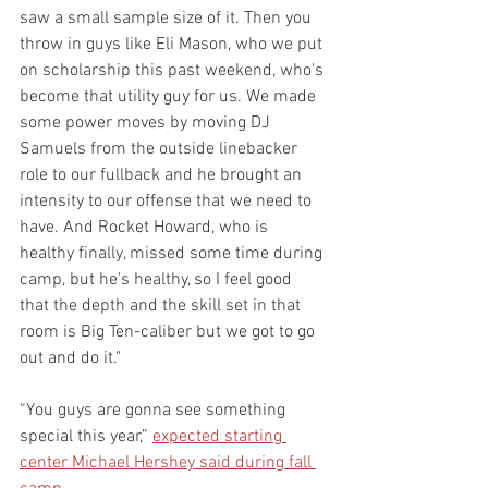
saw a small sample size of it. Then you 
throw in guys like Eli Mason, who we put 
on scholarship this past weekend, who's 
become that utility guy for us. We made 
some power moves by moving DJ 
Samuels from the outside linebacker 
role to our fullback and he brought an 
intensity to our offense that we need to 
have. And Rocket Howard, who is 
healthy finally, missed some time during 
camp, but he's healthy, so I feel good 
that the depth and the skill set in that 
room is Big Ten-caliber but we got to go 
out and do it."
“You guys are gonna see something 
special this year,” 
expected starting 
center Michael Hershey said during fall 