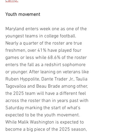
camp.
Youth movement
Maryland enters week one as one of the 
youngest teams in college football. 
Nearly a quarter of the roster are true 
freshmen, over 41% have played four 
games or less while 68.6% of the roster 
enters the fall as a redshirt sophomore 
or younger. After leaning on veterans like 
Ruben Hyppolite, Dante Trader Jr., Taulia 
Tagovailoa and Beau Brade among other, 
the 2025 team will have a different feel 
across the roster than in years past with 
Saturday marking the start of what’s 
expected to be the youth movement. 
While Malik Washington is expected to 
become a big piece of the 2025 season, 