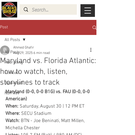
Post
All Posts
Ahmed Ghafir
All Posts
Aug 29, 2025
6 min read
Maryland vs. Florida Atlantic:
Recruiting
how to watch, listen,
Football
storylines to track
Basketball
Maryland (0-0, 0-0 B1G) vs. FAU (0-0, 0-0 
Non Rev
American)
When: 
Saturday, August 30 | 12 PM ET
Where: 
SECU Stadium
Watch: 
BTN - Joe Beninati, Matt Millen, 
Michella Chester