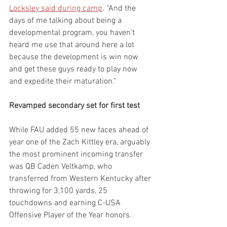
Locksley said during camp
. “And the 
days of me talking about being a 
developmental program, you haven't 
heard me use that around here a lot 
because the development is win now 
and get these guys ready to play now 
and expedite their maturation.”
Revamped secondary set for first test
While FAU added 55 new faces ahead of 
year one of the Zach Kittley era, arguably 
the most prominent incoming transfer 
was QB Caden Veltkamp, who 
transferred from Western Kentucky after 
throwing for 3,100 yards, 25 
touchdowns and earning C-USA 
Offensive Player of the Year honors.