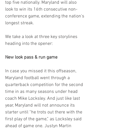
top five nationally. Maryland will also 
look to win its 16th consecutive non-
conference game, extending the nation's 
longest streak.
We take a look at three key storylines 
heading into the opener:
New look pass & run game
In case you missed it this offseason, 
Maryland football went through a 
quarterback competition for the second 
time in as many seasons under head 
coach Mike Locksley. And just like last 
year, Maryland will not announce its 
starter until “he trots out there with the 
first play of the game,” as Locksley said 
ahead of game one. Justyn Martin 