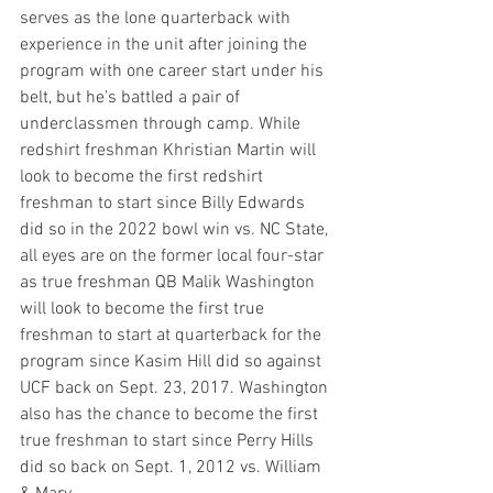
serves as the lone quarterback with 
experience in the unit after joining the 
program with one career start under his 
belt, but he’s battled a pair of 
underclassmen through camp. While 
redshirt freshman Khristian Martin will 
look to become the first redshirt 
freshman to start since Billy Edwards 
did so in the 2022 bowl win vs. NC State, 
all eyes are on the former local four-star 
as true freshman QB Malik Washington 
will look to become the first true 
freshman to start at quarterback for the 
program since Kasim Hill did so against 
UCF back on Sept. 23, 2017. Washington 
also has the chance to become the first 
true freshman to start since Perry Hills 
did so back on Sept. 1, 2012 vs. William 