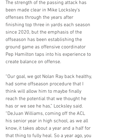
The strength of the passing attack has 
been made clear in Mike Locksley’s 
offenses through the years after 
finishing top three in yards each season 
since 2020, but the emphasis of the 
offseason has been establishing the 
ground game as offensive coordinator 
Pep Hamilton taps into his experience to 
create balance on offense.
“Our goal, we got Nolan Ray back healthy, 
had some offseason procedure that I 
think will allow him to maybe finally 
reach the potential that we thought he 
has or we see he has,” Locksley said. 
“DeJuan Williams, coming off the ACL 
his senior year in high school, as we all 
know, it takes about a year and a half for 
that thing to fully heal. So a year ago, you 