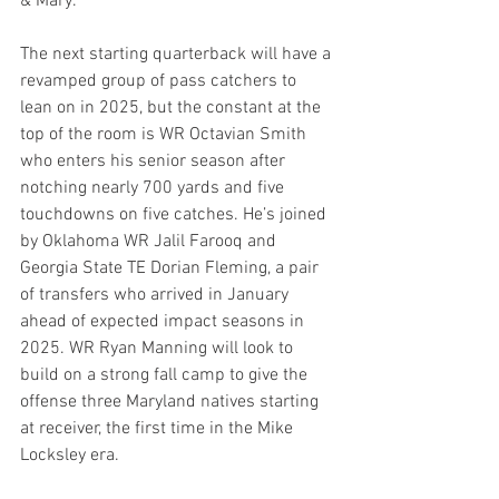
& Mary.
The next starting quarterback will have a 
revamped group of pass catchers to 
lean on in 2025, but the constant at the 
top of the room is WR Octavian Smith 
who enters his senior season after 
notching nearly 700 yards and five 
touchdowns on five catches. He’s joined 
by Oklahoma WR Jalil Farooq and 
Georgia State TE Dorian Fleming, a pair 
of transfers who arrived in January 
ahead of expected impact seasons in 
2025. WR Ryan Manning will look to 
build on a strong fall camp to give the 
offense three Maryland natives starting 
at receiver, the first time in the Mike 
Locksley era.