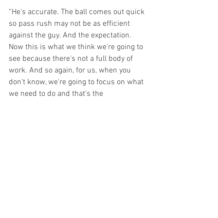
“He's accurate. The ball comes out quick 
so pass rush may not be as efficient 
against the guy. And the expectation. 
Now this is what we think we're going to 
see because there's not a full body of 
work. And so again, for us, when you 
don't know, we're going to focus on what 
we need to do and that's the 
communication on defense, getting lined 
up, the ability to maybe take away the 
quick hitting passes from a coverage 
standpoint to not allow them to get the 
ball on the perimeter. And then 
obviously tackling well. I feel good about 
us going into game one tackling because 
we had a really physical camp and I like 
the way our guys were able - if you can 
full speed thud tackle or full speed thud, 