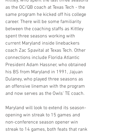
Kittley, who spent the last three seasons 
as the OC/QB coach at Texas Tech - the 
same program he kicked off his college 
career. There will be some familiarity 
between the coaching staffs as Kittley 
spent three seasons working with 
current Maryland inside linebackers 
coach Zac Spavital at Texas Tech. Other 
connections include Florida Atlantic 
President Adam Hassner, who obtained 
his BS from Maryland in 1991, Jajuan 
Dulaney, who played three seasons as 
an offensive lineman with the program 
and now serves as the Owls’ TE coach.
Maryland will look to extend its season-
opening win streak to 15 games and 
non-conference season opener win 
streak to 14 games, both feats that rank 