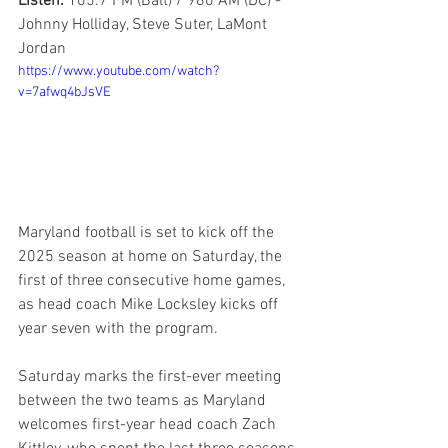
Listen: 
105.7 FM (Balt) / 980 AM (DC) - 
Johnny Holliday, Steve Suter, LaMont 
Jordan
https://www.youtube.com/watch?
v=7afwq4bJsVE
Maryland football is set to kick off the 
2025 season at home on Saturday, the 
first of three consecutive home games, 
as head coach Mike Locksley kicks off 
year seven with the program.
Saturday marks the first-ever meeting 
between the two teams as Maryland 
welcomes first-year head coach Zach 