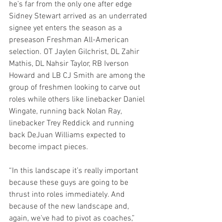
he’s far from the only one after edge 
Sidney Stewart arrived as an underrated 
signee yet enters the season as a 
preseason Freshman All-American 
selection. OT Jaylen Gilchrist, DL Zahir 
Mathis, DL Nahsir Taylor, RB Iverson 
Howard and LB CJ Smith are among the 
group of freshmen looking to carve out 
roles while others like linebacker Daniel 
Wingate, running back Nolan Ray, 
linebacker Trey Reddick and running 
back DeJuan Williams expected to 
become impact pieces.
“In this landscape it’s really important 
because these guys are going to be 
thrust into roles immediately. And 
because of the new landscape and, 
again, we've had to pivot as coaches,” 