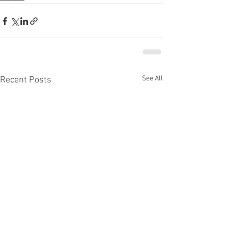
See All
Recent Posts