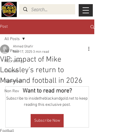
Post
All Posts
Ahmed Ghafir
All Posts
Nov 17, 2025
3 min read
VIP: impact of Mike
Recruiting
Locksley's return to
Football
Maryland football in 2026
Basketball
Want to read more?
Non Rev
Subscribe to insidetheblackandgold.net to keep 
reading this exclusive post.
Subscribe Now
Football