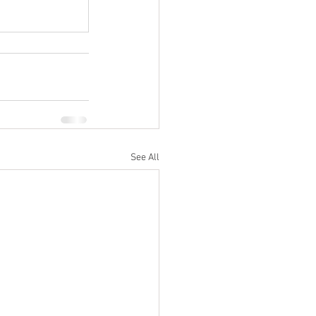
See All