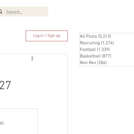
Log In
Log in / Sign up
All Posts
(5,313)
5,313 posts
Recruiting
(1,274)
1,274 pos
Football
(1,339)
1,339 posts
Basketball
(877)
877 posts
Non Rev
(286)
286 posts
-27
st.