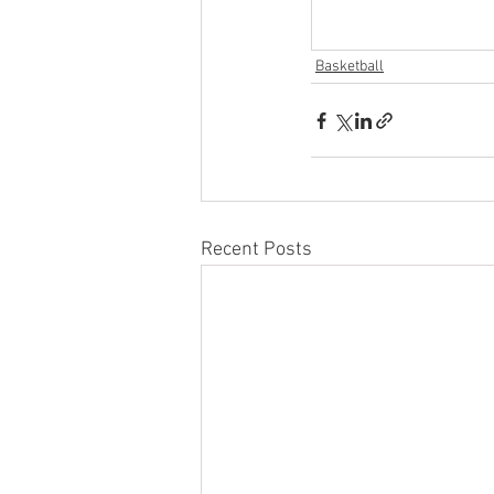
Basketball
Recent Posts