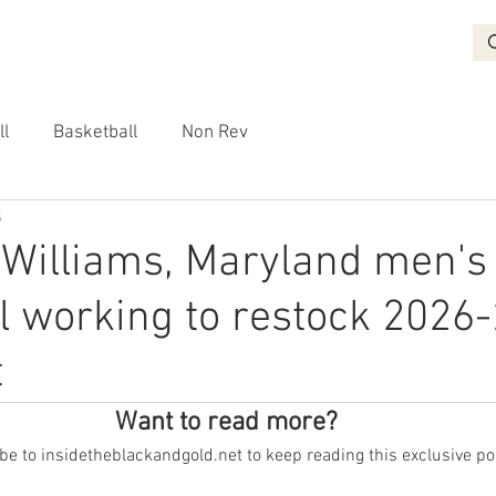
BASKETBALL
RECRUITING
NON REV
VIDEO
More
ll
Basketball
Non Rev
5
 Williams, Maryland men's
l working to restock 2026
t
Want to read more?
e to insidetheblackandgold.net to keep reading this exclusive po