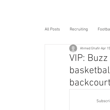
HOME
FORUM
FOOTBALL
All Posts
Recruiting
Footba
Ahmed Ghafir
Apr 1
VIP: Buzz
basketbal
backcour
Subscrib