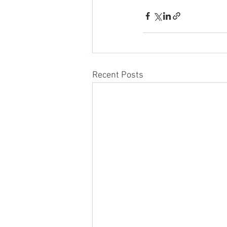
Recent Posts