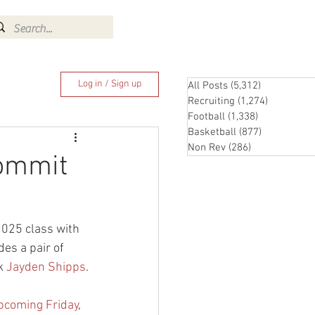
Log In
Log in / Sign up
All Posts
(5,312)
5,312 posts
Recruiting
(1,274)
1,274 pos
Football
(1,338)
1,338 posts
Basketball
(877)
877 posts
Non Rev
(286)
286 posts
commit
2025 class with 
es a pair of 
k 
Jayden Shipps
.
upcoming Friday
, 