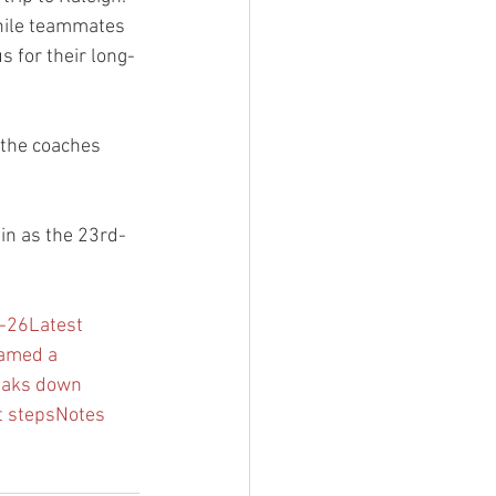
while teammates 
 for their long-
 the coaches 
in as the 23rd-
5-26
Latest 
named a 
eaks down 
t steps
Notes 