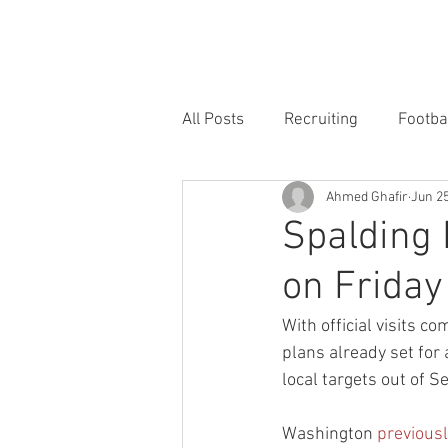
HOME
FORUM
FOOTBALL
All Posts
Recruiting
Footba
Ahmed Ghafir
Jun 25
Spalding 
on Friday
With official visits 
plans already set for 
local targets out of S
Washington 
previousl