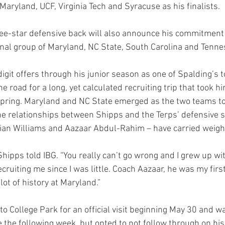
Maryland, UCF, Virginia Tech and Syracuse as his finalists.
ree-star defensive back will also announce his commitment 
nal group of Maryland, NC State, South Carolina and Tenne
git offers through his junior season as one of Spalding’s t
he road for a long, yet calculated recruiting trip that took h
pring. Maryland and NC State emerged as the two teams to 
e relationships between Shipps and the Terps’ defensive st
rian Williams and Aazaar Abdul-Rahim – have carried weight
Shipps told IBG. “You really can’t go wrong and I grew up wi
cruiting me since I was little. Coach Aazaar, he was my first
lot of history at Maryland.”
 College Park for an official visit beginning May 30 and wa
te the following week, but opted to not follow through on his 