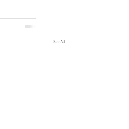
See All