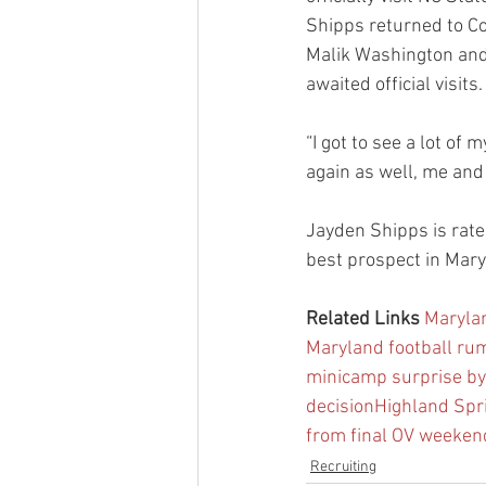
Shipps returned to Co
Malik Washington and
awaited official visits.
“I got to see a lot of
again as well, me and 
Jayden Shipps is rate
best prospect in Mary
Related Links
Marylan
Maryland football rum
minicamp surprise b
decision
Highland Spr
from final OV weekend
Recruiting