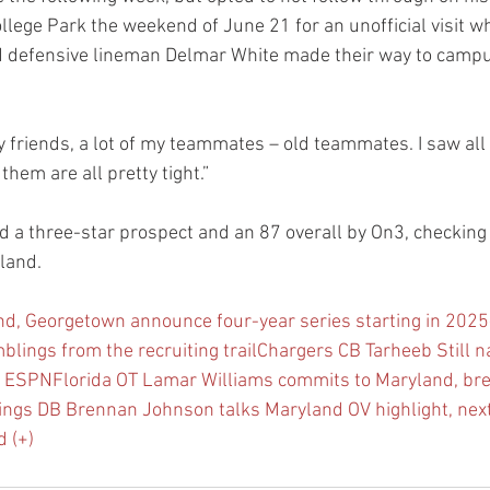
llege Park the weekend of June 21 for an unofficial visit 
 defensive lineman Delmar White made their way to campus
 my friends, a lot of my teammates – old teammates. I saw all
them are all pretty tight.”
d a three-star prospect and an 87 overall by On3, checking 
land.
d, Georgetown announce four-year series starting in 202
blings from the recruiting trail
Chargers CB Tarheeb Still 
y ESPN
Florida OT Lamar Williams commits to Maryland, br
ings DB Brennan Johnson talks Maryland OV highlight, nex
 (+)