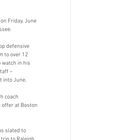
on Friday, June 
ssee.
op defensive 
im to over 12 
watch in his 
aff – 
 into June.
th coach  
 offer at Boston 
s slated to 
trip to Raleigh. 