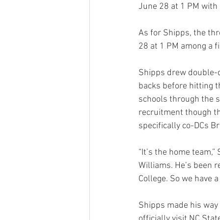
June 28 at 1 PM with 
As for Shipps, the th
28 at 1 PM among a fi
Shipps drew double-di
backs before hitting t
schools through the s
recruitment though th
specifically co-DCs B
“It’s the home team,” 
Williams. He’s been re
College. So we have a 
Shipps made his way to
officially visit NC Sta