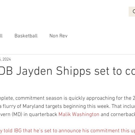
BASKETBALL
RECRUITING
NON REV
VIDEO
More
ll
Basketball
Non Rev
, 2024
DB Jayden Shipps set to 
complete, commitment season is quickly approaching for the 
a flurry of Maryland targets beginning this week. That includ
evern (MD) in quarterback 
Malik Washington
 and cornerbac
y told IBG that he’s set to announce his commitment this 