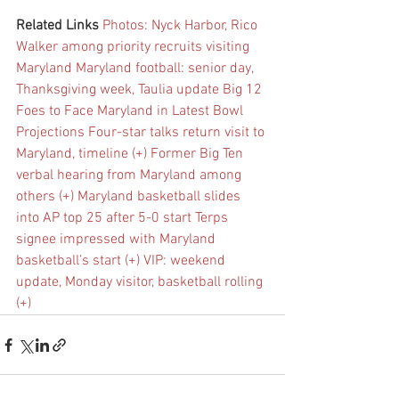
Related Links
Photos: Nyck Harbor, Rico 
Walker among priority recruits visiting 
Maryland
Maryland football: senior day, 
Thanksgiving week, Taulia update
Big 12 
Foes to Face Maryland in Latest Bowl 
Projections
Four-star talks return visit to 
Maryland, timeline (+)
Former Big Ten 
verbal hearing from Maryland among 
others (+)
Maryland basketball slides 
into AP top 25 after 5-0 start
Terps 
signee impressed with Maryland 
basketball’s start (+)
VIP: weekend 
update, Monday visitor, basketball rolling 
(+)