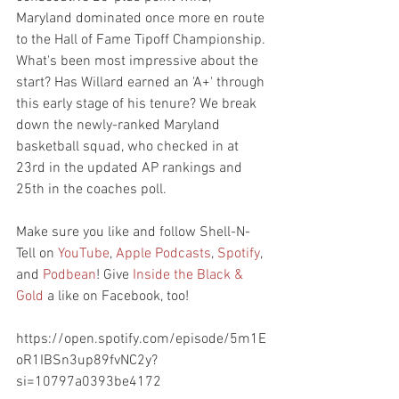
Maryland dominated once more en route 
to the Hall of Fame Tipoff Championship. 
What's been most impressive about the 
start? Has Willard earned an 'A+' through 
this early stage of his tenure? We break 
down the newly-ranked Maryland 
basketball squad, who checked in at 
23rd in the updated AP rankings and 
25th in the coaches poll.
Make sure you like and follow Shell-N-
Tell on 
YouTube
, 
Apple Podcasts
, 
Spotify
, 
and 
Podbean
! Give 
Inside the Black & 
Gold
 a like on Facebook, too!
https://open.spotify.com/episode/5m1E
oR1IBSn3up89fvNC2y?
si=10797a0393be4172