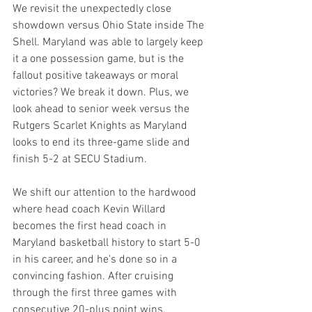
We revisit the unexpectedly close 
showdown versus Ohio State inside The 
Shell. Maryland was able to largely keep 
it a one possession game, but is the 
fallout positive takeaways or moral 
victories? We break it down. Plus, we 
look ahead to senior week versus the 
Rutgers Scarlet Knights as Maryland 
looks to end its three-game slide and 
finish 5-2 at SECU Stadium.
We shift our attention to the hardwood 
where head coach Kevin Willard 
becomes the first head coach in 
Maryland basketball history to start 5-0 
in his career, and he's done so in a 
convincing fashion. After cruising 
through the first three games with 
consecutive 20-plus point wins, 