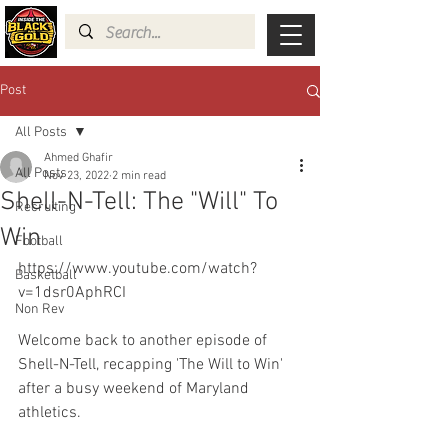
Post
All Posts
Ahmed Ghafir
All Posts
Nov 23, 2022
2 min read
Shell-N-Tell: The "Will" To
Recruiting
Win
Football
https://www.youtube.com/watch?
Basketball
v=1dsr0AphRCI
Non Rev
Welcome back to another episode of 
Shell-N-Tell, recapping 'The Will to Win' 
after a busy weekend of Maryland 
athletics.