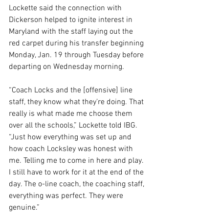
Lockette said the connection with 
Dickerson helped to ignite interest in 
Maryland with the staff laying out the 
red carpet during his transfer beginning 
Monday, Jan. 19 through Tuesday before 
departing on Wednesday morning.
“Coach Locks and the [offensive] line 
staff, they know what they’re doing. That 
really is what made me choose them 
over all the schools,” Lockette told IBG. 
“Just how everything was set up and 
how coach Locksley was honest with 
me. Telling me to come in here and play. 
I still have to work for it at the end of the 
day. The o-line coach, the coaching staff, 
everything was perfect. They were 
genuine.”