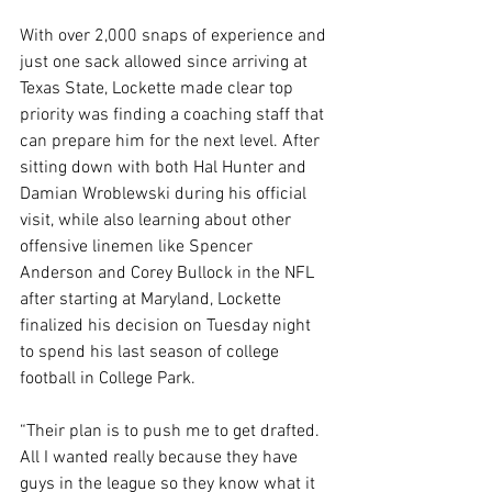
With over 2,000 snaps of experience and 
just one sack allowed since arriving at 
Texas State, Lockette made clear top 
priority was finding a coaching staff that 
can prepare him for the next level. After 
sitting down with both Hal Hunter and 
Damian Wroblewski during his official 
visit, while also learning about other 
offensive linemen like Spencer 
Anderson and Corey Bullock in the NFL 
after starting at Maryland, Lockette 
finalized his decision on Tuesday night 
to spend his last season of college 
football in College Park.
“Their plan is to push me to get drafted. 
All I wanted really because they have 
guys in the league so they know what it 