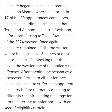
Lockette began his college career at 
Louisiana Monroe where he started in 
17 of his 20 appearances across two 
seasons, including starts against both 
Texas and Alabama as a true freshman, 
before transferring to Texas State ahead 
of the 2024 season. Once again, 
Lockette remained a full-time starter 
where he started in 13 games at right 
guard as part of a blocking unit that 
paved the way for one of the nation’s top 
offenses. After opening the season as a 
preseason first team all-conference 
selection, Lockette suffered an apparent 
leg injury before ultimately deciding to 
utilize his redshirt, setting the stage for 
him to enter the transfer portal with one 
year of eligibility remaining.