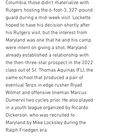
Columbia, those didn’t materialize with 
Rutgers hosting the 6-foot-3, 327-pound 
guard during a mid-week visit. Lockette 
hoped to have his decision shortly after 
his Rutgers visit, but the interest from 
Maryland was one that he and his camp 
were intent on giving a shot. Maryland 
already established a relationship with 
the then-three-star prospect in the 2022 
class out of St. Thomas Aquinas (FL), the 
same school that produced a pair of 
eventual Terps in edge rusher Riyad 
Wilmot and offensive lineman Marcus 
Dumervil two cycles prior. He also played 
in a youth league organized by Ricardo 
Dickerson, who was recruited to 
Maryland by Mike Locksley during the 
Ralph Friedgen era.