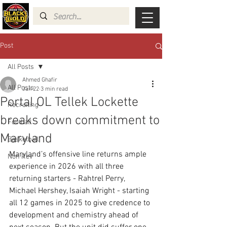
Post
All Posts
Ahmed Ghafir
All Posts
Jan 22
3 min read
Portal OL Tellek Lockette
Recruiting
breaks down commitment to
Football
Maryland
Basketball
Maryland’s offensive line returns ample 
Non Rev
experience in 2026 with all three 
returning starters - Rahtrel Perry, 
Michael Hershey, Isaiah Wright - starting 
all 12 games in 2025 to give credence to 
development and chemistry ahead of 