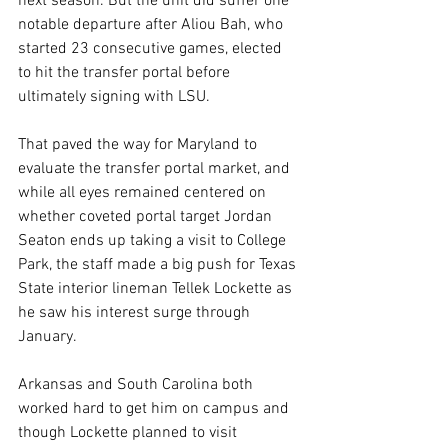
next season. But the unit did suffer one 
notable departure after Aliou Bah, who 
started 23 consecutive games, elected 
to hit the transfer portal before 
ultimately signing with LSU.
That paved the way for Maryland to 
evaluate the transfer portal market, and 
while all eyes remained centered on 
whether coveted portal target Jordan 
Seaton ends up taking a visit to College 
Park, the staff made a big push for Texas 
State interior lineman Tellek Lockette as 
he saw his interest surge through 
January.
Arkansas and South Carolina both 
worked hard to get him on campus and 
though Lockette planned to visit 