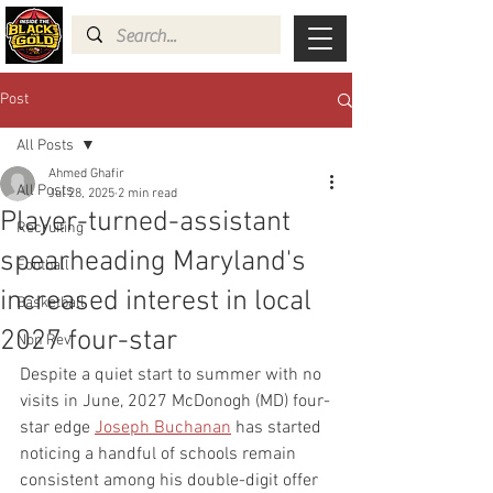
Post
All Posts
Ahmed Ghafir
All Posts
Jul 28, 2025
2 min read
Player-turned-assistant
Recruiting
spearheading Maryland's
Football
increased interest in local
Basketball
2027 four-star
Non Rev
Despite a quiet start to summer with no 
visits in June, 2027 McDonogh (MD) four-
star edge 
Joseph Buchanan
 has started 
noticing a handful of schools remain 
consistent among his double-digit offer 