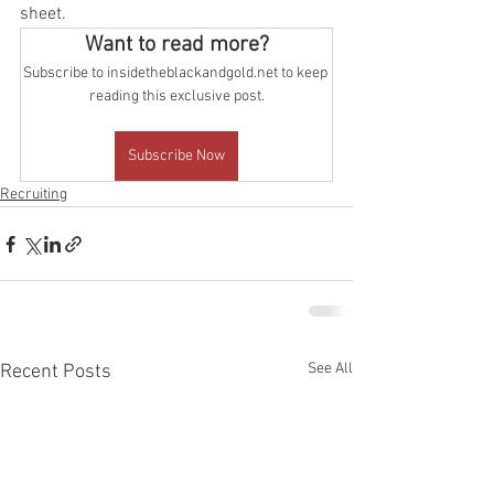
sheet.
Want to read more?
Subscribe to insidetheblackandgold.net to keep 
reading this exclusive post.
Subscribe Now
Recruiting
See All
Recent Posts