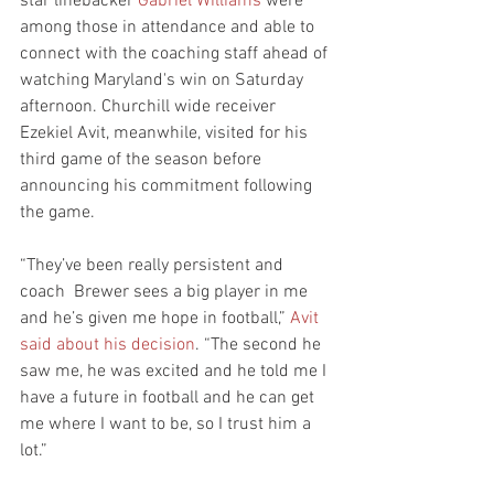
star linebacker 
Gabriel Williams
 were 
among those in attendance and able to 
connect with the coaching staff ahead of 
watching Maryland's win on Saturday 
afternoon. Churchill wide receiver 
Ezekiel Avit, meanwhile, visited for his 
third game of the season before 
announcing his commitment following 
the game.
“They’ve been really persistent and 
coach  Brewer sees a big player in me 
and he’s given me hope in football,” 
Avit 
said about his decision
. “The second he 
saw me, he was excited and he told me I 
have a future in football and he can get 
me where I want to be, so I trust him a 
lot.”