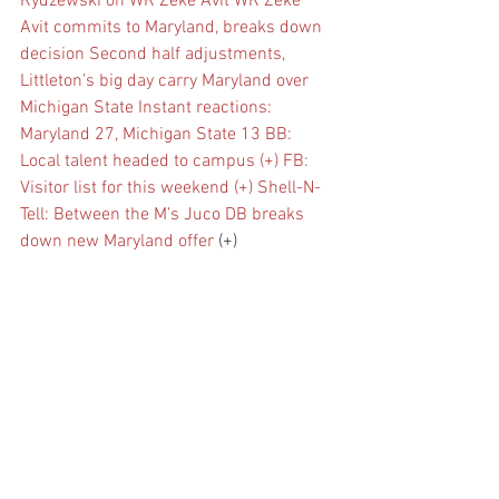
Rydzewski on WR Zeke Avit
WR Zeke 
Avit commits to Maryland, breaks down 
decision
Second half adjustments, 
Littleton’s big day carry Maryland over 
Michigan State
Instant reactions: 
Maryland 27, Michigan State 13
BB: 
Local talent headed to campus (+)
FB: 
Visitor list for this weekend (+)
Shell-N-
Tell: Between the M’s
Juco DB breaks 
down new Maryland offer
 (+)
VIP: coaches checking out five-star, 
commit, 2024 targets (+)