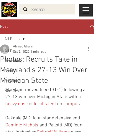
Post
All Posts
Ahmed Ghafir
All Posts
Oct 2, 2022
1 min read
Photos: Recruits Take in
Recruiting
Maryland's 27-13 Win Over
Football
Michigan State
Basketball
Maryland moved to 4-1 (1-1) following a 
Non Rev
27-13 win over Michigan State with a 
heavy dose of local talent on campus
.
Oakdale (MD) four-star defensive end 
Dominic Nichols
 and Pallotti (MD) four-