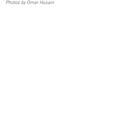
Photos by Omar Husain