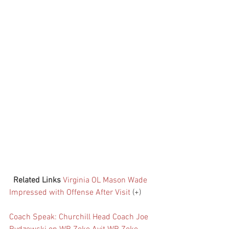
Related Links
Virginia OL Mason Wade 
Impressed with Offense After Visit
 (+)
Coach Speak: Churchill Head Coach Joe 