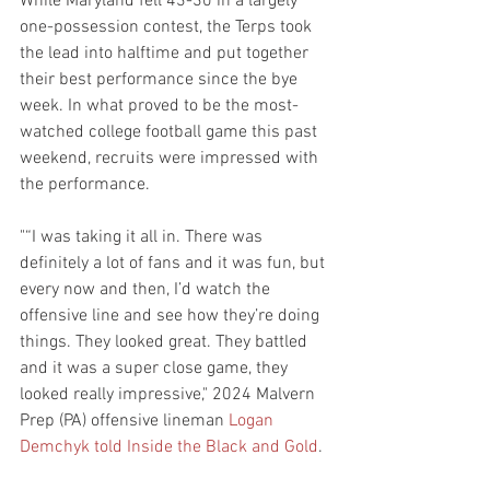
While Maryland fell 43-30 in a largely 
one-possession contest, the Terps took 
the lead into halftime and put together 
their best performance since the bye 
week. In what proved to be the most-
watched college football game this past 
weekend, recruits were impressed with 
the performance.
"“I was taking it all in. There was 
definitely a lot of fans and it was fun, but 
every now and then, I’d watch the 
offensive line and see how they’re doing 
things. They looked great. They battled 
and it was a super close game, they 
looked really impressive," 2024 Malvern 
Prep (PA) offensive lineman 
Logan 
Demchyk
told Inside the Black and Gold
.