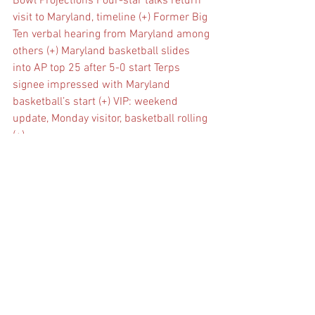
Bowl Projections
Four-star talks return 
visit to Maryland, timeline (+)
Former Big 
Ten verbal hearing from Maryland among 
others (+)
Maryland basketball slides 
into AP top 25 after 5-0 start
Terps 
signee impressed with Maryland 
basketball’s start (+)
VIP: weekend 
update, Monday visitor, basketball rolling 
(+)
See All
Recent Posts