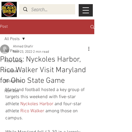
Post
All Posts
Ahmed Ghafir
All Posts
Nov 23, 2022
2 min read
Photos: Nyckoles Harbor,
Recruiting
Rico Walker Visit Maryland
Football
for Ohio State Game
Basketball
Maryland football hosted a key group of 
Non Rev
targets this weekend with five-star 
athlete 
Nyckoles Harbor
 and four-star 
athlete 
Rico Walker
 among those on 
campus.