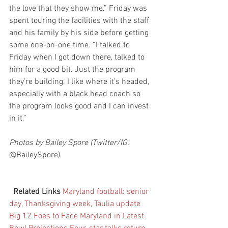
the love that they show me.” Friday was 
spent touring the facilities with the staff 
and his family by his side before getting 
some one-on-one time. “I talked to  
Friday when I got down there, talked to 
him for a good bit. Just the program 
they’re building. I like where it’s headed, 
especially with a black head coach so 
the program looks good and I can invest 
in it.”
Photos by Bailey Spore (Twitter/IG: 
@BaileySpore)
Related Links
Maryland football: senior 
day, Thanksgiving week, Taulia update
Big 12 Foes to Face Maryland in Latest 