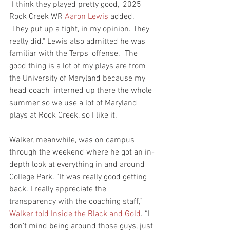
"I think they played pretty good," 2025 
Rock Creek WR 
Aaron Lewis
 added. 
"They put up a fight, in my opinion. They 
really did." Lewis also admitted he was 
familiar with the Terps' offense. "The 
good thing is a lot of my plays are from 
the University of Maryland because my 
head coach  interned up there the whole 
summer so we use a lot of Maryland 
plays at Rock Creek, so I like it."
Walker, meanwhile, was on campus 
through the weekend where he got an in-
depth look at everything in and around 
College Park. “It was really good getting 
back. I really appreciate the 
transparency with the coaching staff,” 
Walker told Inside the Black and Gold
. “I 
don’t mind being around those guys, just 