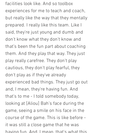
facilities look like. And so toolbox 
experiences for me to teach and coach, 
but really like the way that they mentally 
prepared. I really like this team. Like I 
said, they're just young and dumb and 
don't know what they don't know and 
that’s been the fun part about coaching 
them. And they play that way. They just 
play really carefree. They don't play 
cautious, they don't play fearful, they 
don't play as if they've already 
experienced bad things. They just go out 
and, I mean, they're having fun. And 
that's to me - I told somebody today, 
looking at [Aliou] Bah’s face during the 
game, seeing a smile on his face in the 
course of the game. This is like before - 
it was still a close game that he was 
having fun. And, I mean, that's what this 