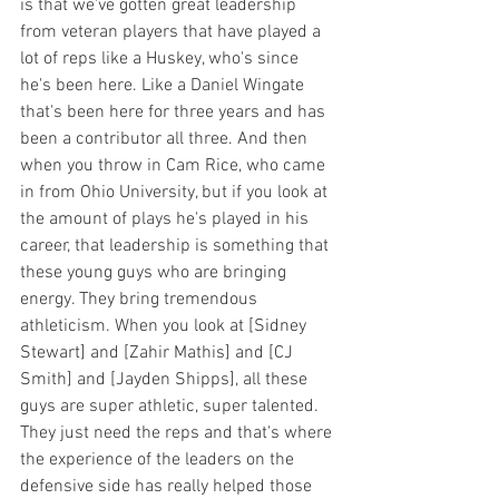
is that we've gotten great leadership 
from veteran players that have played a 
lot of reps like a Huskey, who's since 
he's been here. Like a Daniel Wingate 
that's been here for three years and has 
been a contributor all three. And then 
when you throw in Cam Rice, who came 
in from Ohio University, but if you look at 
the amount of plays he's played in his 
career, that leadership is something that 
these young guys who are bringing 
energy. They bring tremendous 
athleticism. When you look at [Sidney 
Stewart] and [Zahir Mathis] and [CJ 
Smith] and [Jayden Shipps], all these 
guys are super athletic, super talented. 
They just need the reps and that's where 
the experience of the leaders on the 
defensive side has really helped those 