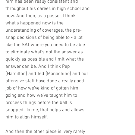
him has been really consistent and 
throughout his career, in high school and 
now. And then, as a passer, I think 
what's happened now is the 
understanding of coverages, the pre-
snap decisions of being able to - a lot 
like the SAT where you need to be able 
to eliminate what's not the answer as 
quickly as possible and limit what the 
answer can be. And I think Pep 
[Hamilton] and Ted [Monachino] and our 
offensive staff have done a really good 
job of how we've kind of gotten him 
going and how we've taught him to 
process things before the ball is 
snapped. To me, that helps and allows 
him to align himself.
And then the other piece is, very rarely 