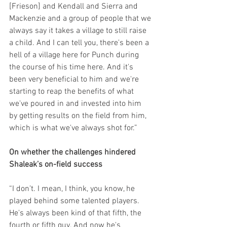
[Frieson] and Kendall and Sierra and 
Mackenzie and a group of people that we 
always say it takes a village to still raise 
a child. And I can tell you, there's been a 
hell of a village here for Punch during 
the course of his time here. And it's 
been very beneficial to him and we're 
starting to reap the benefits of what 
we've poured in and invested into him 
by getting results on the field from him, 
which is what we've always shot for.”
On whether the challenges hindered 
Shaleak’s on-field success
“I don’t. I mean, I think, you know, he 
played behind some talented players. 
He's always been kind of that fifth, the 
fourth or fifth guy. And now he's 