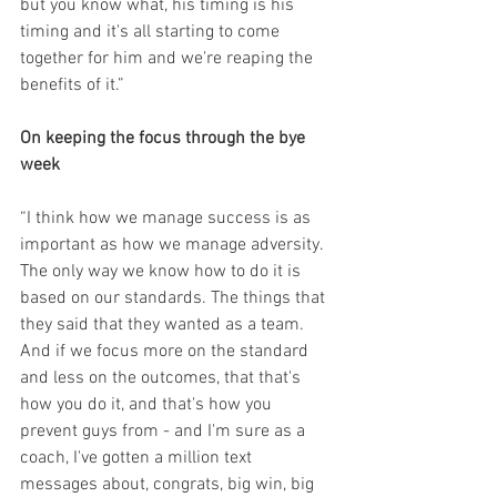
but you know what, his timing is his 
timing and it's all starting to come 
together for him and we're reaping the 
benefits of it.”
On keeping the focus through the bye 
week
“I think how we manage success is as 
important as how we manage adversity. 
The only way we know how to do it is 
based on our standards. The things that 
they said that they wanted as a team. 
And if we focus more on the standard 
and less on the outcomes, that that's 
how you do it, and that's how you 
prevent guys from - and I'm sure as a 
coach, I've gotten a million text 
messages about, congrats, big win, big 