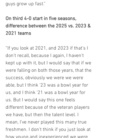
guys grow up fast.”
On third 4-0 start in five seasons, 
difference between the 2025 vs. 2023 & 
2021 teams
“If you look at 2021, and 2023 if that's I 
don't recall, because I again, I haven't 
kept up with it, but I would say that if we 
were falling on both those years, that the 
success, obviously we were we were 
able, but I think ‘23 was a bowl year for 
us, and I think ‘21 was a bowl year for 
us. But I would say this one feels 
different because of the veteran players 
we have, but then the talent level. I 
mean, I've never played this many true 
freshmen. I don't think if you just look at 
how young and inexperienced we were 