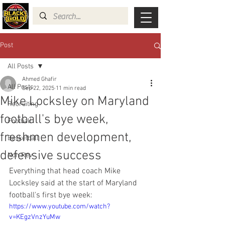
Post
All Posts
Ahmed Ghafir
All Posts
Sep 22, 2025
11 min read
Mike Locksley on Maryland
Recruiting
football's bye week,
Football
freshmen development,
Basketball
defensive success
Non Rev
Everything that head coach Mike 
Locksley said at the start of Maryland 
football's first bye week:
https://www.youtube.com/watch?
v=KEgzVnzYuMw