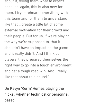
about it, telling them what to expect 
because, again, this is also new for 
them. I try to rehearse everything with 
this team and for them to understand 
like that'll create a little bit of some 
external motivation for their crowd and 
their people. But for us, if we're playing 
the way we're supposed to, that it 
shouldn't have an impact on the game 
and it really didn't. And I think our 
players, they prepared themselves the 
right way to go into a tough environment 
and get a tough road win. And I really 
like that about this squad.”
On Kevyn ‘Kerm’ Humes playing the 
nickel, whether technical or personnel 
based