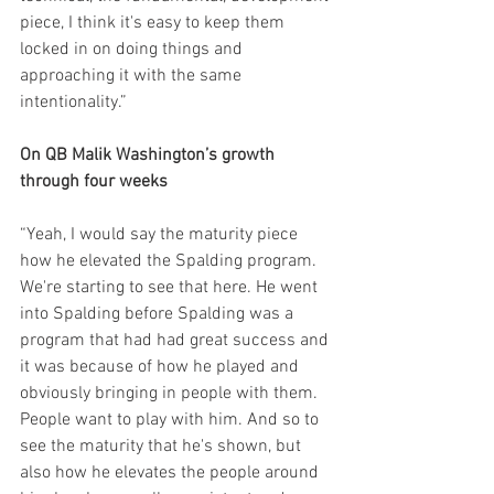
piece, I think it's easy to keep them 
locked in on doing things and 
approaching it with the same 
intentionality.”
On QB Malik Washington’s growth 
through four weeks
“Yeah, I would say the maturity piece 
how he elevated the Spalding program. 
We're starting to see that here. He went 
into Spalding before Spalding was a 
program that had had great success and 
it was because of how he played and 
obviously bringing in people with them. 
People want to play with him. And so to 
see the maturity that he's shown, but 
also how he elevates the people around 