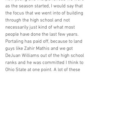
as the season started, I would say that 
the focus that we went into of building 
through the high school and not 
necessarily just kind of what most 
people have done the last few years. 
Portaling has paid off, because to land 
guys like Zahir Mathis and we got 
DeJuan Williams out of the high school 
ranks and he was committed I think to 
Ohio State at one point. A lot of these 
players were heavily recruited, the 
Jaylen Gilchrist guys. These guys were 
guys that had the ability to come in and 
help us early. And we recognize that so 
very fortunate that we hit on the 
evaluations of these guys but I'd say that 
it feels a little bit different because of 
the level in which these guys have been 