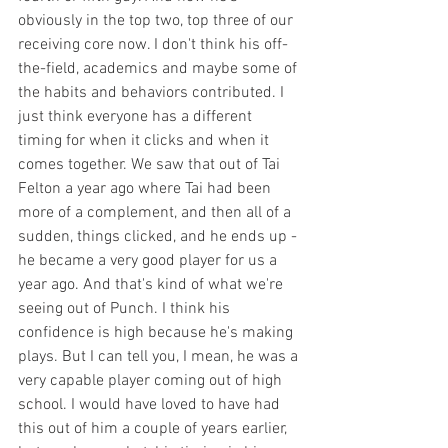
obviously in the top two, top three of our 
receiving core now. I don't think his off-
the-field, academics and maybe some of 
the habits and behaviors contributed. I 
just think everyone has a different 
timing for when it clicks and when it 
comes together. We saw that out of Tai 
Felton a year ago where Tai had been 
more of a complement, and then all of a 
sudden, things clicked, and he ends up - 
he became a very good player for us a 
year ago. And that's kind of what we're 
seeing out of Punch. I think his 
confidence is high because he's making 
plays. But I can tell you, I mean, he was a 
very capable player coming out of high 
school. I would have loved to have had 
this out of him a couple of years earlier, 