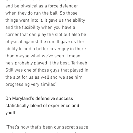
and be physical as a force defender 
when they do run the ball. So those 
things went into it. It gave us the ability 
and the flexibility when you have a 
corner that can play the slot but also be 
physical against the run. It gave us the 
ability to add a better cover guy in there 
than maybe what we've seen. I mean, 
he's probably played it the best. Tarheeb 
Still was one of those guys that played in 
the slot for us as well and we see him 
progressing very similar.”
On Maryland’s defensive success 
statistically, blend of experience and 
youth
“That’s how that's been our secret sauce 