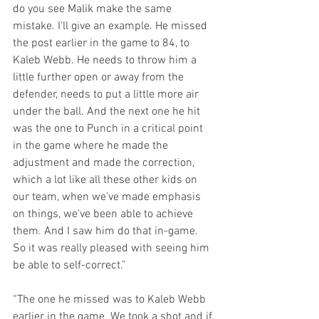
do you see Malik make the same 
mistake. I'll give an example. He missed 
the post earlier in the game to 84, to 
Kaleb Webb. He needs to throw him a 
little further open or away from the 
defender, needs to put a little more air 
under the ball. And the next one he hit 
was the one to Punch in a critical point 
in the game where he made the 
adjustment and made the correction, 
which a lot like all these other kids on 
our team, when we've made emphasis 
on things, we've been able to achieve 
them. And I saw him do that in-game. 
So it was really pleased with seeing him 
be able to self-correct.”
“The one he missed was to Kaleb Webb 
earlier in the game. We took a shot and if 