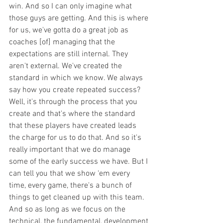
win. And so I can only imagine what 
those guys are getting. And this is where 
for us, we've gotta do a great job as 
coaches [of] managing that the 
expectations are still internal. They 
aren't external. We've created the 
standard in which we know. We always 
say how you create repeated success? 
Well, it's through the process that you 
create and that's where the standard 
that these players have created leads 
the charge for us to do that. And so it's 
really important that we do manage 
some of the early success we have. But I 
can tell you that we show ‘em every 
time, every game, there's a bunch of 
things to get cleaned up with this team. 
And so as long as we focus on the 
technical, the fundamental, development 