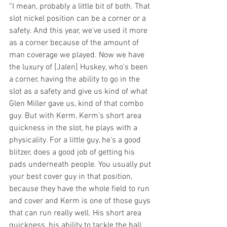
“I mean, probably a little bit of both. That 
slot nickel position can be a corner or a 
safety. And this year, we've used it more 
as a corner because of the amount of 
man coverage we played. Now we have 
the luxury of [Jalen] Huskey, who's been 
a corner, having the ability to go in the 
slot as a safety and give us kind of what 
Glen Miller gave us, kind of that combo 
guy. But with Kerm, Kerm’s short area 
quickness in the slot, he plays with a 
physicality. For a little guy, he's a good 
blitzer, does a good job of getting his 
pads underneath people. You usually put 
your best cover guy in that position, 
because they have the whole field to run 
and cover and Kerm is one of those guys 
that can run really well. His short area 
quickness, his ability to tackle the ball 