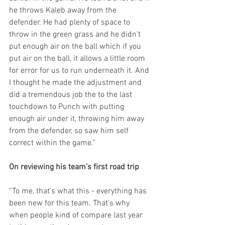
he throws Kaleb away from the 
defender. He had plenty of space to 
throw in the green grass and he didn't 
put enough air on the ball which if you 
put air on the ball, it allows a little room 
for error for us to run underneath it. And 
I thought he made the adjustment and 
did a tremendous job the to the last 
touchdown to Punch with putting 
enough air under it, throwing him away 
from the defender, so saw him self 
correct within the game.”
On reviewing his team’s first road trip
“To me, that's what this - everything has 
been new for this team. That’s why 
when people kind of compare last year 