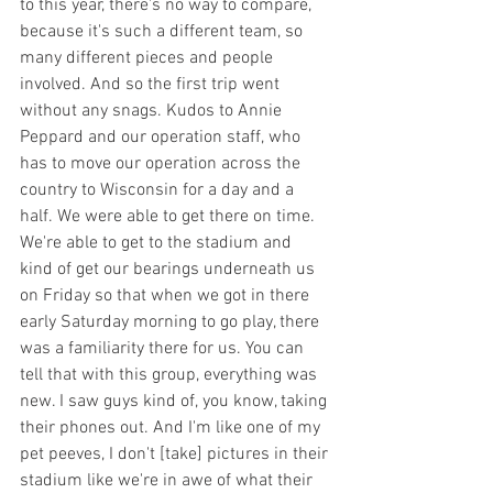
to this year, there's no way to compare, 
because it's such a different team, so 
many different pieces and people 
involved. And so the first trip went 
without any snags. Kudos to Annie 
Peppard and our operation staff, who 
has to move our operation across the 
country to Wisconsin for a day and a 
half. We were able to get there on time. 
We're able to get to the stadium and 
kind of get our bearings underneath us 
on Friday so that when we got in there 
early Saturday morning to go play, there 
was a familiarity there for us. You can 
tell that with this group, everything was 
new. I saw guys kind of, you know, taking 
their phones out. And I'm like one of my 
pet peeves, I don't [take] pictures in their 
stadium like we're in awe of what their 