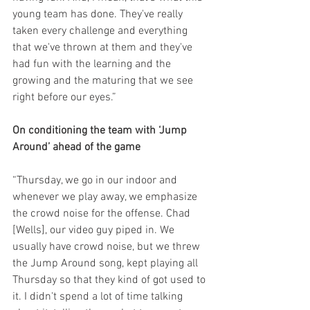
young team has done. They've really 
taken every challenge and everything 
that we've thrown at them and they've 
had fun with the learning and the 
growing and the maturing that we see 
right before our eyes.”
On conditioning the team with ‘Jump 
Around’ ahead of the game
“Thursday, we go in our indoor and 
whenever we play away, we emphasize 
the crowd noise for the offense. Chad 
[Wells], our video guy piped in. We 
usually have crowd noise, but we threw 
the Jump Around song, kept playing all 
Thursday so that they kind of got used to 
it. I didn't spend a lot of time talking 