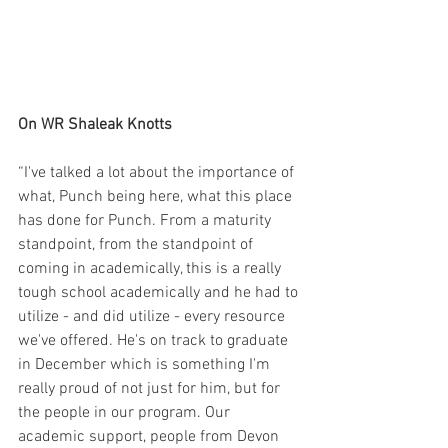
On WR Shaleak Knotts
“I've talked a lot about the importance of 
what, Punch being here, what this place 
has done for Punch. From a maturity 
standpoint, from the standpoint of 
coming in academically, this is a really 
tough school academically and he had to 
utilize - and did utilize - every resource 
we've offered. He's on track to graduate 
in December which is something I'm 
really proud of not just for him, but for 
the people in our program. Our 
academic support, people from Devon 