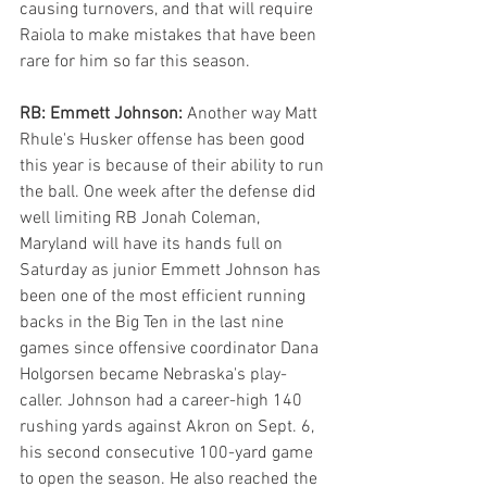
causing turnovers, and that will require 
Raiola to make mistakes that have been 
rare for him so far this season.
RB: Emmett Johnson: 
Another way Matt 
Rhule's Husker offense has been good 
this year is because of their ability to run 
the ball. One week after the defense did 
well limiting RB Jonah Coleman, 
Maryland will have its hands full on 
Saturday as junior Emmett Johnson has 
been one of the most efficient running 
backs in the Big Ten in the last nine 
games since offensive coordinator Dana 
Holgorsen became Nebraska's play-
caller. Johnson had a career-high 140 
rushing yards against Akron on Sept. 6, 
his second consecutive 100-yard game 
to open the season. He also reached the 