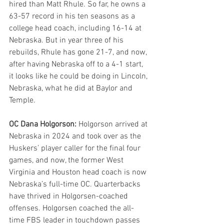
hired than Matt Rhule. So far, he owns a 
63-57 record in his ten seasons as a 
college head coach, including 16-14 at 
Nebraska. But in year three of his 
rebuilds, Rhule has gone 21-7, and now, 
after having Nebraska off to a 4-1 start, 
it looks like he could be doing in Lincoln, 
Nebraska, what he did at Baylor and 
Temple.
OC Dana Holgorson: 
Holgorson arrived at 
Nebraska in 2024 and took over as the 
Huskers’ player caller for the final four 
games, and now, the former West 
Virginia and Houston head coach is now 
Nebraska’s full-time OC. Quarterbacks 
have thrived in Holgorsen-coached 
offenses. Holgorsen coached the all-
time FBS leader in touchdown passes 