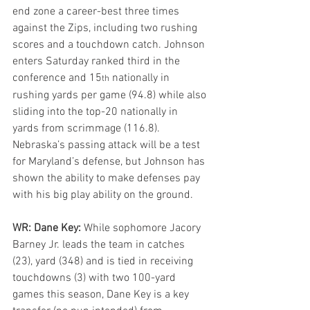
end zone a career-best three times 
against the Zips, including two rushing 
scores and a touchdown catch. Johnson 
enters Saturday ranked third in the 
conference and 15
 nationally in 
th
rushing yards per game (94.8) while also 
sliding into the top-20 nationally in 
yards from scrimmage (116.8). 
Nebraska’s passing attack will be a test 
for Maryland’s defense, but Johnson has 
shown the ability to make defenses pay 
with his big play ability on the ground.
WR: Dane Key: 
While sophomore Jacory 
Barney Jr. leads the team in catches 
(23), yard (348) and is tied in receiving 
touchdowns (3) with two 100-yard 
games this season, Dane Key is a key 