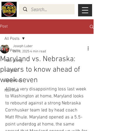
Post
All Posts
Joseph Luber
All Posts
Oct 8, 2025
4 min read
Maryland vs. Nebraska:
Recruiting
players to know ahead of
Football
week seven
Basketball
After a very disappointing loss last week 
Non Rev
to Washington at home, Maryland looks 
to rebound against a strong Nebraska 
Cornhusker team led by head coach 
Matt Rhule. Maryland opened as a 5.5-
point underdog at home, the same 