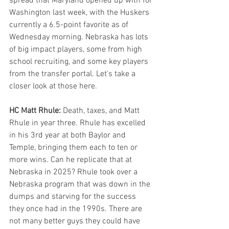
spread that Maryland opened up with for 
Washington last week, with the Huskers 
currently a 6.5-point favorite as of 
Wednesday morning. Nebraska has lots 
of big impact players, some from high 
school recruiting, and some key players 
from the transfer portal. Let's take a 
closer look at those here.
HC Matt Rhule: 
Death, taxes, and Matt 
Rhule in year three. Rhule has excelled 
in his 3rd year at both Baylor and 
Temple, bringing them each to ten or 
more wins. Can he replicate that at 
Nebraska in 2025? Rhule took over a 
Nebraska program that was down in the 
dumps and starving for the success 
they once had in the 1990s. There are 
not many better guys they could have 