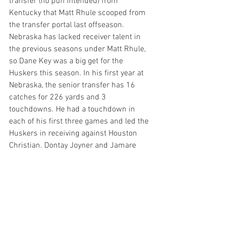
transfer (no pun intended) from 
Kentucky that Matt Rhule scooped from 
the transfer portal last offseason. 
Nebraska has lacked receiver talent in 
the previous seasons under Matt Rhule, 
so Dane Key was a big get for the 
Huskers this season. In his first year at 
Nebraska, the senior transfer has 16 
catches for 226 yards and 3 
touchdowns. He had a touchdown in 
each of his first three games and led the 
Huskers in receiving against Houston 
Christian. Dontay Joyner and Jamare 
Glasker will have a tough task on their 
hands containing Dane Key.
DB Malcolm Hartzog Jr: 
The Huskers' 
defense has been very good this year, 
and that has largely been because of the 