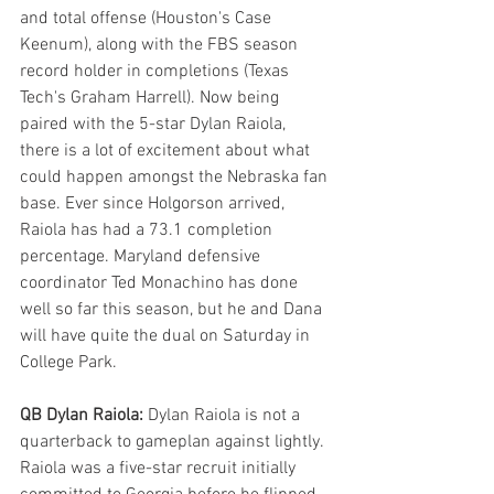
and total offense (Houston's Case 
Keenum), along with the FBS season 
record holder in completions (Texas 
Tech's Graham Harrell). Now being 
paired with the 5-star Dylan Raiola, 
there is a lot of excitement about what 
could happen amongst the Nebraska fan 
base. Ever since Holgorson arrived, 
Raiola has had a 73.1 completion 
percentage. Maryland defensive 
coordinator Ted Monachino has done 
well so far this season, but he and Dana 
will have quite the dual on Saturday in 
College Park.
QB Dylan Raiola: 
Dylan Raiola is not a 
quarterback to gameplan against lightly. 
Raiola was a five-star recruit initially 