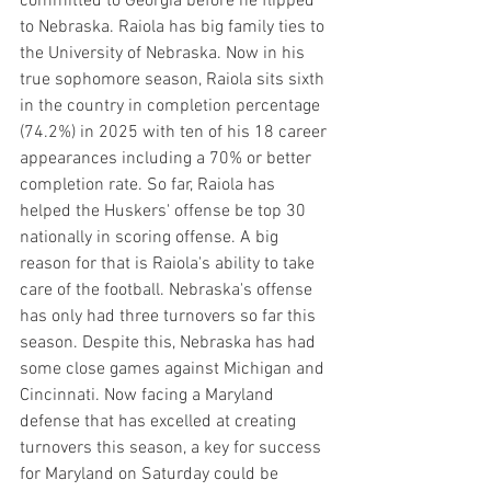
committed to Georgia before he flipped 
to Nebraska. Raiola has big family ties to 
the University of Nebraska. Now in his 
true sophomore season, Raiola sits sixth 
in the country in completion percentage 
(74.2%) in 2025 with ten of his 18 career 
appearances including a 70% or better 
completion rate. So far, Raiola has 
helped the Huskers' offense be top 30 
nationally in scoring offense. A big 
reason for that is Raiola's ability to take 
care of the football. Nebraska's offense 
has only had three turnovers so far this 
season. Despite this, Nebraska has had 
some close games against Michigan and 
Cincinnati. Now facing a Maryland 
defense that has excelled at creating 
turnovers this season, a key for success 
for Maryland on Saturday could be 