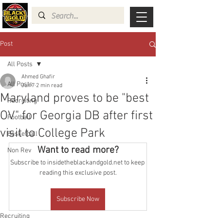
Post
All Posts
Ahmed Ghafir
All Posts
Jun 7
2 min read
Maryland proves to be "best
Recruiting
OV" for Georgia DB after first
Football
visit to College Park
Basketball
Want to read more?
Non Rev
Subscribe to insidetheblackandgold.net to keep 
reading this exclusive post.
Subscribe Now
Recruiting