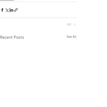
See All
Recent Posts