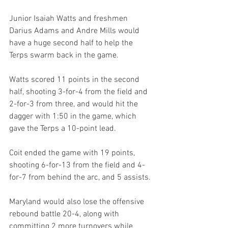
Junior Isaiah Watts and freshmen 
Darius Adams and Andre Mills would 
have a huge second half to help the 
Terps swarm back in the game. 
Watts scored 11 points in the second 
half, shooting 3-for-4 from the field and 
2-for-3 from three, and would hit the 
dagger with 1:50 in the game, which 
gave the Terps a 10-point lead. 
Coit ended the game with 19 points, 
shooting 6-for-13 from the field and 4-
for-7 from behind the arc, and 5 assists.
Maryland would also lose the offensive 
rebound battle 20-4, along with 
committing 2 more turnovers while 