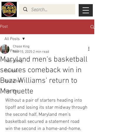
Post
All Posts
Chase King
All Posts
Nov 15, 2025
2 min read
Maryland men's basketball
Recruiting
secures comeback win in
Football
Buzz Williams' return to
Basketball
Marquette
Non Rev
Without a pair of starters heading into 
tipoff and losing its star midway through 
the second half, Maryland men’s 
basketball secured a statement road 
win the second in a home-and-home, 