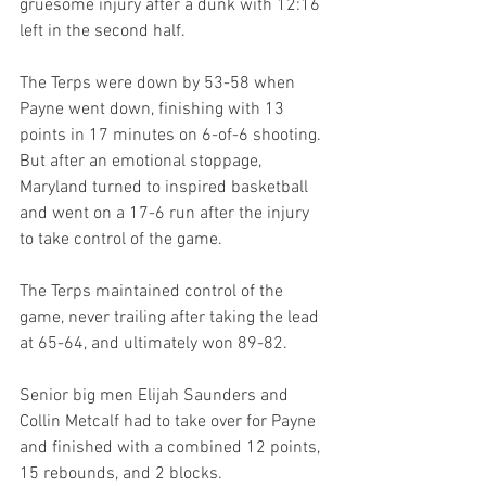
gruesome injury after a dunk with 12:16 
left in the second half.
The Terps were down by 53-58 when 
Payne went down, finishing with 13 
points in 17 minutes on 6-of-6 shooting. 
But after an emotional stoppage, 
Maryland turned to inspired basketball 
and went on a 17-6 run after the injury 
to take control of the game.
The Terps maintained control of the 
game, never trailing after taking the lead 
at 65-64, and ultimately won 89-82.
Senior big men Elijah Saunders and 
Collin Metcalf had to take over for Payne 
and finished with a combined 12 points, 
15 rebounds, and 2 blocks.