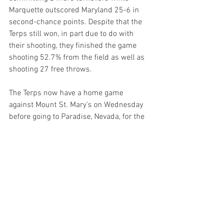
Marquette outscored Maryland 25-6 in 
second-chance points. Despite that the 
Terps still won, in part due to do with 
their shooting, they finished the game 
shooting 52.7% from the field as well as 
shooting 27 free throws.
The Terps now have a home game 
against Mount St. Mary’s on Wednesday 
before going to Paradise, Nevada, for the 
Player Era Festival.
Related Links
Follow us on 
Facebook
Follow us on 
Twitter
Follow us on 
Instagram
Follow us on 
YouTube