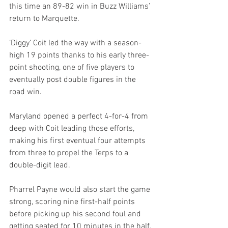
this time an 89-82 win in Buzz Williams’ 
return to Marquette.
‘Diggy’ Coit led the way with a season-
high 19 points thanks to his early three-
point shooting, one of five players to 
eventually post double figures in the 
road win.
Maryland opened a perfect 4-for-4 from 
deep with Coit leading those efforts, 
making his first eventual four attempts 
from three to propel the Terps to a 
double-digit lead.
Pharrel Payne would also start the game 
strong, scoring nine first-half points 
before picking up his second foul and 
getting seated for 10 minutes in the half.