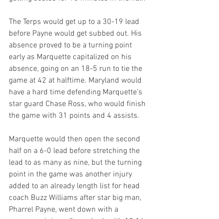
The Terps would get up to a 30-19 lead 
before Payne would get subbed out. His 
absence proved to be a turning point 
early as Marquette capitalized on his 
absence, going on an 18-5 run to tie the 
game at 42 at halftime. Maryland would 
have a hard time defending Marquette's 
star guard Chase Ross, who would finish 
the game with 31 points and 4 assists.
Marquette would then open the second 
half on a 6-0 lead before stretching the 
lead to as many as nine, but the turning 
point in the game was another injury 
added to an already length list for head 
coach Buzz Williams after star big man, 
Pharrel Payne, went down with a 