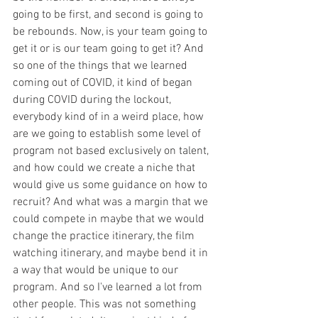
going to be first, and second is going to 
be rebounds. Now, is your team going to 
get it or is our team going to get it? And 
so one of the things that we learned 
coming out of COVID, it kind of began 
during COVID during the lockout, 
everybody kind of in a weird place, how 
are we going to establish some level of 
program not based exclusively on talent, 
and how could we create a niche that 
would give us some guidance on how to 
recruit? And what was a margin that we 
could compete in maybe that we would 
change the practice itinerary, the film 
watching itinerary, and maybe bend it in 
a way that would be unique to our 
program. And so I've learned a lot from 
other people. This was not something 