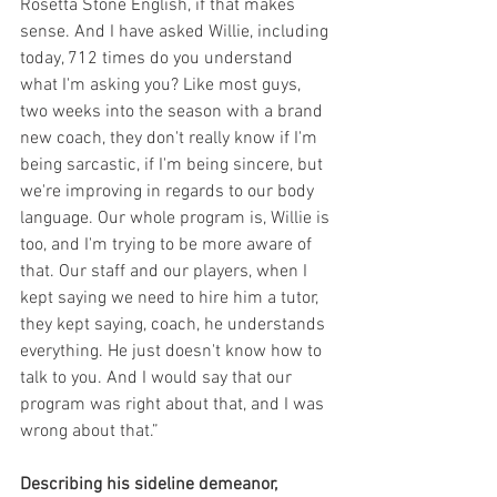
Rosetta Stone English, if that makes 
sense. And I have asked Willie, including 
today, 712 times do you understand 
what I'm asking you? Like most guys, 
two weeks into the season with a brand 
new coach, they don't really know if I'm 
being sarcastic, if I'm being sincere, but 
we're improving in regards to our body 
language. Our whole program is, Willie is 
too, and I'm trying to be more aware of 
that. Our staff and our players, when I 
kept saying we need to hire him a tutor, 
they kept saying, coach, he understands 
everything. He just doesn't know how to 
talk to you. And I would say that our 
program was right about that, and I was 
wrong about that.”
Describing his sideline demeanor, 