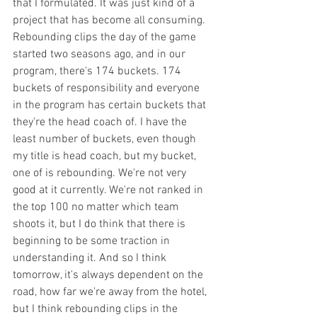
that I formulated. It was just kind of a 
project that has become all consuming. 
Rebounding clips the day of the game 
started two seasons ago, and in our 
program, there's 174 buckets. 174 
buckets of responsibility and everyone 
in the program has certain buckets that 
they're the head coach of. I have the 
least number of buckets, even though 
my title is head coach, but my bucket, 
one of is rebounding. We're not very 
good at it currently. We're not ranked in 
the top 100 no matter which team 
shoots it, but I do think that there is 
beginning to be some traction in 
understanding it. And so I think 
tomorrow, it's always dependent on the 
road, how far we're away from the hotel, 
but I think rebounding clips in the 