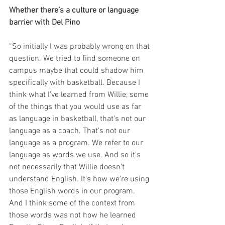
Whether there’s a culture or language 
barrier with Del Pino
“So initially I was probably wrong on that 
question. We tried to find someone on 
campus maybe that could shadow him 
specifically with basketball. Because I 
think what I've learned from Willie, some 
of the things that you would use as far 
as language in basketball, that's not our 
language as a coach. That's not our 
language as a program. We refer to our 
language as words we use. And so it's 
not necessarily that Willie doesn't 
understand English. It's how we're using 
those English words in our program. 
And I think some of the context from 
those words was not how he learned 