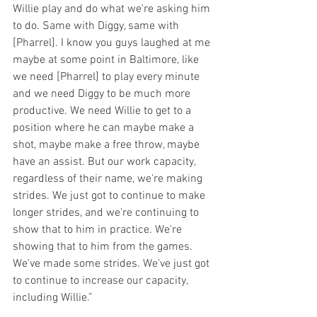
Willie play and do what we're asking him 
to do. Same with Diggy, same with 
[Pharrel]. I know you guys laughed at me 
maybe at some point in Baltimore, like 
we need [Pharrel] to play every minute 
and we need Diggy to be much more 
productive. We need Willie to get to a 
position where he can maybe make a 
shot, maybe make a free throw, maybe 
have an assist. But our work capacity, 
regardless of their name, we're making 
strides. We just got to continue to make 
longer strides, and we're continuing to 
show that to him in practice. We're 
showing that to him from the games. 
We've made some strides. We've just got 
to continue to increase our capacity, 
including Willie.”