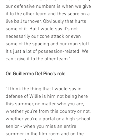
our defensive numbers is when we give 
it to the other team and they score on a 
live ball turnover. Obviously that hurts 
some of it. But I would say it's not 
necessarily our zone attack or even 
some of the spacing and our man stuff. 
It's just a lot of possession-related. We 
can't give it to the other team.”
On Guillermo Del Pino’s role
“I think the thing that I would say in 
defense of Willie is him not being here 
this summer, no matter who you are, 
whether you're from this country or not, 
whether you're a portal or a high school 
senior - when you miss an entire 
summer in the film room and on the 