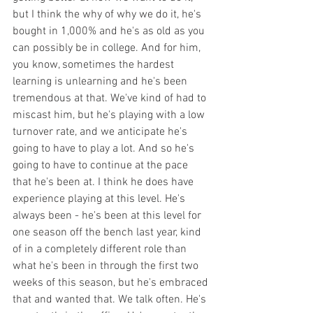
but I think the why of why we do it, he's 
bought in 1,000% and he's as old as you 
can possibly be in college. And for him, 
you know, sometimes the hardest 
learning is unlearning and he's been 
tremendous at that. We've kind of had to 
miscast him, but he's playing with a low 
turnover rate, and we anticipate he's 
going to have to play a lot. And so he's 
going to have to continue at the pace 
that he's been at. I think he does have 
experience playing at this level. He's 
always been - he's been at this level for 
one season off the bench last year, kind 
of in a completely different role than 
what he's been in through the first two 
weeks of this season, but he's embraced 
that and wanted that. We talk often. He's 