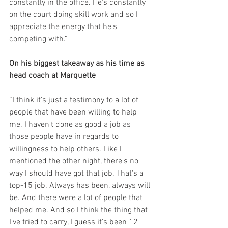
constantly in the office. He's constantly 
on the court doing skill work and so I 
appreciate the energy that he's 
competing with.”
On his biggest takeaway as his time as 
head coach at Marquette
“I think it's just a testimony to a lot of 
people that have been willing to help 
me. I haven't done as good a job as 
those people have in regards to 
willingness to help others. Like I 
mentioned the other night, there's no 
way I should have got that job. That's a 
top-15 job. Always has been, always will 
be. And there were a lot of people that 
helped me. And so I think the thing that 
I've tried to carry, I guess it's been 12 