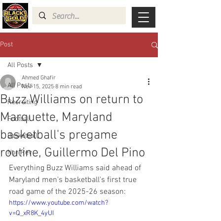
Post
All Posts
Ahmed Ghafir
All Posts
Nov 15, 2025
8 min read
Buzz Williams on return to
Recruiting
Marquette, Maryland
Football
basketball's pregame
Basketball
routine, Guillermo Del Pino
Non Rev
Everything Buzz Williams said ahead of 
Maryland men's basketball's first true 
road game of the 2025-26 season:
https://www.youtube.com/watch?
v=Q_xR8K_4yUI