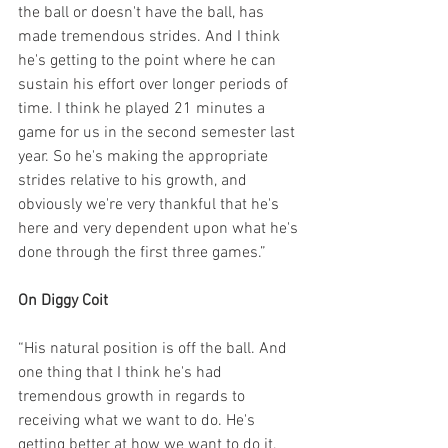
the ball or doesn't have the ball, has 
made tremendous strides. And I think 
he's getting to the point where he can 
sustain his effort over longer periods of 
time. I think he played 21 minutes a 
game for us in the second semester last 
year. So he's making the appropriate 
strides relative to his growth, and 
obviously we're very thankful that he's 
here and very dependent upon what he's 
done through the first three games.”
On Diggy Coit
“His natural position is off the ball. And 
one thing that I think he's had 
tremendous growth in regards to 
receiving what we want to do. He's 
getting better at how we want to do it, 