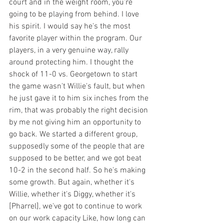
court and in the weight room, you're 
going to be playing from behind. I love 
his spirit. I would say he's the most 
favorite player within the program. Our 
players, in a very genuine way, rally 
around protecting him. I thought the 
shock of 11-0 vs. Georgetown to start 
the game wasn't Willie's fault, but when 
he just gave it to him six inches from the 
rim, that was probably the right decision 
by me not giving him an opportunity to 
go back. We started a different group, 
supposedly some of the people that are 
supposed to be better, and we got beat 
10-2 in the second half. So he's making 
some growth. But again, whether it's 
Willie, whether it's Diggy, whether it's 
[Pharrel], we've got to continue to work 
on our work capacity Like, how long can 