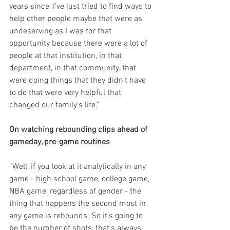
years since, I've just tried to find ways to 
help other people maybe that were as 
undeserving as I was for that 
opportunity because there were a lot of 
people at that institution, in that 
department, in that community, that 
were doing things that they didn't have 
to do that were very helpful that 
changed our family's life.”
On watching rebounding clips ahead of 
gameday, pre-game routines
“Well, if you look at it analytically in any 
game - high school game, college game, 
NBA game, regardless of gender - the 
thing that happens the second most in 
any game is rebounds. So it's going to 
be the number of shots, that's always 