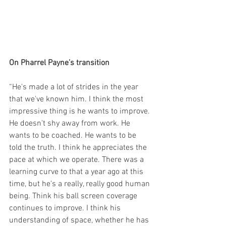
On Pharrel Payne’s transition
“He's made a lot of strides in the year 
that we've known him. I think the most 
impressive thing is he wants to improve. 
He doesn't shy away from work. He 
wants to be coached. He wants to be 
told the truth. I think he appreciates the 
pace at which we operate. There was a 
learning curve to that a year ago at this 
time, but he's a really, really good human 
being. Think his ball screen coverage 
continues to improve. I think his 
understanding of space, whether he has 