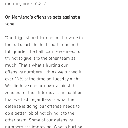
morning are at 6:21.”
On Maryland’s offensive sets against a 
zone
“Our biggest problem no matter, zone in 
the full court, the half court, man in the 
full quarter, the half court - we need to 
try not to give it to the other team as 
much. That's what's hurting our 
offensive numbers. I think we turned it 
over 17% of the time on Tuesday night. 
We did have one turnover against the 
zone but of the 15 turnovers in addition 
that we had, regardless of what the 
defense is doing, our offense needs to 
do a better job of not giving it to the 
other team. Some of our defensive 
numbers are improving. What's hurting 