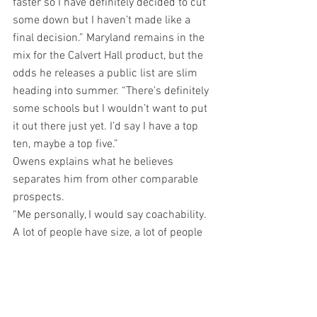
faster so I have definitely decided to cut 
some down but I haven’t made like a 
final decision.” Maryland remains in the 
mix for the Calvert Hall product, but the 
odds he releases a public list are slim 
heading into summer. “There’s definitely 
some schools but I wouldn’t want to put 
it out there just yet. I’d say I have a top 
ten, maybe a top five.”
Owens explains what he believes 
separates him from other comparable 
prospects.
“Me personally, I would say coachability. 
A lot of people have size, a lot of people 
have speed, a lot of people have the 
mental portion but can you take what 
the coaches are saying to you and apply 
it to the next rep? That’s what I feel that I 