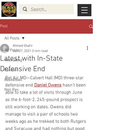
Post
All Posts
Ahmed Ghafir
All Posts
Jun 27, 2021
3 min read
Latest with In-State
Recruiting
Defensive End
Football
Bel Air, MD—Calvert Hall (MD) three-star 
Basketball
defensive end 
Daniel Owens
hasn’t been 
Non Rev
able to take a lot of visits through June 
as the 6-foot-2, 245-pound
prospect is 
still working on dates. Owens did 
manage to visit a pair of schools two 
weeks ago as he trekked to both Rutgers 
and Syracuse and had nothing but good 