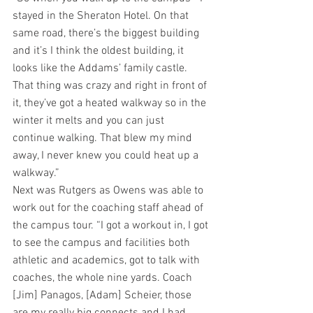
stayed in the Sheraton Hotel. On that 
same road, there’s the biggest building 
and it’s I think the oldest building, it 
looks like the Addams’ family castle. 
That thing was crazy and right in front of 
it, they’ve got a heated walkway so in the 
winter it melts and you can just 
continue walking. That blew my mind 
away, I never knew you could heat up a 
walkway.”
Next was Rutgers as Owens was able to 
work out for the coaching staff ahead of 
the campus tour. “I got a workout in, I got 
to see the campus and facilities both 
athletic and academics, got to talk with 
coaches, the whole nine yards. Coach 
[Jim] Panagos, [Adam] Scheier, those 