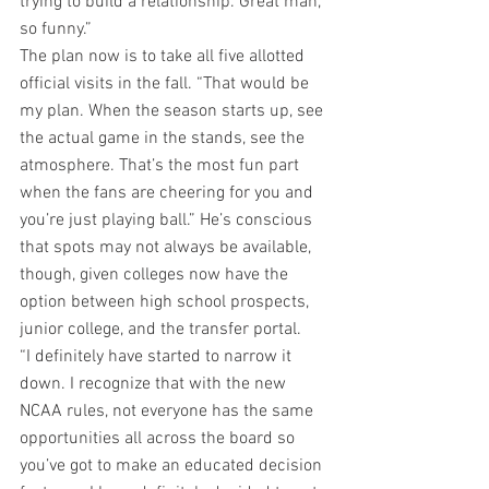
trying to build a relationship. Great man, 
so funny.”
The plan now is to take all five allotted 
official visits in the fall. “That would be 
my plan. When the season starts up, see 
the actual game in the stands, see the 
atmosphere. That’s the most fun part 
when the fans are cheering for you and 
you’re just playing ball.” He’s conscious 
that spots may not always be available, 
though, given colleges now have the 
option between high school prospects, 
junior college, and the transfer portal.
“I definitely have started to narrow it 
down. I recognize that with the new 
NCAA rules, not everyone has the same 
opportunities all across the board so 
you’ve got to make an educated decision 