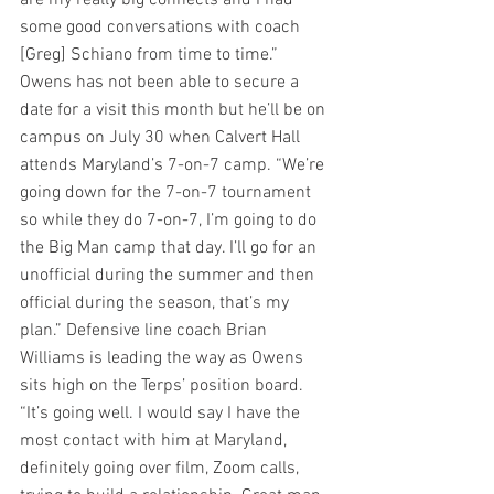
are my really big connects and I had 
some good conversations with coach 
[Greg] Schiano from time to time.”
Owens has not been able to secure a 
date for a visit this month but he’ll be on 
campus on July 30 when Calvert Hall 
attends Maryland’s 7-on-7 camp. “We’re 
going down for the 7-on-7 tournament 
so while they do 7-on-7, I’m going to do 
the Big Man camp that day. I’ll go for an 
unofficial during the summer and then 
official during the season, that’s my 
plan.” Defensive line coach Brian 
Williams is leading the way as Owens 
sits high on the Terps’ position board. 
“It’s going well. I would say I have the 
most contact with him at Maryland, 
definitely going over film, Zoom calls, 