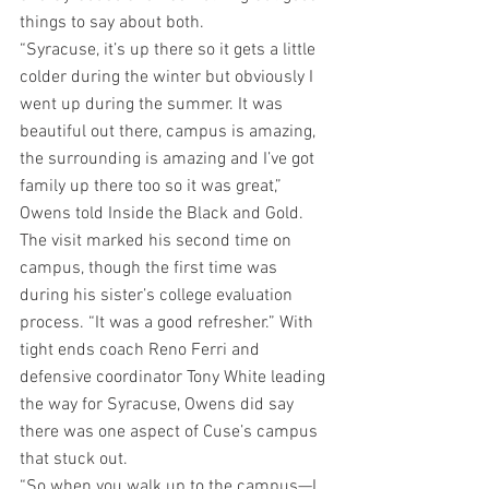
things to say about both.
“Syracuse, it’s up there so it gets a little 
colder during the winter but obviously I 
went up during the summer. It was 
beautiful out there, campus is amazing, 
the surrounding is amazing and I’ve got 
family up there too so it was great,” 
Owens told Inside the Black and Gold. 
The visit marked his second time on 
campus, though the first time was 
during his sister’s college evaluation 
process. “It was a good refresher.” With 
tight ends coach Reno Ferri and 
defensive coordinator Tony White leading 
the way for Syracuse, Owens did say 
there was one aspect of Cuse’s campus 
that stuck out.
“So when you walk up to the campus—I 