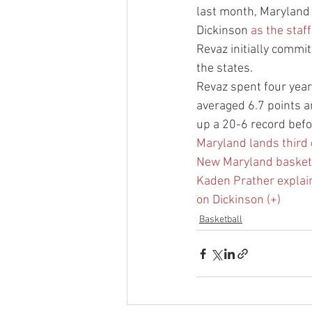
last month, Maryland 
Dickinson 
as the staf
Revaz initially commi
the states.
Revaz spent four years
averaged 6.7 points a
up a 20-6 record bef
Maryland lands third
New Maryland basketba
Kaden Prather explains
on Dickinson (+)
Basketball