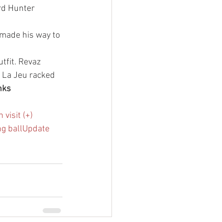
rd Hunter 
 made his way to 
tfit. Revaz 
 La Jeu racked 
nks
visit (+)
ng ball
Update 