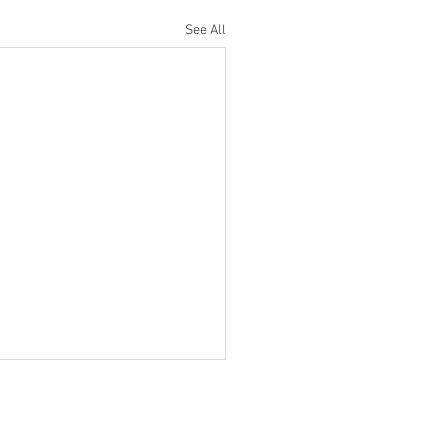
See All