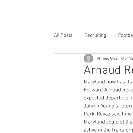
HOME
FORUM
FOOTBALL
All Posts
Recruiting
Footba
Ahmed Ghafir
Apr 12
Arnaud Re
Maryland now has its 
Forward Arnaud Revaz 
expected departure no
Jahmir Young’s return
Park, Revaz saw time 
Maryland could still s
active in the transfer 