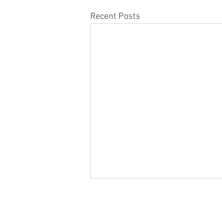
Recent Posts