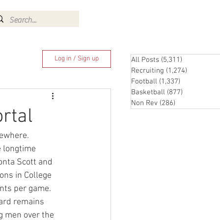
Log In
Log in / Sign up
All Posts
(5,311)
5,311 posts
Recruiting
(1,274)
1,274 pos
Football
(1,337)
1,337 posts
Basketball
(877)
877 posts
Non Rev
(286)
286 posts
rtal
sewhere.
 longtime 
onta Scott and 
ons in College 
ints per game.
lard remains 
ig men over the 