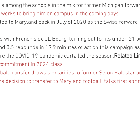
is among the schools in the mix for former Michigan forwa
f works to bring him on campus in the coming days.
tted to Maryland back in July of 2020 as the Swiss forward
 with French side JL Bourg, turning out for its under-21 ou
nd 3.5 rebounds in 19.9 minutes of action this campaign as
ore the COVID-19 pandemic curtailed the season.
Related Li
 commitment in 2024 class
ll transfer draws similarities to former Seton Hall star on 
 decision to transfer to Maryland football, talks first spri