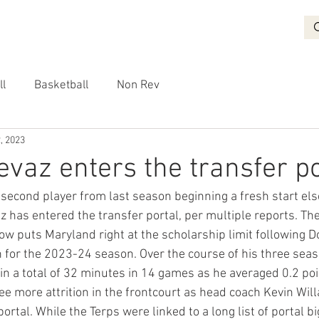
BASKETBALL
RECRUITING
NON REV
VIDEO
More
ll
Basketball
Non Rev
, 2023
vaz enters the transfer po
second player from last season beginning a fresh start el
has entered the transfer portal, per multiple reports. The
w puts Maryland right at the scholarship limit following D
 for the 2023-24 season. Over the course of his three seas
in a total of 32 minutes in 14 games as he averaged 0.2 po
ee more attrition in the frontcourt as head coach Kevin Wil
portal. While the Terps were linked to a long list of portal b