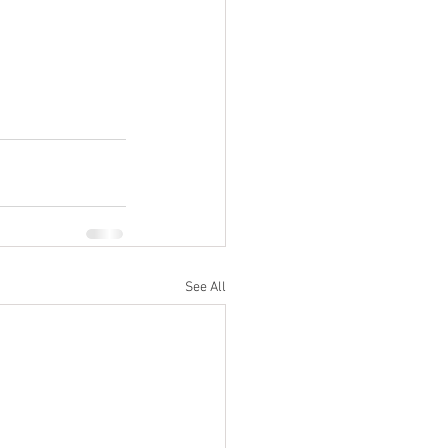
See All