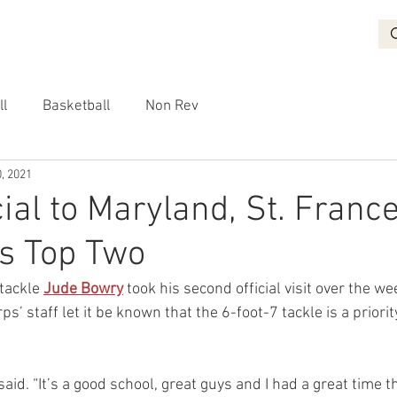
BASKETBALL
RECRUITING
NON REV
VIDEO
More
ll
Basketball
Non Rev
, 2021
cial to Maryland, St. Franc
s Top Two
tackle 
Jude Bowry
 took his second official visit over the we
s’ staff let it be known that the 6-foot-7 tackle is a priorit
said. “It’s a good school, great guys and I had a great time t