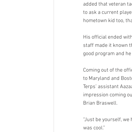
added that veteran t
to ask a current playe
hometown kid too, tha
His official ended wi
staff made it known t
good program and he w
Coming out of the offi
to Maryland and Bosto
Terps’ assistant Aaza
impression coming out 
Brian Braswell.
“Just be yourself, we 
was cool.”