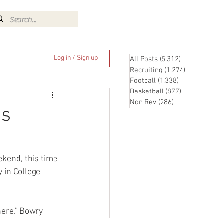
Log In
Log in / Sign up
All Posts
(5,312)
5,312 posts
Recruiting
(1,274)
1,274 pos
Football
(1,338)
1,338 posts
Basketball
(877)
877 posts
Non Rev
(286)
286 posts
es
ekend, this time 
y in College 
here.” Bowry 