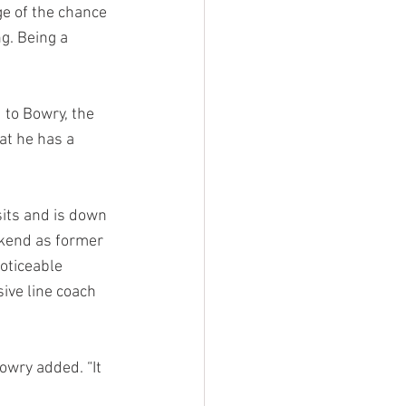
e of the chance 
g. Being a 
 to Bowry, the 
at he has a 
sits and is down 
ekend as former 
oticeable 
ive line coach 
owry added. “It 