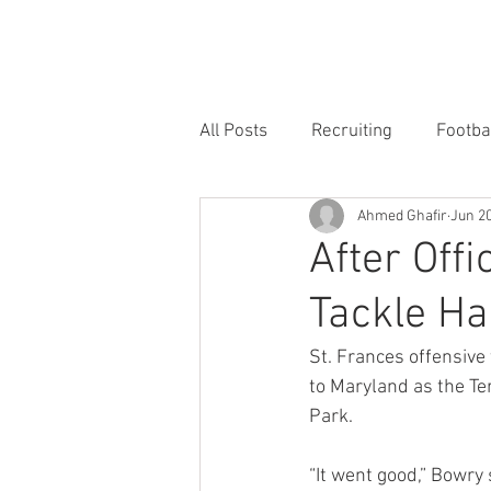
HOME
FORUM
FOOTBALL
All Posts
Recruiting
Footba
Ahmed Ghafir
Jun 20
After Offi
Tackle Ha
St. Frances offensive 
to Maryland as the Terp
Park.
“It went good,” Bowry 