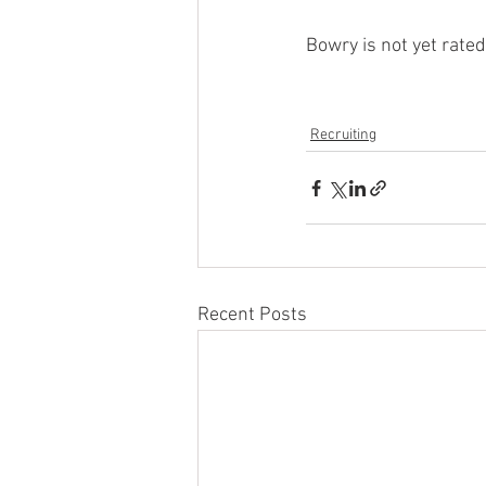
Bowry is not yet rate
Recruiting
Recent Posts