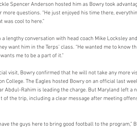
ackle Spencer Anderson hosted him as Bowry took advantag
r more questions. “He just enjoyed his time there, everythin
t was cool to here.”
th a lengthy conversation with head coach Mike Locksley and
hey want him in the Terps’ class. “He wanted me to know th
ants me to be a part of it.”
cial visit, Bowry confirmed that he will not take any more vi
n College. The Eagles hosted Bowry on an official last we
ar Abdul-Rahim is leading the charge. But Maryland left a n
of the trip, including a clear message after meeting offens
have the guys here to bring good football to the program,” B