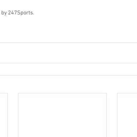
d by 247Sports.