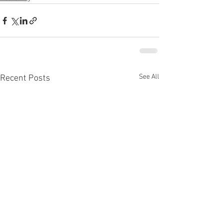
See All
Recent Posts