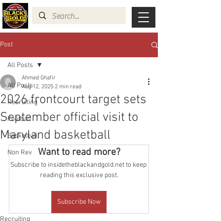
Post
All Posts
Ahmed Ghafir
All Posts
Aug 12, 2025
2 min read
2026 frontcourt target sets
Recruiting
September official visit to
Football
Maryland basketball
Basketball
Want to read more?
Non Rev
Subscribe to insidetheblackandgold.net to keep 
reading this exclusive post.
Subscribe Now
Recruiting