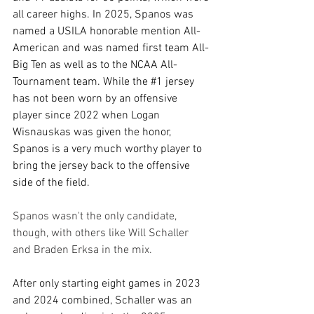
all career highs. In 2025, Spanos was 
named a USILA honorable mention All-
American and was named first team All-
Big Ten as well as to the NCAA All-
Tournament team. While the 
#1
 jersey 
has not been worn by an offensive 
player since 2022 when Logan 
Wisnauskas was given the honor, 
Spanos is a very much worthy player to 
bring the jersey back to the offensive 
side of the field. 
Spanos wasn't the only candidate, 
though, with others like Will Schaller 
and Braden Erksa in the mix.
After only starting eight games in 2023 
and 2024 combined, Schaller was an 