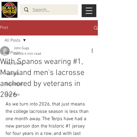
Post
All Posts
John Gugs
All Posts
Jan 26
4 min read
With Spanos wearing #1,
Recruiting
Maryland men's lacrosse
Football
anchored by veterans in
Basketball
2026
Non Rev
As we turn into 2026, that just means 
the college lacrosse season is less than 
one month away. The Terps have had a 
new person don the historic 
#1
 jersey 
for four years in a row, and with last 