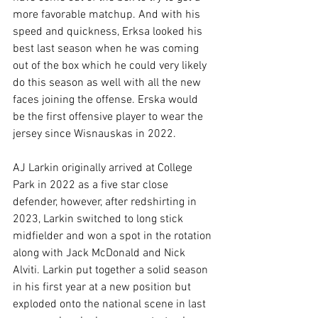
more favorable matchup. And with his 
speed and quickness, Erksa looked his 
best last season when he was coming 
out of the box which he could very likely 
do this season as well with all the new 
faces joining the offense. Erska would 
be the first offensive player to wear the 
jersey since Wisnauskas in 2022. 
AJ Larkin originally arrived at College 
Park in 2022 as a five star close 
defender, however, after redshirting in 
2023, Larkin switched to long stick 
midfielder and won a spot in the rotation 
along with Jack McDonald and Nick 
Alviti. Larkin put together a solid season 
in his first year at a new position but 
exploded onto the national scene in last 