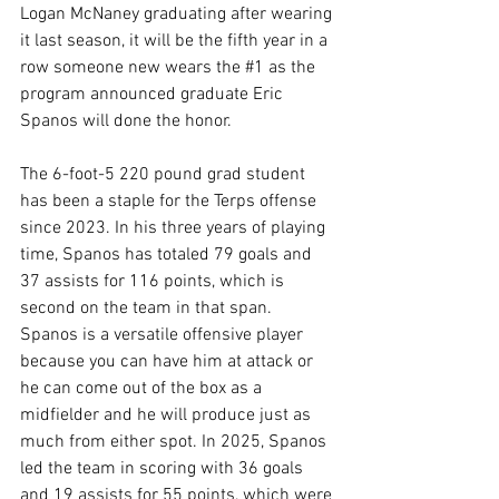
Logan McNaney graduating after wearing 
it last season, it will be the fifth year in a 
row someone new wears the 
#1
 as the 
program announced graduate Eric 
Spanos will done the honor.
The 6-foot-5 220 pound grad student 
has been a staple for the Terps offense 
since 2023. In his three years of playing 
time, Spanos has totaled 79 goals and 
37 assists for 116 points, which is 
second on the team in that span. 
Spanos is a versatile offensive player 
because you can have him at attack or 
he can come out of the box as a 
midfielder and he will produce just as 
much from either spot. In 2025, Spanos 
led the team in scoring with 36 goals 
and 19 assists for 55 points, which were 