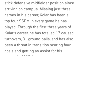
stick defensive midfielder position since 
arriving on campus. Missing just three 
games in his career, Kolar has been a 
top four SSDM in every game he has 
played. Through the first three years of 
Kolar’s career, he has totalled 17 caused 
turnovers, 31 ground balls, and has also 
been a threat in transition scoring four 
goals and getting an assist for his 
career. In 2025, Kolar was a second 
team USILA All-American and was a 
third team USA Lacrosse All-American 
helping lead the defense to another 
national title appearance including 
getting two caused turnovers in the 
national title game. Although Kolar does 
not fill up the stat sheet, he is an unsung 
hero and leader of the defense and has 
been the last two seasons with the Terps.