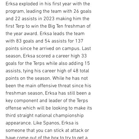
Erksa exploded in his first year with the 
program, leading the team with 26 goals 
and 22 assists in 2023 making him the 
first Terp to win the Big Ten freshman of 
the year award. Erksa leads the team 
with 83 goals and 54 assists for 137 
points since he arrived on campus. Last 
season, Erksa scored a career high 33 
goals for the Terps while also adding 15 
assists, tying his career high of 48 total 
points on the season. While he has not 
been the main offensive threat since his 
freshman season, Erksa has still been a 
key component and leader of the Terps 
offense which will be looking to make its 
third straight national championship 
appearance. Like Spanos, Erksa is 
someone that you can stick at attack or 
have come out of the box to try to get a 