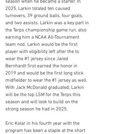
season when he became a starter. In 
2025, Larkin totaled ten caused 
turnovers, 39 ground balls, four goals, 
and two assists. Larkin was a key part in 
the Terps championship game run, also 
earning him a NCAA All-Tournament 
team nod. Larkin would be the first 
player with eligibility left after the to 
wear the 
#1
 jersey since Jared 
Bernhardt first earned the honor in 
2019 and would be the first long stick 
midfielder to wear the 
#1
 jersey as well. 
With Jack McDonald graduated, Larkin 
will be the top LSM for the Terps this 
season and will look to build on the 
strong season he had in 2025. 
Eric Kolar in his fourth year with the 
program has been a staple at the short 