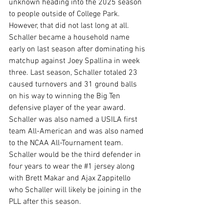
unknown heading into the 2025 season 
to people outside of College Park. 
However, that did not last long at all. 
Schaller became a household name 
early on last season after dominating his 
matchup against Joey Spallina in week 
three. Last season, Schaller totaled 23 
caused turnovers and 31 ground balls 
on his way to winning the Big Ten 
defensive player of the year award. 
Schaller was also named a USILA first 
team All-American and was also named 
to the NCAA All-Tournament team. 
Schaller would be the third defender in 
four years to wear the 
#1
 jersey along 
with Brett Makar and Ajax Zappitello 
who Schaller will likely be joining in the 
PLL after this season. 