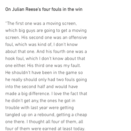
On Julian Reese’s four fouls in the win
“The first one was a moving screen, 
which big guys are going to get a moving 
screen. His second one was an offensive 
foul, which was kind of, I don't know 
about that one. And his fourth one was a 
hook foul, which I don't know about that 
one either. His third one was my fault. 
He shouldn't have been in the game so 
he really should only had two fouls going 
into the second half and would have 
made a big difference. I love the fact that 
he didn't get any, the ones he got in 
trouble with last year were getting 
tangled up on a rebound, getting a cheap 
one there. I thought all four of them, all 
four of them were earned at least today. 