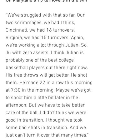
On Maryland’s 15 turnovers in the win
“We've struggled with that so far. Our 
two scrimmages, we had I think, 
Cincinnati, we had 16 turnovers. 
Virginia, we had 15 turnovers. Again, 
we're working a lot through Julian. So, 
Ju with zero assists. I think Julian is 
probably one of the best college 
basketball players out there right now. 
His free throws will get better. He shot 
them. He made 22 in a row this morning 
at 7:30 in the morning. Maybe we've got 
to shoot him a little bit later in the 
afternoon. But we have to take better 
care of the ball. I didn't think we were 
good in transition. I thought we took 
some bad shots in transition. And we 
just can't turn it over that many times.”