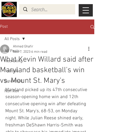
Post
All Posts
Ahmed Ghafir
All Posts
Nov 7, 2023
6 min read
What Kevin Willard said after
Recruiting
Maryland basketball's win
Football
vs. Mount St. Mary's
Basketball
Maryland picked up its 47th consecutive 
Non Rev
season-opening home win and 12th 
consecutive opening win after defeating 
Mount St. Mary's, 68-53, on Monday 
night. While Julian Reese shined early, 
freshman DeShawn Harris-Smith was 