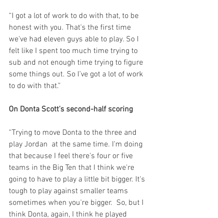
“I got a lot of work to do with that, to be 
honest with you. That's the first time 
we've had eleven guys able to play. So I 
felt like I spent too much time trying to 
sub and not enough time trying to figure 
some things out. So I’ve got a lot of work 
to do with that.”
On Donta Scott’s second-half scoring
“Trying to move Donta to the three and 
play Jordan  at the same time. I'm doing 
that because I feel there's four or five 
teams in the Big Ten that I think we're 
going to have to play a little bit bigger. It's 
tough to play against smaller teams 
sometimes when you're bigger.  So, but I 
think Donta, again, I think he played 