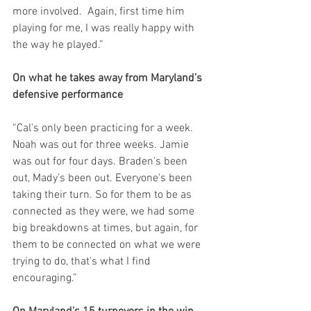
more involved.  Again, first time him 
playing for me, I was really happy with 
the way he played.”
On what he takes away from Maryland’s 
defensive performance
“Cal's only been practicing for a week. 
Noah was out for three weeks. Jamie 
was out for four days. Braden's been 
out, Mady’s been out. Everyone's been 
taking their turn. So for them to be as 
connected as they were, we had some 
big breakdowns at times, but again, for 
them to be connected on what we were 
trying to do, that's what I find 
encouraging.”