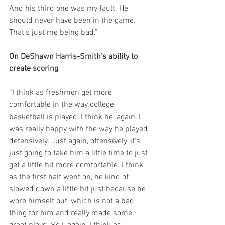
And his third one was my fault. He 
should never have been in the game. 
That's just me being bad.”
On DeShawn Harris-Smith’s ability to 
create scoring
“I think as freshmen get more 
comfortable in the way college 
basketball is played, I think he, again, I 
was really happy with the way he played 
defensively. Just again, offensively, it's 
just going to take him a little time to just 
get a little bit more comfortable. I think 
as the first half went on, he kind of 
slowed down a little bit just because he 
wore himself out, which is not a bad 
thing for him and really made some 