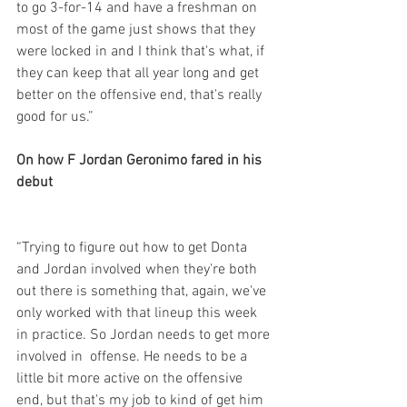
to go 3-for-14 and have a freshman on 
most of the game just shows that they 
were locked in and I think that's what, if 
they can keep that all year long and get 
better on the offensive end, that's really 
good for us.”
On how F Jordan Geronimo fared in his 
debut
“Trying to figure out how to get Donta 
and Jordan involved when they're both 
out there is something that, again, we've 
only worked with that lineup this week 
in practice. So Jordan needs to get more 
involved in  offense. He needs to be a 
little bit more active on the offensive 
end, but that's my job to kind of get him 