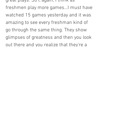
great plays. So I, again, I think as 
freshmen play more games…I must have 
watched 15 games yesterday and it was 
amazing to see every freshman kind of 
go through the same thing. They show 
glimpses of greatness and then you look 
out there and you realize that they're a 
freshman for a reason. So the more he 
just gets settled in, the more he gets in 
game shape. I think that's the biggest 
thing for freshmen is they could play 32 
minutes in high school and then go play 
another game in an AAU game and then 
all of a sudden you come out and you 
play at this level with the crowd with 
this. It's just a totally different 
experience, so it usually takes them five 
or six games to kind of get their sea legs, 
and I think Deshawn's one of those kids 