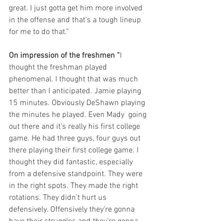
great. I just gotta get him more involved 
in the offense and that's a tough lineup 
for me to do that.”
On impression of the freshmen
“
I 
thought the freshman played 
phenomenal. I thought that was much 
better than I anticipated. Jamie playing 
15 minutes. Obviously DeShawn playing 
the minutes he played. Even Mady  going 
out there and it's really his first college 
game. He had three guys, four guys out 
there playing their first college game. I 
thought they did fantastic, especially 
from a defensive standpoint. They were 
in the right spots. They made the right 
rotations. They didn't hurt us 
defensively. Offensively they're gonna 