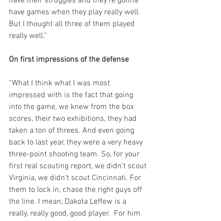
have their struggles and they're gonna 
have games when they play really well. 
But I thought all three of them played 
really well.”
On first impressions of the defense
“What I think what I was most 
impressed with is the fact that going 
into the game, we knew from the box 
scores, their two exhibitions, they had 
taken a ton of threes. And even going 
back to last year, they were a very heavy 
three-point shooting team. So, for your 
first real scouting report, we didn't scout 
Virginia, we didn't scout Cincinnati. For 
them to lock in, chase the right guys off 
the line. I mean, Dakota Leffew is a 
really, really good, good player.  For him 