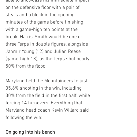
able to showcase his immediate impact 
on the defensive floor with a pair of 
steals and a block in the opening 
minutes of the game before finishing 
with a game-high ten points at the 
break. Harris-Smith would be one of 
three Terps in double figures, alongside 
Jahmir Young (12) and Julian Reese 
(game-high 18), as the Terps shot nearly 
50% from the floor.
Maryland held the Mountaineers to just 
35.6% shooting in the win, including 
30% from the field in the first half, while 
forcing 14 turnovers. Everything that 
Maryland head coach Kevin Willard said 
following the win:
On going into his bench