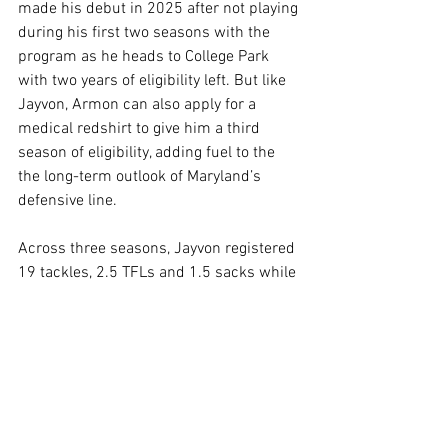
made his debut in 2025 after not playing 
during his first two seasons with the 
program as he heads to College Park 
with two years of eligibility left. But like 
Jayvon, Armon can also apply for a 
medical redshirt to give him a third 
season of eligibility, adding fuel to the 
the long-term outlook of Maryland’s 
defensive line.
Across three seasons, Jayvon registered 
19 tackles, 2.5 TFLs and 1.5 sacks while 
Armon notched eight tackles, one TFL 
and one sack in 2025.
Related Links
Follow us on 
Facebook
Follow us on 
Twitter