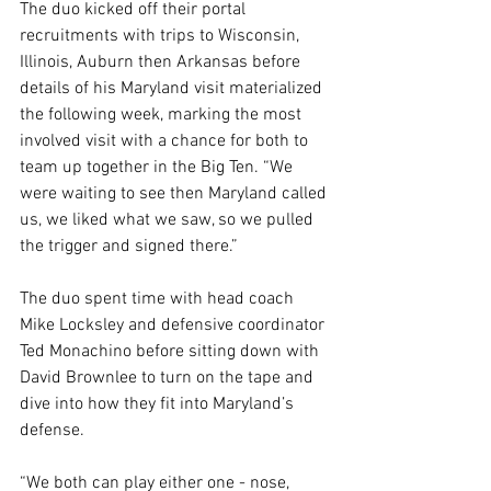
The duo kicked off their portal 
recruitments with trips to Wisconsin, 
Illinois, Auburn then Arkansas before 
details of his Maryland visit materialized 
the following week, marking the most 
involved visit with a chance for both to 
team up together in the Big Ten. “We 
were waiting to see then Maryland called 
us, we liked what we saw, so we pulled 
the trigger and signed there.”
The duo spent time with head coach 
Mike Locksley and defensive coordinator 
Ted Monachino before sitting down with 
David Brownlee to turn on the tape and 
dive into how they fit into Maryland’s 
defense.
“We both can play either one - nose, 