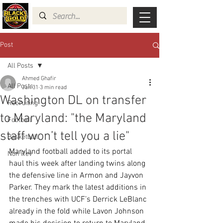
Post
All Posts
Ahmed Ghafir
All Posts
Jan 31
3 min read
Washington DL on transfer
Recruiting
to Maryland: "the Maryland
Football
staff won’t tell you a lie"
Basketball
Maryland football added to its portal 
Non Rev
haul this week after landing twins along 
the defensive line in Armon and Jayvon 
Parker. They mark the latest additions in 
the trenches with UCF’s Derrick LeBlanc 
already in the fold while Lavon Johnson 