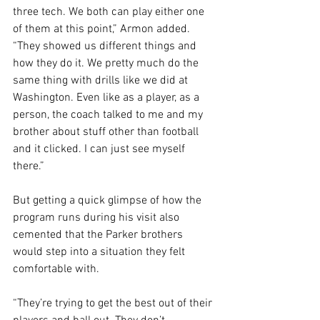
three tech. We both can play either one 
of them at this point,” Armon added. 
“They showed us different things and 
how they do it. We pretty much do the 
same thing with drills like we did at 
Washington. Even like as a player, as a 
person, the coach talked to me and my 
brother about stuff other than football 
and it clicked. I can just see myself 
there.”
But getting a quick glimpse of how the 
program runs during his visit also 
cemented that the Parker brothers 
would step into a situation they felt 
comfortable with.
“They’re trying to get the best out of their 