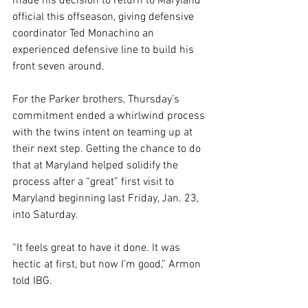
made his decision to return to Maryland 
official this offseason, giving defensive 
coordinator Ted Monachino an 
experienced defensive line to build his 
front seven around.
For the Parker brothers, Thursday’s 
commitment ended a whirlwind process 
with the twins intent on teaming up at 
their next step. Getting the chance to do 
that at Maryland helped solidify the 
process after a “great” first visit to 
Maryland beginning last Friday, Jan. 23, 
into Saturday.
“It feels great to have it done. It was 
hectic at first, but now I’m good,” Armon 
told IBG.