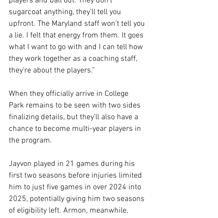
players and ball out. They don’t 
sugarcoat anything, they’ll tell you 
upfront. The Maryland staff won’t tell you 
a lie. I felt that energy from them. It goes 
what I want to go with and I can tell how 
they work together as a coaching staff, 
they’re about the players.”
When they officially arrive in College 
Park remains to be seen with two sides 
finalizing details, but they’ll also have a 
chance to become multi-year players in 
the program.
Jayvon played in 21 games during his 
first two seasons before injuries limited 
him to just five games in over 2024 into 
2025, potentially giving him two seasons 
of eligibility left. Armon, meanwhile, 