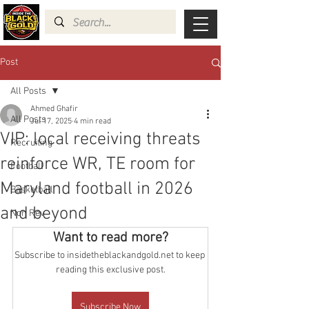
Post
All Posts
Ahmed Ghafir
All Posts
Jul 17, 2025
4 min read
VIP: local receiving threats
Recruiting
reinforce WR, TE room for
Football
Maryland football in 2026
Basketball
and beyond
Non Rev
Want to read more?
Subscribe to insidetheblackandgold.net to keep 
reading this exclusive post.
Subscribe Now