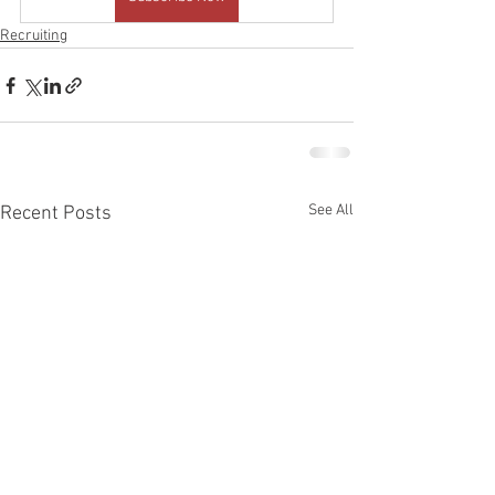
Recruiting
See All
Recent Posts