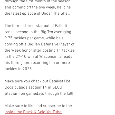
through the first month of the season 
and coming off the bye week, he joins 
the latest episode of Under The Shell.
The former three-star out of Pallotti 
ranks second in the Big Ten averaging 
9.75 tackles per game, while he’s 
coming off a Big Ten Defensive Player of 
the Week honor after posting 11 tackles 
in the 27-10 win at Wisconsin, already 
his third game recording ten or more 
tackles in 2025.
Make sure you check out Catalyst Hot 
Dogs outside section 14 in SECU 
Stadium on gamedays through the fall!
Make sure to like and subscribe to the 
Inside the Black & Gold YouTube 