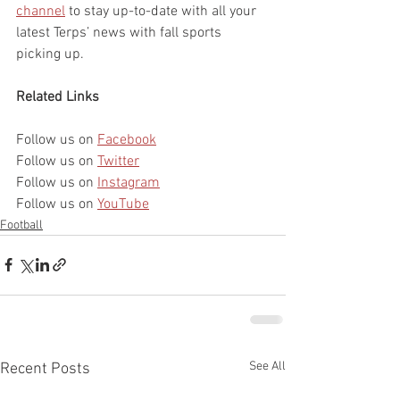
channel
 to stay up-to-date with all your 
latest Terps’ news with fall sports 
picking up.
Related Links
Follow us on 
Facebook
Follow us on 
Twitter
Follow us on 
Instagram
Follow us on 
YouTube
Football
See All
Recent Posts