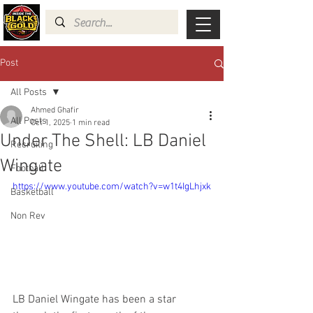
Post
All Posts
Ahmed Ghafir
All Posts
Oct 1, 2025
1 min read
Under The Shell: LB Daniel
Recruiting
Wingate
Football
https://www.youtube.com/watch?v=w1t4IgLhjxk
Basketball
Non Rev
LB Daniel Wingate has been a star 