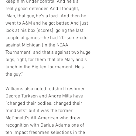
keep him under control. And he's a 
really good defender. And I thought, 
'Man, that guy, he's a load.' And then he 
went to A&M and he got better. And just 
look at his box [scores], going the last 
couple of games—he had 20-some-odd 
against Michigan [in the NCAA 
Tournament] and that's against two huge 
bigs, right, for them that ate Maryland's 
lunch in the Big Ten Tournament. He's 
the guy."
Williams also noted redshirt freshmen 
George Turkson and Andre Mills have 
“changed their bodies, changed their 
mindsets”, but it was the former 
McDonald's All-American who drew 
recognition with Darius Adams one of 
ten impact freshmen selections in the 