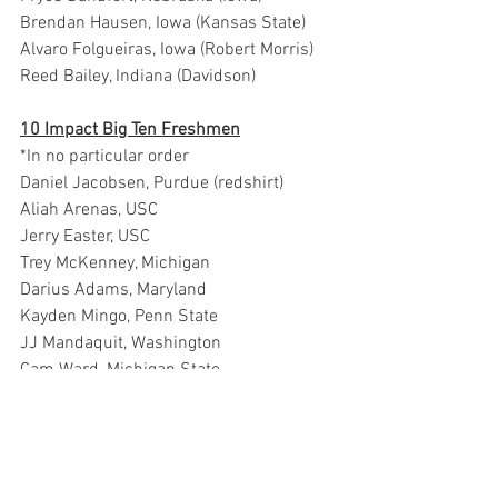
Brendan Hausen, Iowa (Kansas State)
Alvaro Folgueiras, Iowa (Robert Morris)
Reed Bailey, Indiana (Davidson)
10 Impact Big Ten Freshmen
*In no particular order
Daniel Jacobsen, Purdue (redshirt)
Aliah Arenas, USC
Jerry Easter, USC
Trey McKenney, Michigan
Darius Adams, Maryland
Kayden Mingo, Penn State
JJ Mandaquit, Washington
Cam Ward, Michigan State
Jordan Scott, Michigan State
Chris Nwuli, Rutgers
Related Links