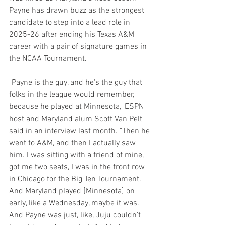
Payne has drawn buzz as the strongest 
candidate to step into a lead role in 
2025-26 after ending his Texas A&M 
career with a pair of signature games in 
the NCAA Tournament.
"Payne is the guy, and he's the guy that 
folks in the league would remember, 
because he played at Minnesota," ESPN 
host and Maryland alum Scott Van Pelt 
said in an interview last month. "Then he 
went to A&M, and then I actually saw 
him. I was sitting with a friend of mine, 
got me two seats, I was in the front row 
in Chicago for the Big Ten Tournament. 
And Maryland played [Minnesota] on 
early, like a Wednesday, maybe it was. 
And Payne was just, like, Juju couldn't 