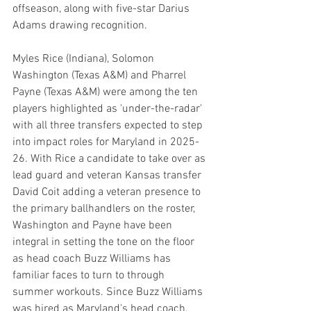
offseason, along with five-star Darius 
Adams drawing recognition.
Myles Rice (Indiana), Solomon 
Washington (Texas A&M) and Pharrel 
Payne (Texas A&M) were among the ten 
players highlighted as 'under-the-radar' 
with all three transfers expected to step 
into impact roles for Maryland in 2025-
26. With Rice a candidate to take over as 
lead guard and veteran Kansas transfer 
David Coit adding a veteran presence to 
the primary ballhandlers on the roster, 
Washington and Payne have been 
integral in setting the tone on the floor 
as head coach Buzz Williams has 
familiar faces to turn to through 
summer workouts. Since Buzz Williams 
was hired as Maryland's head coach, 