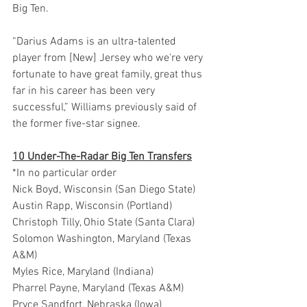
Big Ten.
“Darius Adams is an ultra-talented 
player from [New] Jersey who we're very 
fortunate to have great family, great thus 
far in his career has been very 
successful,” Williams previously said of 
the former five-star signee.
10 Under-The-Radar Big Ten Transfers
*In no particular order
Nick Boyd, Wisconsin (San Diego State)
Austin Rapp, Wisconsin (Portland)
Christoph Tilly, Ohio State (Santa Clara)
Solomon Washington, Maryland (Texas 
A&M)
Myles Rice, Maryland (Indiana)
Pharrel Payne, Maryland (Texas A&M)
Pryce Sandfort, Nebraska (Iowa)