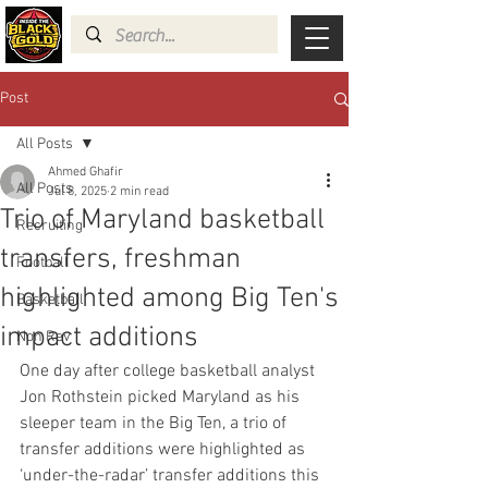
Post
All Posts
Ahmed Ghafir
All Posts
Jul 8, 2025
2 min read
Trio of Maryland basketball
Recruiting
transfers, freshman
Football
highlighted among Big Ten's
Basketball
impact additions
Non Rev
One day after college basketball analyst 
Jon Rothstein picked Maryland as his 
sleeper team in the Big Ten, a trio of 
transfer additions were highlighted as 
‘under-the-radar’ transfer additions this 