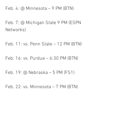
Feb. 4: @ Minnesota – 9 PM (BTN)
Feb. 7: @ Michigan State 9 PM (ESPN 
Networks)
Feb. 11: vs. Penn State – 12 PM (BTN)
Feb. 16: vs. Purdue – 6:30 PM (BTN)
Feb. 19: @ Nebraska – 5 PM (FS1)
Feb. 22: vs. Minnesota – 7 PM (BTN)
Feb. 26: vs. Northwestern – 12 PM (BTN)
Mar. 1: @ Ohio State – 7 PM (BTN)
Mar. 5: @ Penn St. – 12 PM (BTN)