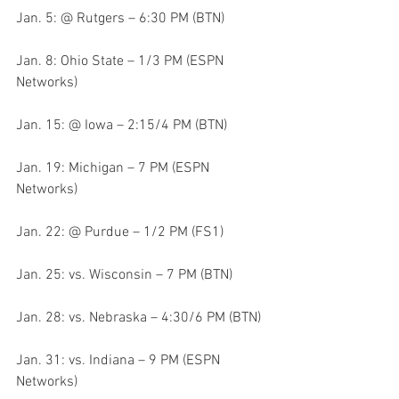
Jan. 5: @ Rutgers – 6:30 PM (BTN)
Jan. 8: Ohio State – 1/3 PM (ESPN 
Networks)
Jan. 15: @ Iowa – 2:15/4 PM (BTN)
Jan. 19: Michigan – 7 PM (ESPN 
Networks)
Jan. 22: @ Purdue – 1/2 PM (FS1)
Jan. 25: vs. Wisconsin – 7 PM (BTN)
Jan. 28: vs. Nebraska – 4:30/6 PM (BTN)
Jan. 31: vs. Indiana – 9 PM (ESPN 
Networks)