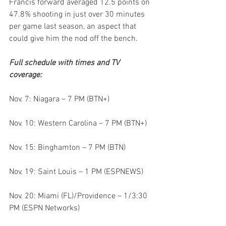
Francis forward averaged 12.5 points on 
47.8% shooting in just over 30 minutes 
per game last season, an aspect that 
could give him the nod off the bench.
Full schedule with times and TV 
coverage:
Nov. 7: Niagara – 7 PM (BTN+)
Nov. 10: Western Carolina – 7 PM (BTN+)
Nov. 15: Binghamton – 7 PM (BTN)
Nov. 19: Saint Louis – 1 PM (ESPNEWS)
Nov. 20: Miami (FL)/Providence – 1/3:30 
PM (ESPN Networks)