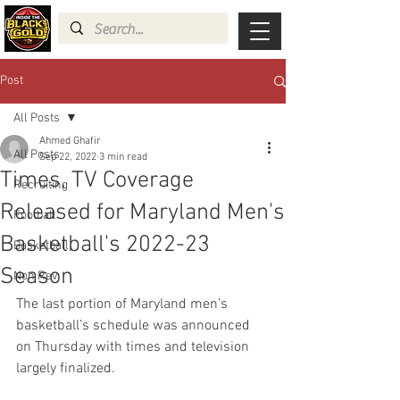
Post
All Posts
Ahmed Ghafir
All Posts
Sep 22, 2022
3 min read
Times, TV Coverage
Recruiting
Released for Maryland Men's
Football
Basketball's 2022-23
Basketball
Season
Non Rev
The last portion of Maryland men’s 
basketball’s schedule was announced 
on Thursday with times and television 
largely finalized.