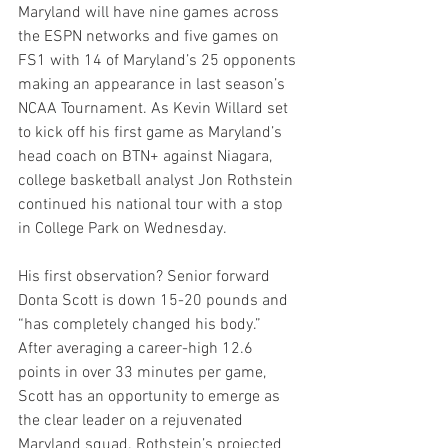
Maryland will have nine games across 
the ESPN networks and five games on 
FS1 with 14 of Maryland’s 25 opponents 
making an appearance in last season’s 
NCAA Tournament. As Kevin Willard set 
to kick off his first game as Maryland’s 
head coach on BTN+ against Niagara, 
college basketball analyst Jon Rothstein 
continued his national tour with a stop 
in College Park on Wednesday.
His first observation? Senior forward 
Donta Scott is down 15-20 pounds and 
“has completely changed his body.” 
After averaging a career-high 12.6 
points in over 33 minutes per game, 
Scott has an opportunity to emerge as 
the clear leader on a rejuvenated 
Maryland squad. Rothstein’s projected 