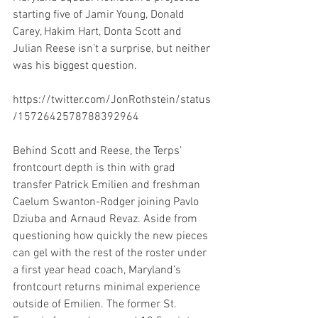
starting five of Jamir Young, Donald 
Carey, Hakim Hart, Donta Scott and 
Julian Reese isn’t a surprise, but neither 
was his biggest question.
https://twitter.com/JonRothstein/status
/1572642578788392964
Behind Scott and Reese, the Terps’ 
frontcourt depth is thin with grad 
transfer Patrick Emilien and freshman 
Caelum Swanton-Rodger joining Pavlo 
Dziuba and Arnaud Revaz. Aside from 
questioning how quickly the new pieces 
can gel with the rest of the roster under 
a first year head coach, Maryland’s 
frontcourt returns minimal experience 
outside of Emilien. The former St. 