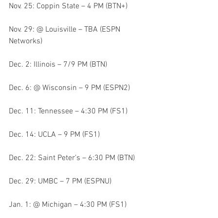
Nov. 25: Coppin State – 4 PM (BTN+)
Nov. 29: @ Louisville – TBA (ESPN 
Networks)
Dec. 2: Illinois – 7/9 PM (BTN)
Dec. 6: @ Wisconsin – 9 PM (ESPN2)
Dec. 11: Tennessee – 4:30 PM (FS1)
Dec. 14: UCLA – 9 PM (FS1)
Dec. 22: Saint Peter’s – 6:30 PM (BTN)
Dec. 29: UMBC – 7 PM (ESPNU)
Jan. 1: @ Michigan – 4:30 PM (FS1)