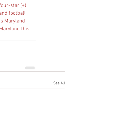
our-star (+)
and football 
s Maryland 
 Maryland this 
See All