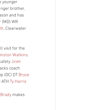
he younger 
unger brother, 
eason and has 
ir (MD) WR 
th
, Clearwater 
ll visit for the 
inston Watkins
. 
afety 
Jireh 
backs coach 
p (DC) DT 
Bryce 
) ATH 
Ty Harris
 Brady
 makes 