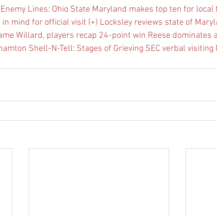
Enemy Lines: Ohio State
Maryland makes top ten for local f
 mind for official visit (+)
Locksley reviews state of Maryl
game
Willard, players recap 24-point win
Reese dominates a
ghamton
Shell-N-Tell: Stages of Grieving
SEC verbal visiting