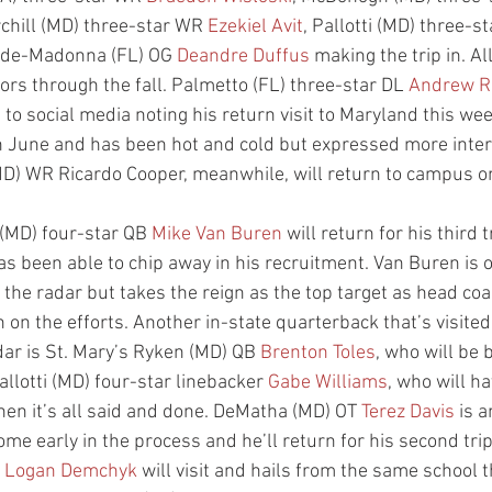
rchill (MD) three-star WR 
Ezekiel Avit
, Pallotti (MD) three-s
de-Madonna (FL) OG 
Deandre Duffus
 making the trip in. All
ors through the fall. Palmetto (FL) three-star DL 
Andrew 
to social media noting his return visit to Maryland this w
 in June and has been hot and cold but expressed more inter
MD) WR Ricardo Cooper, meanwhile, will return to campus 
(MD) four-star QB 
Mike Van Buren
 will return for his third 
 has been able to chip away in his recruitment. Van Buren is 
 the radar but takes the reign as the top target as head co
n on the efforts. Another in-state quarterback that’s visited
ar is St. Mary’s Ryken (MD) QB 
Brenton Toles
, who will be
allotti (MD) four-star linebacker 
Gabe Williams
, who will h
hen it’s all said and done. DeMatha (MD) OT 
Terez Davis
 is 
ome early in the process and he’ll return for his second tri
 
Logan Demchyk
 will visit and hails from the same school 