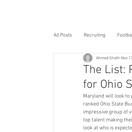
HOME
FORUM
FOOTBALL
All Posts
Recruiting
Footba
Ahmed Ghafir
Nov 17
The List: 
for Ohio 
Maryland will look to
ranked Ohio State Buc
impressive group of v
top talent making thei
look at who is expecte