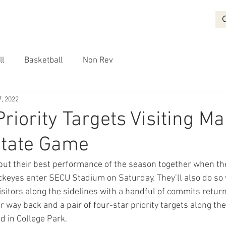
BASKETBALL
RECRUITING
NON REV
VIDEO
More
ll
Basketball
Non Rev
, 2022
Priority Targets Visiting M
State Game
 put their best performance of the season together when t
keyes enter SECU Stadium on Saturday. They’ll also do so 
isitors along the sidelines with a handful of commits retur
r way back and a pair of four-star priority targets along the
d in College Park.