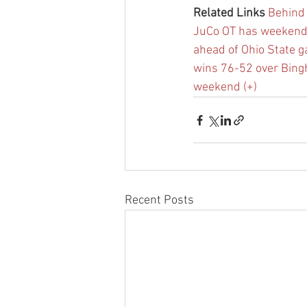
Related Links
Behind 
JuCo OT has weekend in
ahead of Ohio State 
wins 76-52 over Bin
weekend (+)
Recent Posts