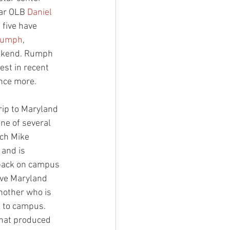
tar OLB 
Daniel 
 five have 
Rumph
, 
eekend. Rumph 
est in recent 
once more.
trip to Maryland 
one of several 
ach Mike 
 and is 
 back on campus 
ave Maryland 
another who is 
p to campus. 
that produced 