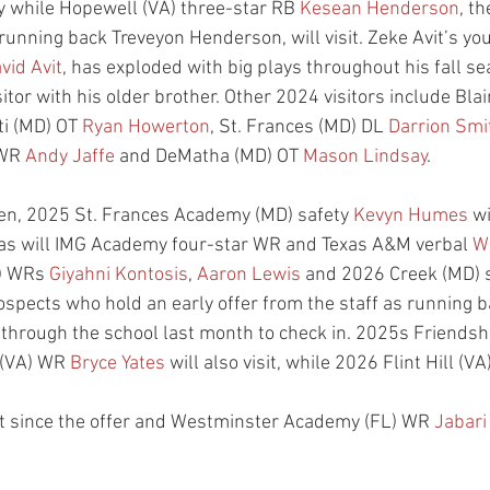
 while Hopewell (VA) three-star RB 
Kesean Henderson
, t
running back Treveyon Henderson, will visit. Zeke Avit’s yo
vid Avit
, has exploded with big plays throughout his fall s
tor with his older brother. Other 2024 visitors include Bla
ti (MD) OT 
Ryan Howerton
, St. Frances (MD) DL 
Darrion Smi
 WR 
Andy Jaffe
 and DeMatha (MD) OT 
Mason Lindsay
.
ren, 2025 St. Frances Academy (MD) safety 
Kevyn Humes
 wi
, as will IMG Academy four-star WR and Texas A&M verbal 
W
) WRs 
Giyahni Kontosis
, 
Aaron Lewis
 and 2026 Creek (MD) s
rospects who hold an early offer from the staff as running 
 through the school last month to check in. 2025s Friendshi
(VA) WR 
Bryce Yates
 will also visit, while 2026 Flint Hill (VA
isit since the offer and Westminster Academy (FL) WR 
Jabari