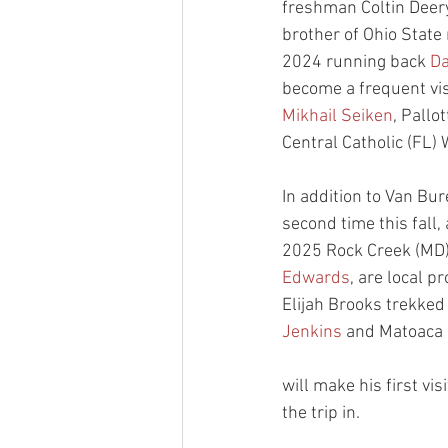
freshman Coltin Deery
brother of Ohio State 
2024 running back 
Da
become a frequent visi
Mikhail Seiken
, Pallot
Central Catholic (FL)
In addition to Van Bu
second time this fall
2025 Rock Creek (MD
Edwards
, are local p
Elijah Brooks trekked
Jenkins
 and Matoaca 
will make his first v
the trip in.