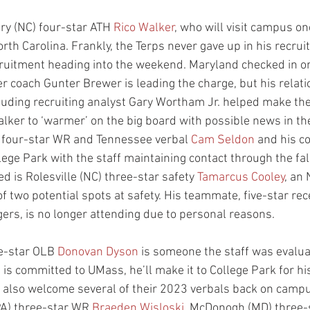
ry (NC) four-star ATH 
Rico Walker
, who will visit campus on
th Carolina. Frankly, the Terps never gave up in his recrui
ecruitment heading into the weekend. Maryland checked in o
r coach Gunter Brewer is leading the charge, but his relati
cluding recruiting analyst Gary Wortham Jr. helped make th
Walker to ‘warmer’ on the big board with possible news in th
four-star WR and Tennessee verbal 
Cam Seldon
 and his co
lege Park with the staff maintaining contact through the fa
ed is Rolesville (NC) three-star safety 
Tamarcus Cooley
, an 
of two potential spots at safety. His teammate, five-star rec
ers, is no longer attending due to personal reasons.
e-star OLB 
Donovan Dyson
 is someone the staff was evaluat
s committed to UMass, he’ll make it to College Park for his
 also welcome several of their 2023 verbals back on campu
A) three-star WR 
Braeden Wisloski
, McDonogh (MD) three-s