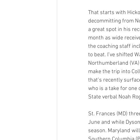
That starts with Hicko
decommitting from Nor
a great spot in his r
month as wide receive
the coaching staff in
to beat. I’ve shifted 
Northumberland (VA) 
make the trip into Col
that’s recently surfac
who is a take for one 
State verbal Noah Rog
St. Frances (MD) thre
June and while Dyson i
season. Maryland will
Southern Columbia (P