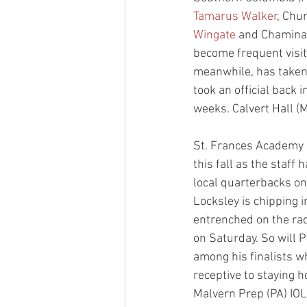
Tamarus Walker
, Chu
Wingate
 and Chamina
become frequent visit
meanwhile, has taken 
took an official back
weeks. Calvert Hall (
St. Frances Academy 
this fall as the staff
local quarterbacks on
Locksley is chipping i
entrenched on the rad
on Saturday. So will P
among his finalists w
receptive to staying h
Malvern Prep (PA) IOL