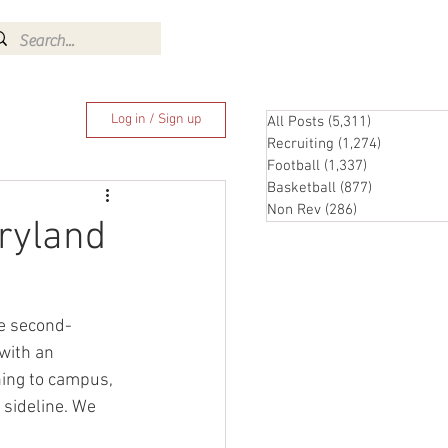
Log In
Log in / Sign up
All Posts
(5,311)
5,311 posts
Recruiting
(1,274)
1,274 pos
Football
(1,337)
1,337 posts
Basketball
(877)
877 posts
Non Rev
(286)
286 posts
aryland
he second-
with an 
ning to campus, 
 sideline. We 