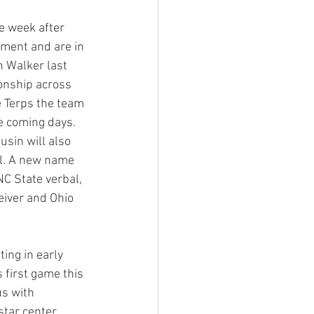
e week after 
tment and are in 
n Walker last 
onship across 
e Terps the team 
e coming days. 
usin will also 
ll. A new name 
NC State verbal, 
eiver and Ohio 
ing in early 
 first game this 
s with 
tar center 