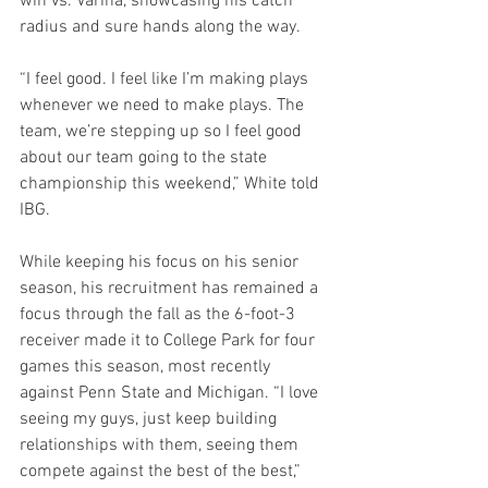
win vs. Varina, showcasing his catch 
radius and sure hands along the way.
“I feel good. I feel like I’m making plays 
whenever we need to make plays. The 
team, we’re stepping up so I feel good 
about our team going to the state 
championship this weekend,” White told 
IBG.
While keeping his focus on his senior 
season, his recruitment has remained a 
focus through the fall as the 6-foot-3 
receiver made it to College Park for four 
games this season, most recently 
against Penn State and Michigan. “I love 
seeing my guys, just keep building 
relationships with them, seeing them 
compete against the best of the best,” 