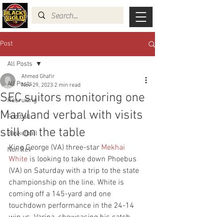
Post
All Posts
Ahmed Ghafir
All Posts
Nov 29, 2023
2 min read
SEC suitors monitoring one
Recruiting
Maryland verbal with visits
Football
still on the table
Basketball
King George (VA) three-star 
Mekhai 
Non Rev
White
 is looking to take down Phoebus 
(VA) on Saturday with a trip to the state 
championship on the line. White is 
coming off a 145-yard and one 
touchdown performance in the 24-14 