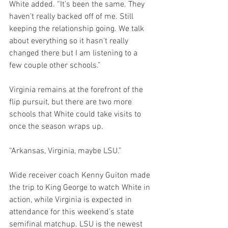
White added. “It’s been the same. They 
haven’t really backed off of me. Still 
keeping the relationship going. We talk 
about everything so it hasn’t really 
changed there but I am listening to a 
few couple other schools.”
Virginia remains at the forefront of the 
flip pursuit, but there are two more 
schools that White could take visits to 
once the season wraps up.
“Arkansas, Virginia, maybe LSU.”
Wide receiver coach Kenny Guiton made 
the trip to King George to watch White in 
action, while Virginia is expected in 
attendance for this weekend’s state 
semifinal matchup. LSU is the newest 