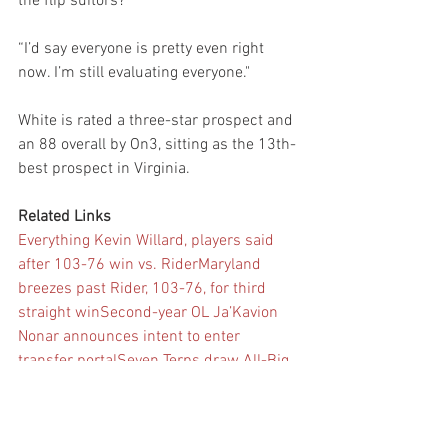
the flip suitors?
“I’d say everyone is pretty even right 
now. I’m still evaluating everyone."
White is rated a three-star prospect and 
an 88 overall by On3, sitting as the 13th-
best prospect in Virginia.
Related Links
Everything Kevin Willard, players said 
after 103-76 win vs. Rider
Maryland 
breezes past Rider, 103-76, for third 
straight win
Second-year OL Ja’Kavion 
Nonar announces intent to enter 
transfer portal
Seven Terps draw All-Big 
Ten honors on defense, special 
teams
Notes with Maryland football 
offseason, decisions in full swing
 (+)