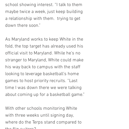
school showing interest. “I talk to them 
maybe twice a week, just keep building 
a relationship with them.  trying to get 
down there soon.”
As Maryland works to keep White in the 
fold, the top target has already used his 
official visit to Maryland. While he’s no 
stranger to Maryland, White could make 
his way back to campus with the staff 
looking to leverage basketball’s home 
games to host priority recruits. “Last 
time I was down there we were talking 
about coming up for a basketball game.”
With other schools monitoring White 
with three weeks until signing day, 
where do the Terps stand compared to 