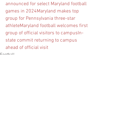
announced for select Maryland football 
games in 2024
Maryland makes top 
group for Pennsylvania three-star 
athlete
Maryland football welcomes first 
group of official visitors to campus
In-
state commit returning to campus 
ahead of official visit
Football
See All
Recent Posts