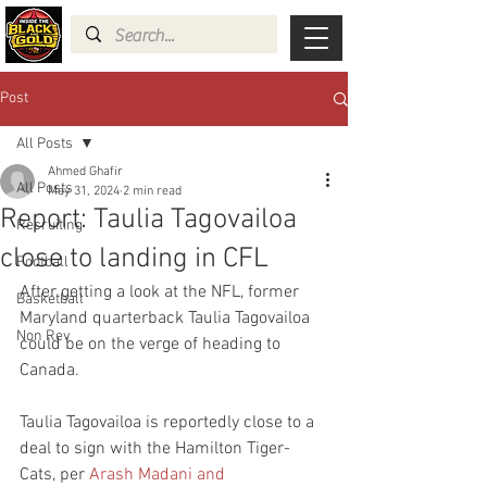
Post
All Posts
Ahmed Ghafir
All Posts
May 31, 2024
2 min read
Report: Taulia Tagovailoa
Recruiting
close to landing in CFL
Football
After getting a look at the NFL, former 
Basketball
Maryland quarterback Taulia Tagovailoa 
Non Rev
could be on the verge of heading to 
Canada.
Taulia Tagovailoa is reportedly close to a 
deal to sign with the Hamilton Tiger-
Cats, per 
Arash Madani and 