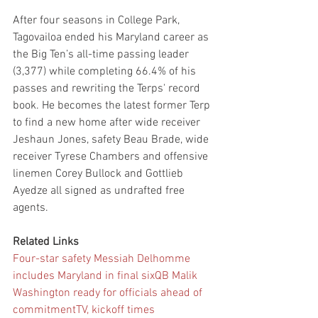
After four seasons in College Park, 
Tagovailoa ended his Maryland career as 
the Big Ten’s all-time passing leader 
(3,377) while completing 66.4% of his 
passes and rewriting the Terps' record 
book. He becomes the latest former Terp 
to find a new home after wide receiver 
Jeshaun Jones, safety Beau Brade, wide 
receiver Tyrese Chambers and offensive 
linemen Corey Bullock and Gottlieb 
Ayedze all signed as undrafted free 
agents.
Related Links
Four-star safety Messiah Delhomme 
includes Maryland in final six
QB Malik 
Washington ready for officials ahead of 
commitment
TV, kickoff times 