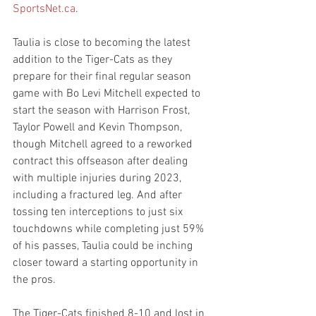
SportsNet.ca
.
Taulia is close to becoming the latest 
addition to the Tiger-Cats as they 
prepare for their final regular season 
game with Bo Levi Mitchell expected to 
start the season with Harrison Frost, 
Taylor Powell and Kevin Thompson, 
though Mitchell agreed to a reworked 
contract this offseason after dealing 
with multiple injuries during 2023, 
including a fractured leg. And after 
tossing ten interceptions to just six 
touchdowns while completing just 59% 
of his passes, Taulia could be inching 
closer toward a starting opportunity in 
the pros.
The Tiger-Cats finished 8-10 and lost in 