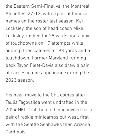
the Eastern Semi-Final vs. the Montreal 
Alouettes, 27-12, with a pair of familiar 
names on the roster last season. Kai 
Locksley, the son of head coach Mike 
Locksley, rushed for 28 yards and a pair 
of touchdowns on 17 attempts while 
adding three catches for 98 yards and a 
touchdown. Former Maryland running 
back Tayon Fleet-Davis also drew a pair 
of carries in one appearance during the 
2023 season.
His near-move to the CFL comes after 
Taulia Tagovailoa went undrafted in the 
2024 NFL Draft before being invited for a 
pair of rookie minicamps out west, first 
with the Seattle Seahawks then Arizona 
Cardinals.