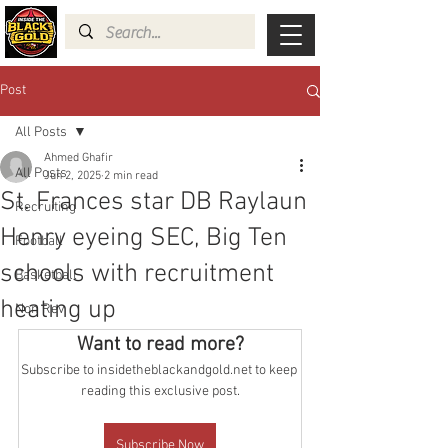
Post
All Posts
Ahmed Ghafir
All Posts
Jun 2, 2025
2 min read
St. Frances star DB Raylaun
Recruiting
Henry eyeing SEC, Big Ten
Football
schools with recruitment
Basketball
heating up
Non Rev
Want to read more?
Subscribe to insidetheblackandgold.net to keep 
reading this exclusive post.
Subscribe Now