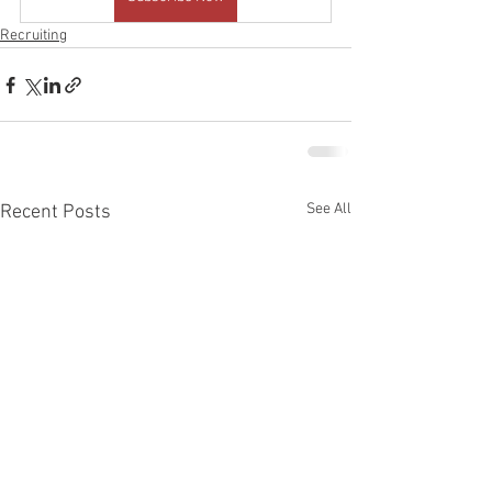
Recruiting
See All
Recent Posts