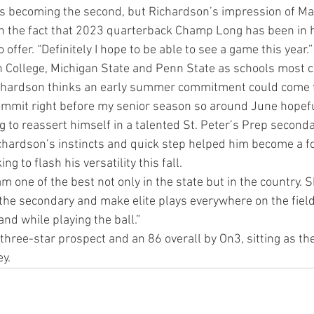
ds becoming the second, but Richardson’s impression of Ma
h the fact that 2023 quarterback Champ Long has been in h
offer. “Definitely I hope to be able to see a game this year.”
 College, Michigan State and Penn State as schools most co
chardson thinks an early summer commitment could come to
commit right before my senior season so around June hopefu
ng to reassert himself in a talented St. Peter’s Prep seconda
Richardson’s instincts and quick step helped him become a fo
ng to flash his versatility this fall.
m one of the best not only in the state but in the country. 
the secondary and make elite plays everywhere on the field
and while playing the ball.”
 three-star prospect and an 86 overall by On3, sitting as th
y.