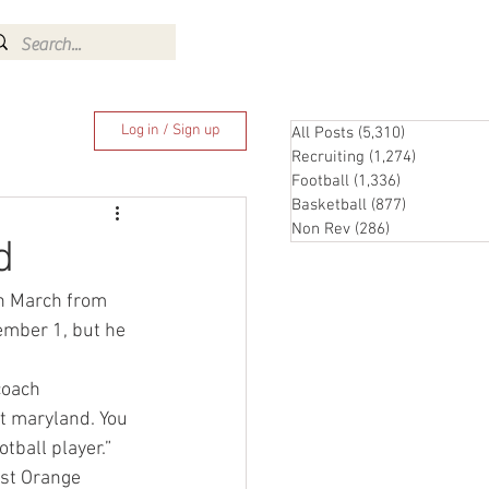
Log In
Log in / Sign up
All Posts
(5,310)
5,310 posts
Recruiting
(1,274)
1,274 pos
Football
(1,336)
1,336 posts
Basketball
(877)
877 posts
Non Rev
(286)
286 posts
d
in March from 
ember 1, but he 
coach  
at maryland. You 
tball player.”
st Orange 