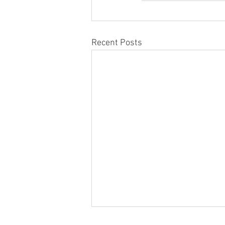
Recent Posts