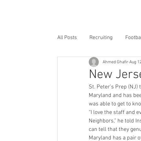
HOME
FORUM
FOOTBALL
All Posts
Recruiting
Footba
Ahmed Ghafir
Aug 12
New Jerse
St. Peter’s Prep (NJ) 
Maryland and has been
was able to get to kno
“I love the staff and 
Neighbors,” he told In
can tell that they gen
Maryland has a pair o