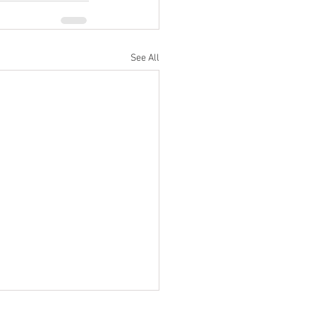
See All