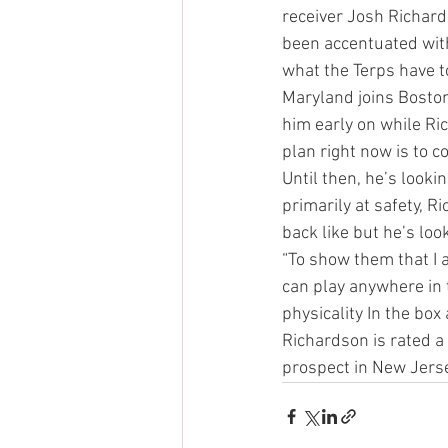
receiver Josh Richar
been accentuated wit
what the Terps have to 
Maryland joins Boston
him early on while Ri
plan right now is to 
Until then, he’s looki
primarily at safety, 
back like but he’s looki
“To show them that I a
can play anywhere in 
physicality In the box 
Richardson is rated a
prospect in New Jerse