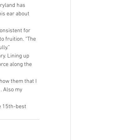
ryland has 
is ear about 
nsistent for 
 fruition. “The 
lly.”
ry. Lining up 
rce along the 
Show them that I 
. Also my 
e 15th-best 