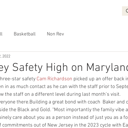
BASKETBALL
RECRUITING
NON REV
VIDEO
More
ll
Basketball
Non Rev
, 2022
y Safety High on Marylan
three-star safety 
Cam Richardson
 picked up an offer back 
 in as much contact as he can with the staff prior to Sept
w the staff on a different level during last month’s visit.
everyone there.Building a great bond with coach  Baker and 
side the Black and Gold. “Most importantly the family vibe 
uinely care about you as a person instead of just you as a foo
f commitments out of New Jersey in the 2023 cycle with Ea