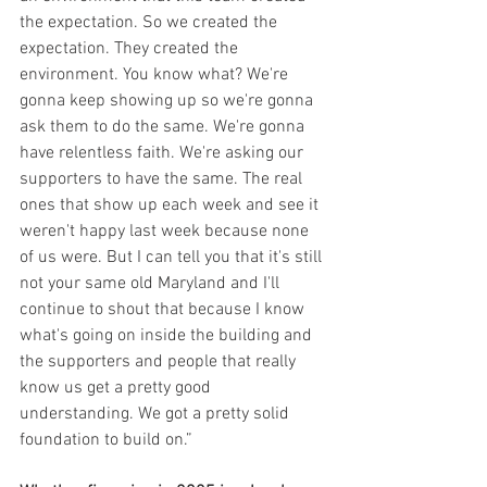
the expectation. So we created the 
expectation. They created the 
environment. You know what? We're 
gonna keep showing up so we're gonna 
ask them to do the same. We're gonna 
have relentless faith. We're asking our 
supporters to have the same. The real 
ones that show up each week and see it 
weren't happy last week because none 
of us were. But I can tell you that it's still 
not your same old Maryland and I'll 
continue to shout that because I know 
what's going on inside the building and 
the supporters and people that really 
know us get a pretty good 
understanding. We got a pretty solid 
foundation to build on.”