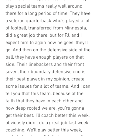
play special teams really well around 
there for a long period of time. They have 
a veteran quarterback who's played a lot 
of football, transferred from Minnesota, 
did a great job there, but for PJ, and I 
expect him to again how he goes, they'll 
go. And then on the defensive side of the 
ball, they have enough players on that 
side. Their linebackers and their front 
seven, their boundary defensive end is 
their best player, in my opinion, create 
some issues for a lot of teams. And I can 
tell you that this team, because of the 
faith that they have in each other and 
how deep rooted we are, you're gonna 
get their best. I’ll coach better this week, 
obviously didn't do a great job last week 
coaching. We'll play better this week, 