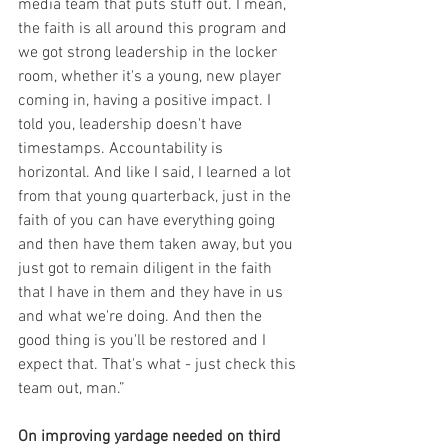
media team that puts stuff out. I mean, 
the faith is all around this program and 
we got strong leadership in the locker 
room, whether it's a young, new player 
coming in, having a positive impact. I 
told you, leadership doesn't have 
timestamps. Accountability is 
horizontal. And like I said, I learned a lot 
from that young quarterback, just in the 
faith of you can have everything going 
and then have them taken away, but you 
just got to remain diligent in the faith 
that I have in them and they have in us 
and what we're doing. And then the 
good thing is you'll be restored and I 
expect that. That's what - just check this 
team out, man.”
On improving yardage needed on third 