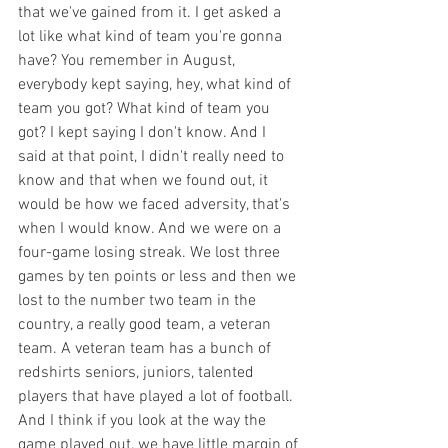
that we've gained from it. I get asked a 
lot like what kind of team you're gonna 
have? You remember in August, 
everybody kept saying, hey, what kind of 
team you got? What kind of team you 
got? I kept saying I don't know. And I 
said at that point, I didn't really need to 
know and that when we found out, it 
would be how we faced adversity, that's 
when I would know. And we were on a 
four-game losing streak. We lost three 
games by ten points or less and then we 
lost to the number two team in the 
country, a really good team, a veteran 
team. A veteran team has a bunch of 
redshirts seniors, juniors, talented 
players that have played a lot of football. 
And I think if you look at the way the 
game played out, we have little margin of 