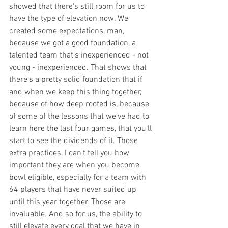
showed that there's still room for us to 
have the type of elevation now. We 
created some expectations, man, 
because we got a good foundation, a 
talented team that's inexperienced - not 
young - inexperienced. That shows that 
there's a pretty solid foundation that if 
and when we keep this thing together, 
because of how deep rooted is, because 
of some of the lessons that we've had to 
learn here the last four games, that you'll 
start to see the dividends of it. Those 
extra practices, I can't tell you how 
important they are when you become 
bowl eligible, especially for a team with 
64 players that have never suited up 
until this year together. Those are 
invaluable. And so for us, the ability to 
still elevate every goal that we have in 