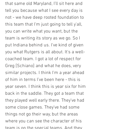
that same old Maryland, I’ll sit here and 
tell you because what I see every day is 
not - we have deep rooted foundation to 
this team that I'm just going to tell y'all, 
you can write what you want, but the 
team is writing its story as we go. So I 
put Indiana behind us. I've kind of given 
you what Rutgers is all about. It's a well-
coached team. I got a lot of respect for 
Greg [Schiano] and what he does, very 
similar projects. I think I'm a year ahead 
of him in terms I've been here - this is 
year seven. I think this is year six for him 
back in the saddle. They got a team that 
they played well early there. They've had 
some close games. They've had some 
things not go their way, but the areas 
where you can see the character of his 
team is on the special teams. And they 