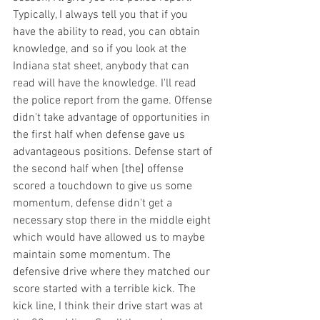
Typically, I always tell you that if you 
have the ability to read, you can obtain 
knowledge, and so if you look at the 
Indiana stat sheet, anybody that can 
read will have the knowledge. I'll read 
the police report from the game. Offense 
didn't take advantage of opportunities in 
the first half when defense gave us 
advantageous positions. Defense start of 
the second half when [the] offense 
scored a touchdown to give us some 
momentum, defense didn't get a 
necessary stop there in the middle eight 
which would have allowed us to maybe 
maintain some momentum. The 
defensive drive where they matched our 
score started with a terrible kick. The 
kick line, I think their drive start was at 