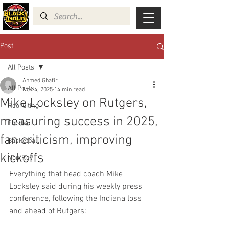
Post
All Posts
Ahmed Ghafir
All Posts
Nov 4, 2025
14 min read
Mike Locksley on Rutgers,
Recruiting
measuring success in 2025,
Football
fan criticism, improving
Basketball
kickoffs
Non Rev
Everything that head coach Mike 
Locksley said during his weekly press 
conference, following the Indiana loss 
and ahead of Rutgers: