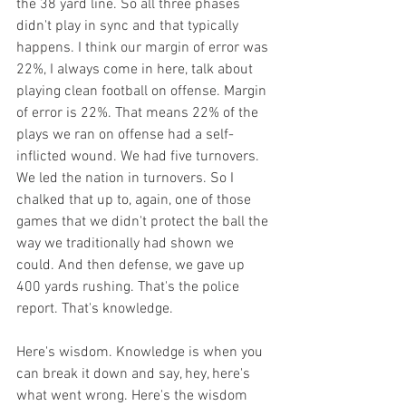
the 38 yard line. So all three phases 
didn't play in sync and that typically 
happens. I think our margin of error was 
22%, I always come in here, talk about 
playing clean football on offense. Margin 
of error is 22%. That means 22% of the 
plays we ran on offense had a self-
inflicted wound. We had five turnovers. 
We led the nation in turnovers. So I 
chalked that up to, again, one of those 
games that we didn't protect the ball the 
way we traditionally had shown we 
could. And then defense, we gave up 
400 yards rushing. That's the police 
report. That's knowledge.
Here's wisdom. Knowledge is when you 
can break it down and say, hey, here's 
what went wrong. Here's the wisdom 