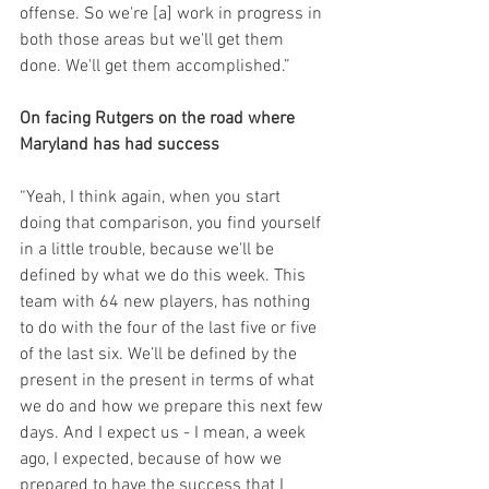
offense. So we're [a] work in progress in 
both those areas but we'll get them 
done. We'll get them accomplished.”
On facing Rutgers on the road where 
Maryland has had success
“Yeah, I think again, when you start 
doing that comparison, you find yourself 
in a little trouble, because we'll be 
defined by what we do this week. This 
team with 64 new players, has nothing 
to do with the four of the last five or five 
of the last six. We’ll be defined by the 
present in the present in terms of what 
we do and how we prepare this next few 
days. And I expect us - I mean, a week 
ago, I expected, because of how we 
prepared to have the success that I 