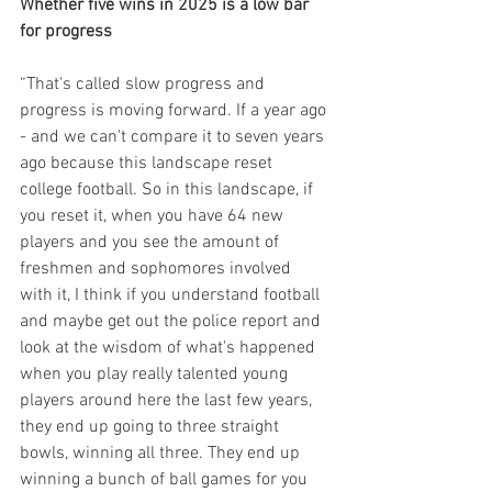
Whether five wins in 2025 is a low bar 
for progress
“That's called slow progress and 
progress is moving forward. If a year ago 
- and we can't compare it to seven years 
ago because this landscape reset 
college football. So in this landscape, if 
you reset it, when you have 64 new 
players and you see the amount of 
freshmen and sophomores involved 
with it, I think if you understand football 
and maybe get out the police report and 
look at the wisdom of what's happened 
when you play really talented young 
players around here the last few years, 
they end up going to three straight 
bowls, winning all three. They end up 
winning a bunch of ball games for you 