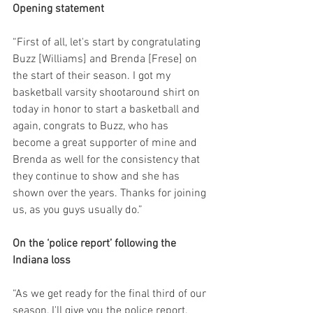
Opening statement
“First of all, let's start by congratulating 
Buzz [Williams] and Brenda [Frese] on 
the start of their season. I got my 
basketball varsity shootaround shirt on 
today in honor to start a basketball and 
again, congrats to Buzz, who has 
become a great supporter of mine and 
Brenda as well for the consistency that 
they continue to show and she has 
shown over the years. Thanks for joining 
us, as you guys usually do.”
On the ‘police report’ following the 
Indiana loss
“As we get ready for the final third of our 
season, I'll give you the police report. 