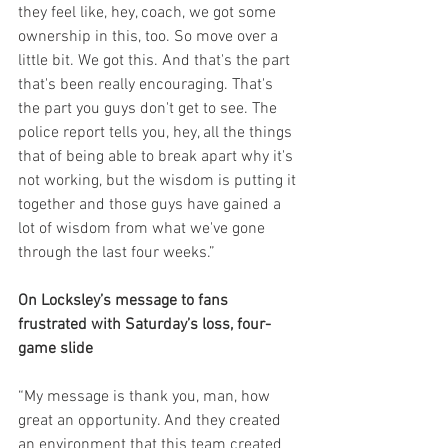
they feel like, hey, coach, we got some 
ownership in this, too. So move over a 
little bit. We got this. And that's the part 
that's been really encouraging. That's 
the part you guys don't get to see. The 
police report tells you, hey, all the things 
that of being able to break apart why it's 
not working, but the wisdom is putting it 
together and those guys have gained a 
lot of wisdom from what we've gone 
through the last four weeks.”
On Locksley’s message to fans 
frustrated with Saturday’s loss, four-
game slide
“My message is thank you, man, how 
great an opportunity. And they created 
an environment that this team created 