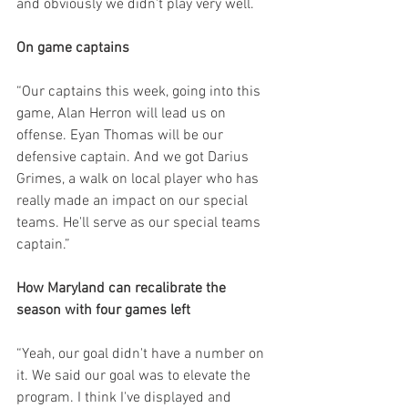
and obviously we didn't play very well.
On game captains
“Our captains this week, going into this 
game, Alan Herron will lead us on 
offense. Eyan Thomas will be our 
defensive captain. And we got Darius 
Grimes, a walk on local player who has 
really made an impact on our special 
teams. He'll serve as our special teams 
captain.”
How Maryland can recalibrate the 
season with four games left
“Yeah, our goal didn't have a number on 
it. We said our goal was to elevate the 
program. I think I've displayed and 