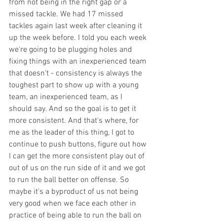
from not being in the right gap or a 
missed tackle. We had 17 missed 
tackles again last week after cleaning it 
up the week before. I told you each week 
we're going to be plugging holes and 
fixing things with an inexperienced team 
that doesn't - consistency is always the 
toughest part to show up with a young 
team, an inexperienced team, as I 
should say. And so the goal is to get it 
more consistent. And that's where, for 
me as the leader of this thing, I got to 
continue to push buttons, figure out how 
I can get the more consistent play out of 
out of us on the run side of it and we got 
to run the ball better on offense. So 
maybe it's a byproduct of us not being 
very good when we face each other in 
practice of being able to run the ball on 