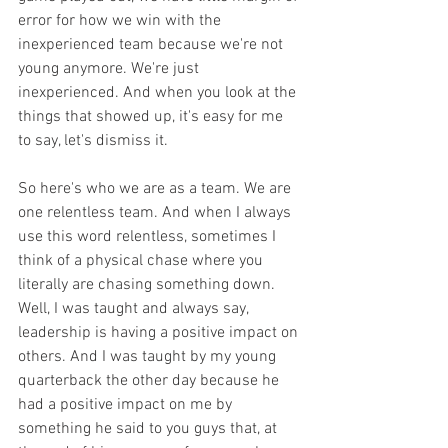
error for how we win with the 
inexperienced team because we're not 
young anymore. We're just 
inexperienced. And when you look at the 
things that showed up, it's easy for me 
to say, let's dismiss it.
So here's who we are as a team. We are 
one relentless team. And when I always 
use this word relentless, sometimes I 
think of a physical chase where you 
literally are chasing something down. 
Well, I was taught and always say, 
leadership is having a positive impact on 
others. And I was taught by my young 
quarterback the other day because he 
had a positive impact on me by 
something he said to you guys that, at 