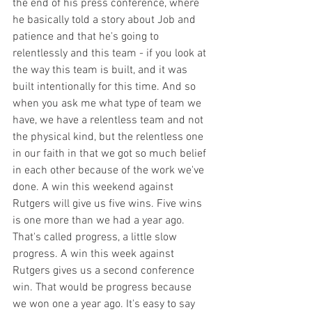
the end of his press conference, where 
he basically told a story about Job and 
patience and that he's going to 
relentlessly and this team - if you look at 
the way this team is built, and it was 
built intentionally for this time. And so 
when you ask me what type of team we 
have, we have a relentless team and not 
the physical kind, but the relentless one 
in our faith in that we got so much belief 
in each other because of the work we've 
done. A win this weekend against 
Rutgers will give us five wins. Five wins 
is one more than we had a year ago. 
That's called progress, a little slow 
progress. A win this week against 
Rutgers gives us a second conference 
win. That would be progress because 
we won one a year ago. It's easy to say 