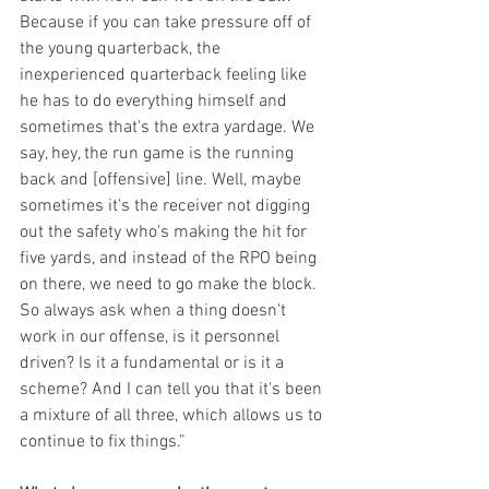
Because if you can take pressure off of 
the young quarterback, the 
inexperienced quarterback feeling like 
he has to do everything himself and 
sometimes that's the extra yardage. We 
say, hey, the run game is the running 
back and [offensive] line. Well, maybe 
sometimes it's the receiver not digging 
out the safety who's making the hit for 
five yards, and instead of the RPO being 
on there, we need to go make the block. 
So always ask when a thing doesn't 
work in our offense, is it personnel 
driven? Is it a fundamental or is it a 
scheme? And I can tell you that it's been 
a mixture of all three, which allows us to 
continue to fix things.”