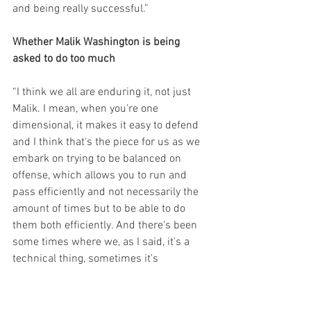
and being really successful.”
Whether Malik Washington is being 
asked to do too much
“I think we all are enduring it, not just 
Malik. I mean, when you're one 
dimensional, it makes it easy to defend 
and I think that's the piece for us as we 
embark on trying to be balanced on 
offense, which allows you to run and 
pass efficiently and not necessarily the 
amount of times but to be able to do 
them both efficiently. And there's been 
some times where we, as I said, it's a 
technical thing, sometimes it's 
schematic, but a lot of the times, I like 
the way Malik has handled the things we 
put on him. And to be quite honest, we 