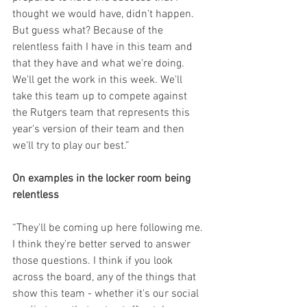
thought we would have, didn't happen. 
But guess what? Because of the 
relentless faith I have in this team and 
that they have and what we're doing. 
We'll get the work in this week. We'll 
take this team up to compete against 
the Rutgers team that represents this 
year's version of their team and then 
we'll try to play our best.”
On examples in the locker room being 
relentless
“They'll be coming up here following me. 
I think they're better served to answer 
those questions. I think if you look 
across the board, any of the things that 
show this team - whether it's our social 