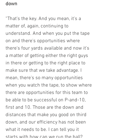
down
“That's the key. And you mean, it's a 
matter of, again, continuing to 
understand. And when you put the tape 
on and there's opportunities where 
there's four yards available and now it's 
a matter of getting either the right guys 
in there or getting to the right place to 
make sure that we take advantage. I 
mean, there's so many opportunities 
when you watch the tape, to show where 
there are opportunities for this team to 
be able to be successful on P-and-10, 
first and 10. Those are the down and 
distances that make you good on third 
down, and our efficiency has not been 
what it needs to be. I can tell you it 
starts with how can we run the ball? 