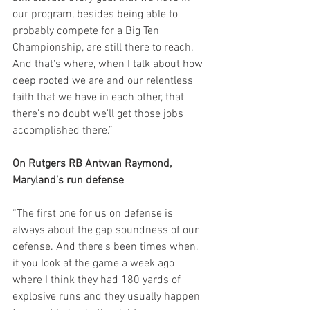
our program, besides being able to 
probably compete for a Big Ten 
Championship, are still there to reach. 
And that's where, when I talk about how 
deep rooted we are and our relentless 
faith that we have in each other, that 
there's no doubt we'll get those jobs 
accomplished there.”
On Rutgers RB Antwan Raymond, 
Maryland’s run defense
“The first one for us on defense is 
always about the gap soundness of our 
defense. And there's been times when, 
if you look at the game a week ago 
where I think they had 180 yards of 
explosive runs and they usually happen 