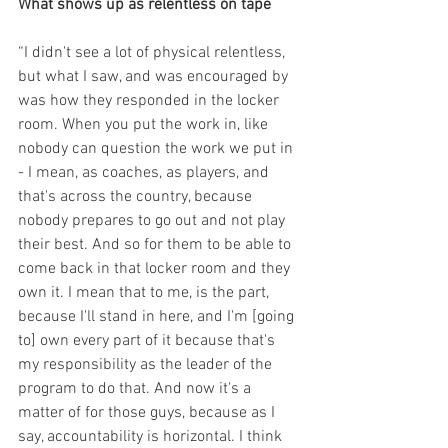
What shows up as relentless on tape
“I didn't see a lot of physical relentless, 
but what I saw, and was encouraged by 
was how they responded in the locker 
room. When you put the work in, like 
nobody can question the work we put in 
- I mean, as coaches, as players, and 
that's across the country, because 
nobody prepares to go out and not play 
their best. And so for them to be able to 
come back in that locker room and they 
own it. I mean that to me, is the part, 
because I'll stand in here, and I'm [going 
to] own every part of it because that's 
my responsibility as the leader of the 
program to do that. And now it's a 
matter of for those guys, because as I 
say, accountability is horizontal. I think 