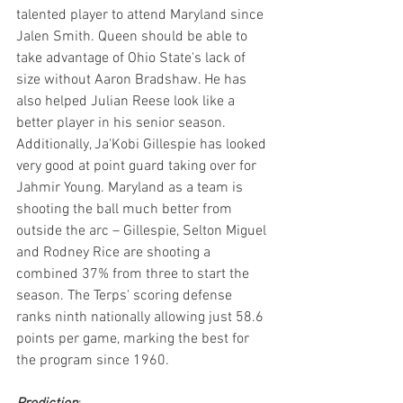
talented player to attend Maryland since 
Jalen Smith. Queen should be able to 
take advantage of Ohio State's lack of 
size without Aaron Bradshaw. He has 
also helped Julian Reese look like a 
better player in his senior season. 
Additionally, Ja'Kobi Gillespie has looked 
very good at point guard taking over for 
Jahmir Young. Maryland as a team is 
shooting the ball much better from 
outside the arc – Gillespie, Selton Miguel 
and Rodney Rice are shooting a 
combined 37% from three to start the 
season. The Terps' scoring defense 
ranks ninth nationally allowing just 58.6 
points per game, marking the best for 
the program since 1960.