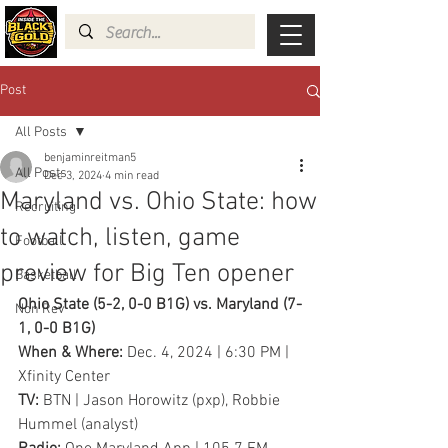
Post
All Posts
benjaminreitman5
All Posts
Dec 3, 2024
4 min read
Maryland vs. Ohio State: how
Recruiting
to watch, listen, game
Football
preview for Big Ten opener
Basketball
Ohio State (5-2, 0-0 B1G) vs. Maryland (7-
Non Rev
1, 0-0 B1G)
When & Where: 
Dec. 4, 2024 | 6:30 PM | 
Xfinity Center
TV: 
BTN | Jason Horowitz (pxp), Robbie 
Hummel (analyst)