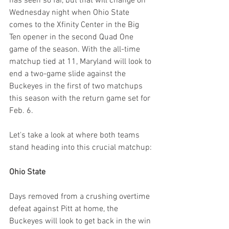
has seen so far, but that will change on 
Wednesday night when Ohio State 
comes to the Xfinity Center in the Big 
Ten opener in the second Quad One 
game of the season. With the all-time 
matchup tied at 11, Maryland will look to 
end a two-game slide against the 
Buckeyes in the first of two matchups 
this season with the return game set for 
Feb. 6.
Let's take a look at where both teams 
stand heading into this crucial matchup:
Ohio State
Days removed from a crushing overtime 
defeat against Pitt at home, the 
Buckeyes will look to get back in the win 