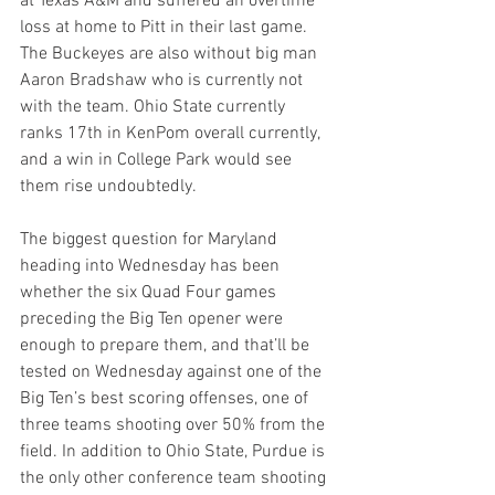
at Texas A&M and suffered an overtime 
loss at home to Pitt in their last game. 
The Buckeyes are also without big man 
Aaron Bradshaw who is currently not 
with the team. Ohio State currently 
ranks 17th in KenPom overall currently, 
and a win in College Park would see 
them rise undoubtedly.
The biggest question for Maryland 
heading into Wednesday has been 
whether the six Quad Four games 
preceding the Big Ten opener were 
enough to prepare them, and that’ll be 
tested on Wednesday against one of the 
Big Ten’s best scoring offenses, one of 
three teams shooting over 50% from the 
field. In addition to Ohio State, Purdue is 
the only other conference team shooting 