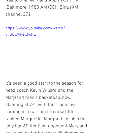
Radio: 
One Maryland App | 105.7 FM 
(Baltimore) | 980 AM (DC) | SiriusXM 
channel 372
https://www.youtube.com/watch?
v=SULMPetQwFE
It's been a good start to the season for 
head coach Kevin Willard and the 
Maryland men’s basketball, now 
standing at 7-1 with their lone loss 
coming in a nail-biter to now fifth-
ranked Marquette. Marquette is also the 
only top-60 KenPom opponent Maryland 