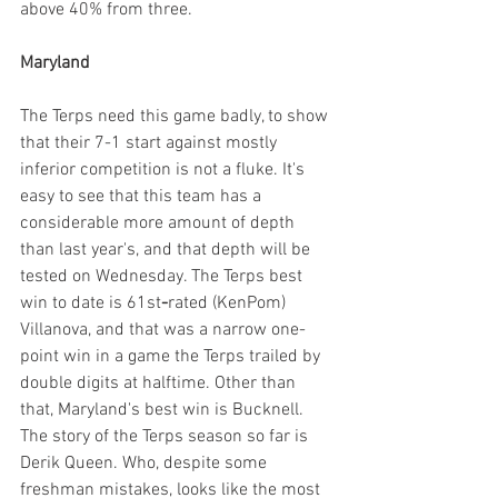
above 40% from three.
Maryland
The Terps need this game badly, to show 
that their 7-1 start against mostly 
inferior competition is not a fluke. It's 
easy to see that this team has a 
considerable more amount of depth 
than last year's, and that depth will be 
tested on Wednesday. The Terps best 
win to date is 61st
-
rated (KenPom) 
Villanova, and that was a narrow one-
point win in a game the Terps trailed by 
double digits at halftime. Other than 
that, Maryland's best win is Bucknell. 
The story of the Terps season so far is 
Derik Queen. Who, despite some 
freshman mistakes, looks like the most 