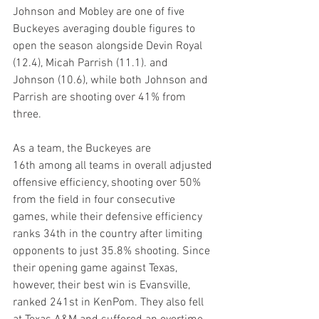
Johnson and Mobley are one of five 
Buckeyes averaging double figures to 
open the season alongside Devin Royal 
(12.4), Micah Parrish (11.1). and 
Johnson (10.6), while both Johnson and 
Parrish are shooting over 41% from 
three.
As a team, the Buckeyes are 
16th among all teams in overall adjusted 
offensive efficiency, shooting over 50% 
from the field in four consecutive 
games, while their defensive efficiency 
ranks 34th in the country after limiting 
opponents to just 35.8% shooting. Since 
their opening game against Texas, 
however, their best win is Evansville, 
ranked 241st in KenPom. They also fell 