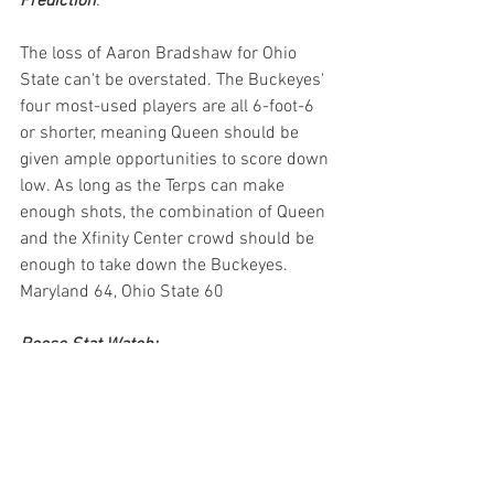
Prediction
:
The loss of Aaron Bradshaw for Ohio 
State can't be overstated. The Buckeyes' 
four most-used players are all 6-foot-6 
or shorter, meaning Queen should be 
given ample opportunities to score down 
low. As long as the Terps can make 
enough shots, the combination of Queen 
and the Xfinity Center crowd should be 
enough to take down the Buckeyes.
Maryland 64, Ohio State 60
Reese Stat Watch:
Julian Reese enters Wednesday 
48th all-time in scoring (1,117) and 
is six points from tying Duane 
Simpkins, nine points from tying DJ 