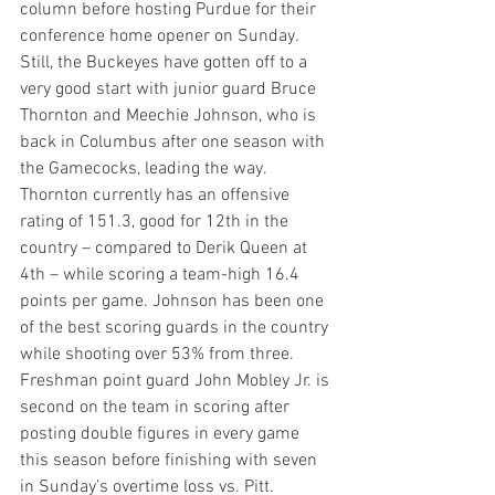
column before hosting Purdue for their 
conference home opener on Sunday. 
Still, the Buckeyes have gotten off to a 
very good start with junior guard Bruce 
Thornton and Meechie Johnson, who is 
back in Columbus after one season with 
the Gamecocks, leading the way. 
Thornton currently has an offensive 
rating of 151.3, good for 12th in the 
country – compared to Derik Queen at 
4th – while scoring a team-high 16.4 
points per game. Johnson has been one 
of the best scoring guards in the country 
while shooting over 53% from three. 
Freshman point guard John Mobley Jr. is 
second on the team in scoring after 
posting double figures in every game 
this season before finishing with seven 
in Sunday’s overtime loss vs. Pitt. 