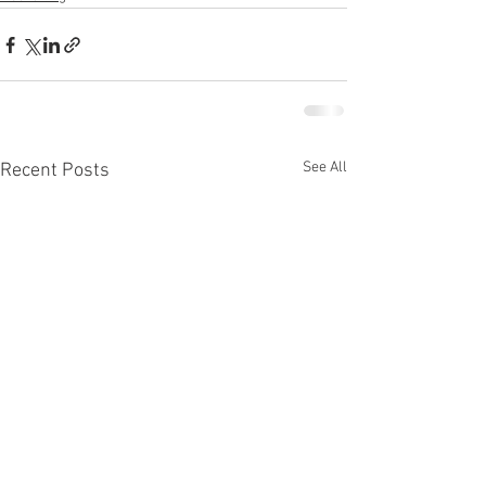
See All
Recent Posts