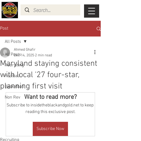
Post
All Posts
Ahmed Ghafir
All Posts
Dec 14, 2025
2 min read
Maryland staying consistent
Recruiting
with local '27 four-star,
Football
planning first visit
Basketball
Want to read more?
Non Rev
Subscribe to insidetheblackandgold.net to keep 
reading this exclusive post.
Subscribe Now
Recruiting